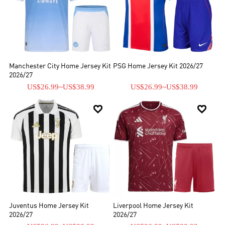
Manchester City Home Jersey Kit
PSG Home Jersey Kit 2026/27
2026/27
US$26.99
~
US$38.99
US$26.99
~
US$38.99


Juventus Home Jersey Kit
Liverpool Home Jersey Kit
2026/27
2026/27