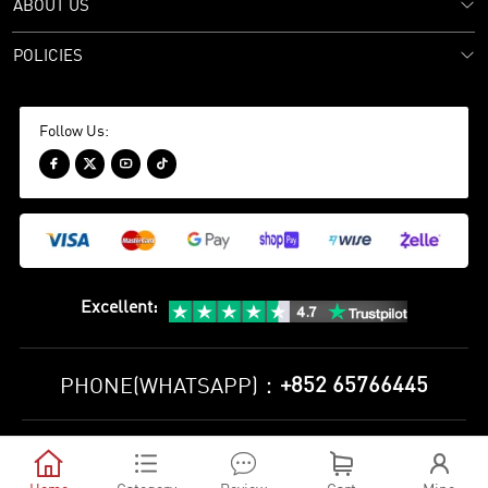
ABOUT US
POLICIES
Follow Us:




Excellent
:
+852 65766445
PHONE(WHATSAPP)：
Privacy Policy
Terms and Conditions





©
2010-2026 minejerseys soccer store All Rights Reserved