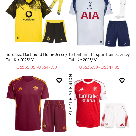
Borussia Dortmund Home Jersey
Tottenham Hotspur Home Jersey
Full Kit 2025/26
Full Kit 2025/26
US$35.99
~
US$47.99
US$35.99
~
US$47.99
PLAYER VERSION

