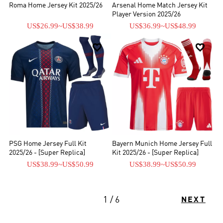
Roma Home Jersey Kit 2025/26
Arsenal Home Match Jersey Kit
Player Version 2025/26
US$26.99
~
US$38.99
US$36.99
~
US$48.99


PSG Home Jersey Full Kit
Bayern Munich Home Jersey Full
2025/26 - [Super Replica]
Kit 2025/26 - [Super Replica]
US$38.99
~
US$50.99
US$38.99
~
US$50.99
1 / 6
NEXT