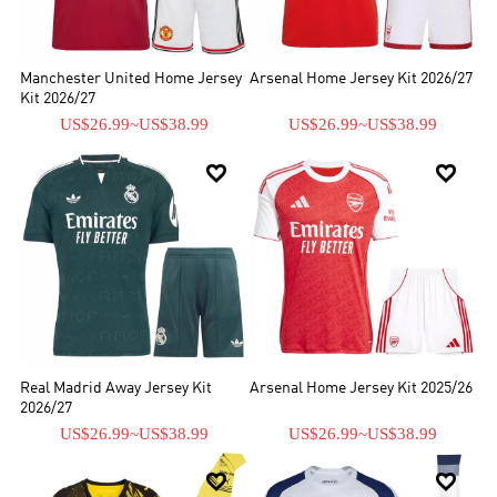
Manchester United Home Jersey
Arsenal Home Jersey Kit 2026/27
Kit 2026/27
US$26.99
~
US$38.99
US$26.99
~
US$38.99


Real Madrid Away Jersey Kit
Arsenal Home Jersey Kit 2025/26
2026/27
US$26.99
~
US$38.99
US$26.99
~
US$38.99

