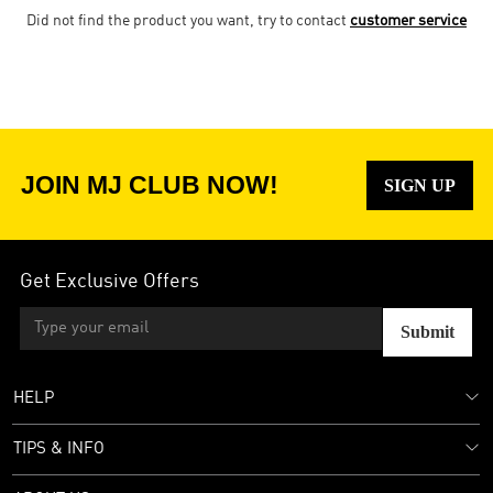
Did not find the product you want, try to contact
customer service
JOIN MJ CLUB NOW!
SIGN UP
Get Exclusive Offers
Submit
HELP
TIPS & INFO