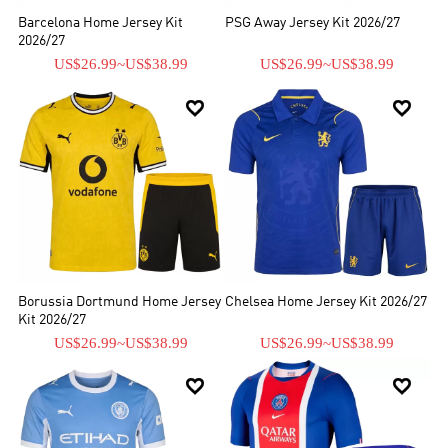
Barcelona Home Jersey Kit
PSG Away Jersey Kit 2026/27
2026/27
US$26.99
~
US$38.99
US$26.99
~
US$38.99


Borussia Dortmund Home Jersey
Chelsea Home Jersey Kit 2026/27
Kit 2026/27
US$26.99
~
US$38.99
US$26.99
~
US$38.99

