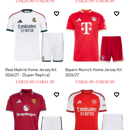
US$26.99
~
US$38.99
US$26.99
~
US$38.99


Real Madrid Home Jersey Kit
Bayern Munich Home Jersey Kit
2026/27 - [Super Replica]
2026/27
US$29.99
~
US$41.99
US$26.99
~
US$38.99

