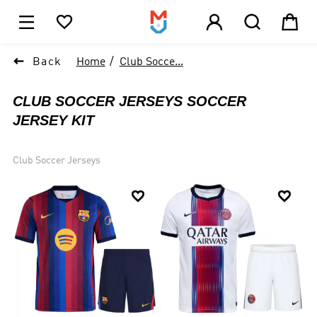





1

Back
Home
Club Socce...
CLUB SOCCER JERSEYS SOCCER
JERSEY KIT
Club Soccer Jerseys

