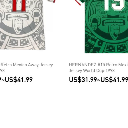
Retro Mexico Away Jersey
HERNANDEZ #15 Retro Mexi
998
Jersey World Cup 1998
9
~
US$41.99
US$31.99
~
US$41.9