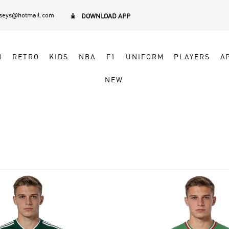
rseys@hotmail.com

DOWNLOAD APP
N
RETRO
KIDS
NBA
F1
UNIFORM
PLAYERS
A
NEW