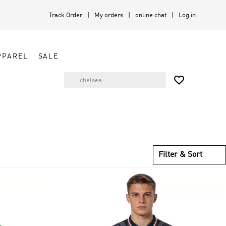
Track Order
My orders
online chat
Log in
PPAREL
SALE

Filter & Sort