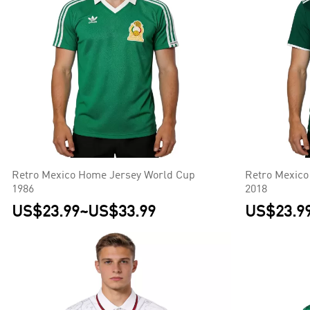
Retro Mexico Home Jersey World Cup
Retro Mexico
1986
2018
US$23.99
~
US$33.99
US$23.9