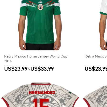
Retro Mexico Home Jersey World Cup
Retro Mexico
2014
US$23.99
~
US$33.99
US$23.9