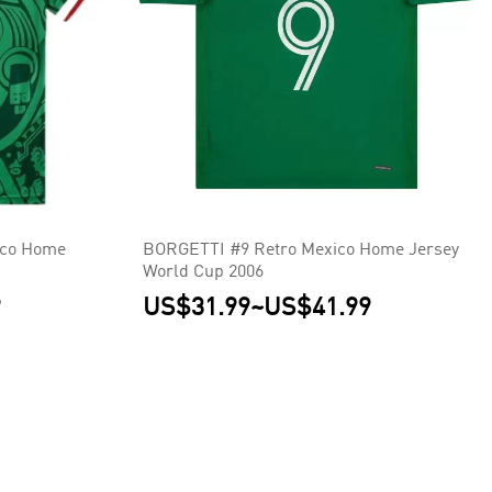
co Home
BORGETTI #9 Retro Mexico Home Jersey
World Cup 2006
9
US$31.99
~
US$41.99