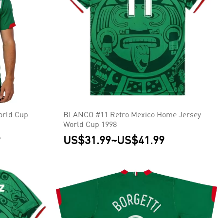
orld Cup
BLANCO #11 Retro Mexico Home Jersey
World Cup 1998
9
US$31.99
~
US$41.99