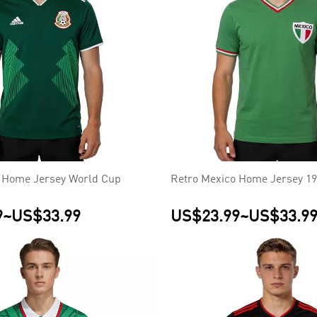
 Home Jersey World Cup
Retro Mexico Home Jersey 1
9
~
US$33.99
US$23.99
~
US$33.9