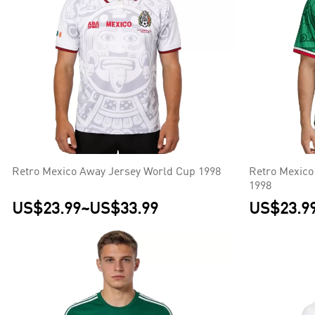
Retro Mexico Away Jersey World Cup 1998
Retro Mexico
1998
US$23.99
~
US$33.99
US$23.9