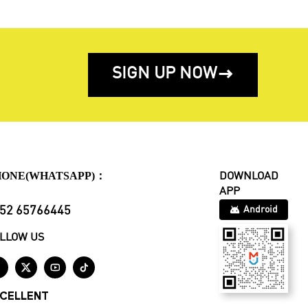
SIGN UP NOW

HONE(WHATSAPP)：
DOWNLOAD
APP
52 65766445
Android
LLOW US




CELLENT