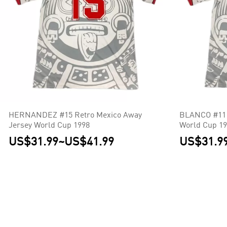
HERNANDEZ #15 Retro Mexico Away
BLANCO #11 
Jersey World Cup 1998
World Cup 1
US$31.99
~
US$41.99
US$31.9