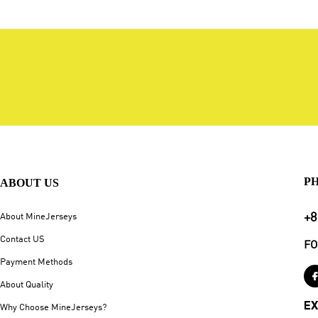
P
ABOUT US
+8
About MineJerseys
Contact US
FO
Payment Methods
About Quality
EX
Why Choose MineJerseys?