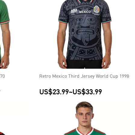
970
Retro Mexico Third Jersey World Cup 1998
9
US$23.99
~
US$33.99