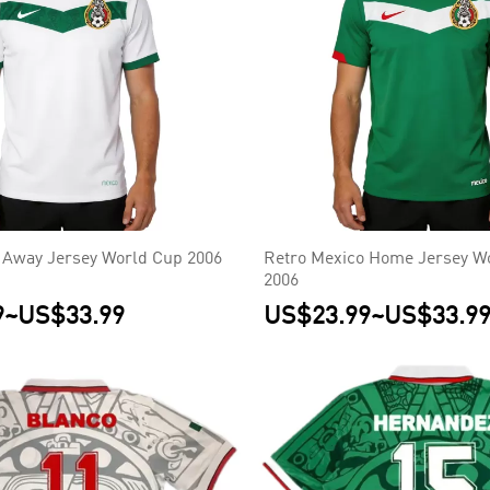
 Away Jersey World Cup 2006
Retro Mexico Home Jersey W
2006
9
~
US$33.99
US$23.99
~
US$33.9