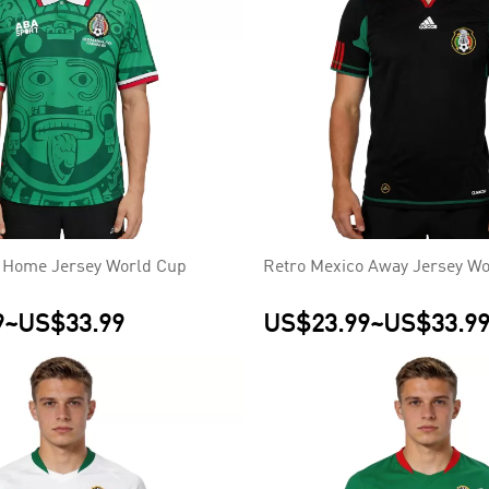
 Home Jersey World Cup
Retro Mexico Away Jersey Wo
9
~
US$33.99
US$23.99
~
US$33.9