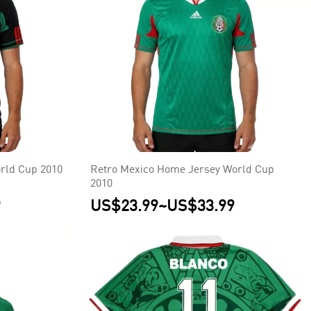
rld Cup 2010
Retro Mexico Home Jersey World Cup
2010
9
US$23.99
~
US$33.99