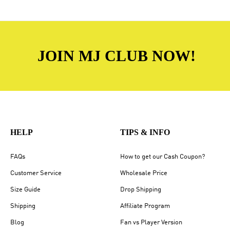
JOIN MJ CLUB NOW!
HELP
TIPS & INFO
FAQs
How to get our Cash Coupon?
Customer Service
Wholesale Price
Size Guide
Drop Shipping
Shipping
Affiliate Program
Blog
Fan vs Player Version