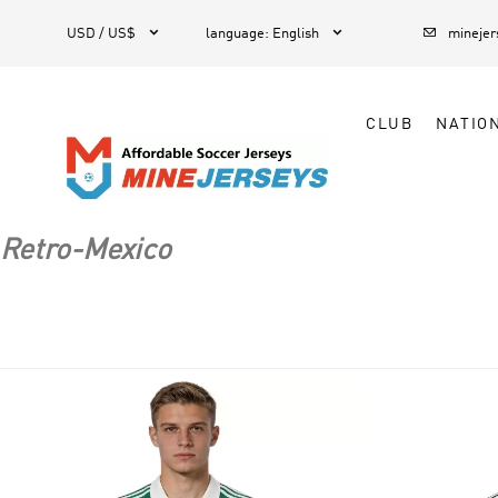



1
USD / US$
language
:
English
mineje
CLUB
NATIO
Retro-Mexico