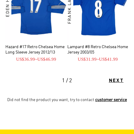
FRANK LAMPARD
Hazard #17 Retro Chelsea Home
Lampard #8 Retro Chelsea Home
Long Sleeve Jersey 2012/13
Jersey 2003/05
US$36.99
~
US$46.99
US$31.99
~
US$41.99
1 / 2
NEXT
Did not find the product you want, try to contact
customer service