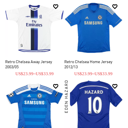


Retro Chelsea Away Jersey
Retro Chelsea Home Jersey
2003/05
2012/13
US$23.99
~
US$33.99
US$23.99
~
US$33.99
EDEN HAZARD

