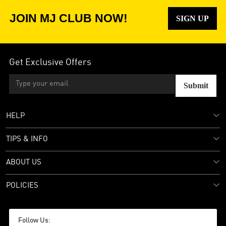
JOIN MJ CLUB NOW!
SIGN UP
Get Exclusive Offers
Submit
HELP
TIPS & INFO
ABOUT US
POLICIES
Follow Us: