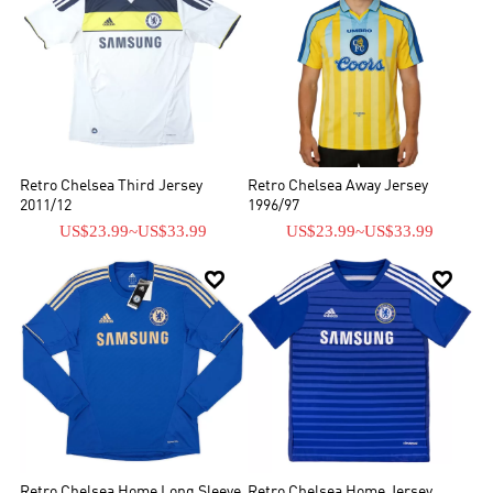
Retro Chelsea Third Jersey
Retro Chelsea Away Jersey
2011/12
1996/97
US$23.99
~
US$33.99
US$23.99
~
US$33.99


Retro Chelsea Home Long Sleeve
Retro Chelsea Home Jersey