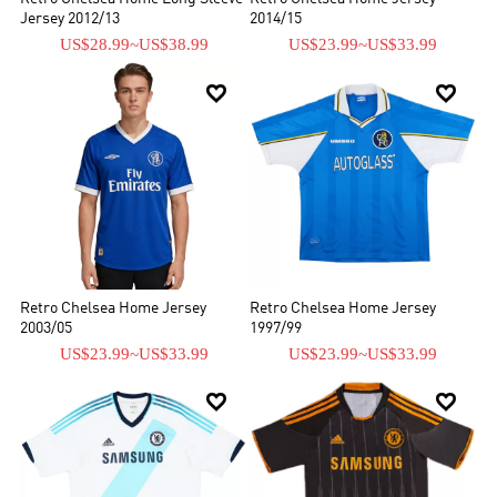
Jersey 2012/13
2014/15
US$28.99
~
US$38.99
US$23.99
~
US$33.99


Retro Chelsea Home Jersey
Retro Chelsea Home Jersey
2003/05
1997/99
US$23.99
~
US$33.99
US$23.99
~
US$33.99

