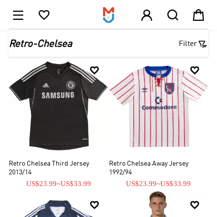





1

Retro-Chelsea
Filter


Retro Chelsea Third Jersey
Retro Chelsea Away Jersey
2013/14
1992/94
US$23.99
~
US$33.99
US$23.99
~
US$33.99

