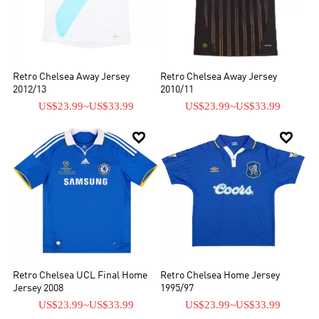
Retro Chelsea Away Jersey
Retro Chelsea Away Jersey
2012/13
2010/11
US$23.99
~
US$33.99
US$23.99
~
US$33.99


Retro Chelsea UCL Final Home
Retro Chelsea Home Jersey
Jersey 2008
1995/97
US$23.99
~
US$33.99
US$23.99
~
US$33.99