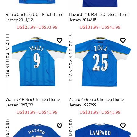
Retro Chelsea UCL Final Home
Hazard #10 Retro Chelsea Home
Jersey 2011/12
Jersey 2014/15
US$23.99
~
US$33.99
US$31.99
~
US$41.99
GIANLUCA VIALLI
GIANFRANCO ZOLA


Vialli #9 Retro Chelsea Home
Zola #25 Retro Chelsea Home
Jersey 1997/99
Jersey 1997/99
US$31.99
~
US$41.99
US$31.99
~
US$41.99
EDEN HAZARD

