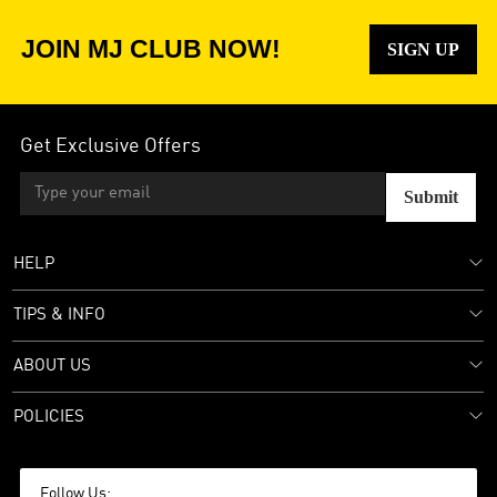
JOIN MJ CLUB NOW!
SIGN UP
Get Exclusive Offers
Submit
HELP
TIPS & INFO
ABOUT US
POLICIES
Follow Us: