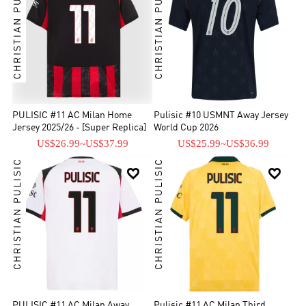
CHRISTIAN PULISIC
CHRISTIAN PULISIC
PULISIC #11 AC Milan Home
Pulisic #10 USMNT Away Jersey
Jersey 2025/26 - [Super Replica]
World Cup 2026
US$26.99
~
US$37.99
US$25.99
~
US$36.99
CHRISTIAN PULISIC
CHRISTIAN PULISIC


PULISIC #11 AC Milan Away
Pulisic #11 AC Milan Third