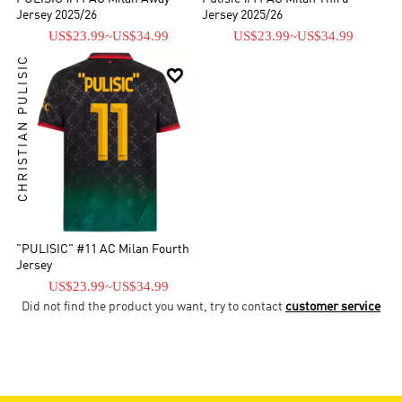
Jersey 2025/26
Jersey 2025/26
US$23.99
~
US$34.99
US$23.99
~
US$34.99
CHRISTIAN PULISIC

"PULISIC" #11 AC Milan Fourth
Jersey
US$23.99
~
US$34.99
Did not find the product you want, try to contact
customer service