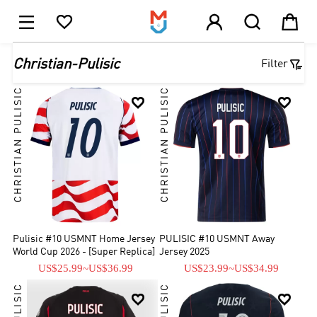





1

Christian-Pulisic
Filter
CHRISTIAN PULISIC
CHRISTIAN PULISIC


Pulisic #10 USMNT Home Jersey
PULISIC #10 USMNT Away
World Cup 2026 - [Super Replica]
Jersey 2025
US$25.99
~
US$36.99
US$23.99
~
US$34.99

