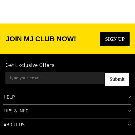
JOIN MJ CLUB NOW!
SIGN UP
Get Exclusive Offers
Submit
HELP
TIPS & INFO
ABOUT US