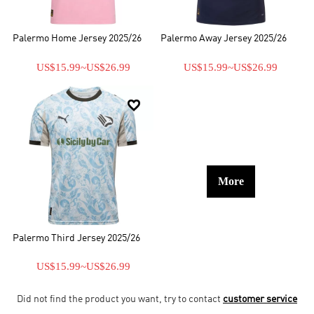
Palermo Home Jersey 2025/26
Palermo Away Jersey 2025/26
US$15.99
~
US$26.99
US$15.99
~
US$26.99

More
Palermo Third Jersey 2025/26
US$15.99
~
US$26.99
Did not find the product you want, try to contact
customer service