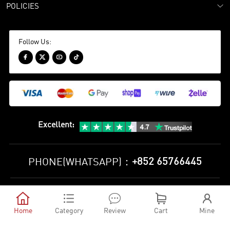
POLICIES
Follow Us:




Excellent
:
+852 65766445
PHONE(WHATSAPP)：
Privacy Policy
Terms and Conditions





©
2010-2026 minejerseys soccer store All Rights Reserved
Home
Category
Review
Cart
Mine