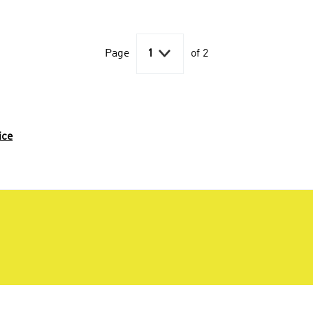

Page
1
of 2
ice