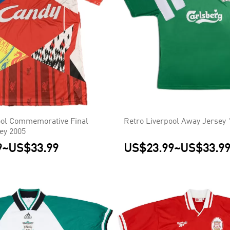
ool Commemorative Final
Retro Liverpool Away Jersey 
sey 2005
9
~
US$33.99
US$23.99
~
US$33.9