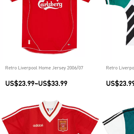
Retro Liverpool Home Jersey 2006/07
Retro Liverp
US$23.99
~
US$33.99
US$23.9