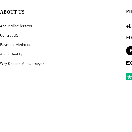
P
ABOUT US
+8
About MineJerseys
Contact US
FO
Payment Methods
About Quality
EX
Why Choose MineJerseys?