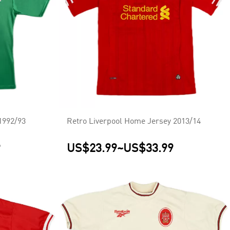
1992/93
Retro Liverpool Home Jersey 2013/14
9
US$23.99
~
US$33.99