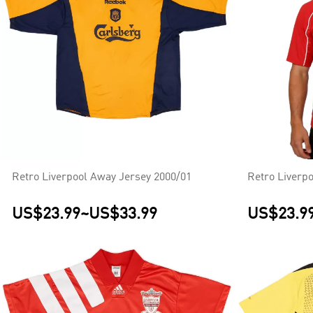
Retro Liverpool Away Jersey 2000/01
Retro Liverp
US$23.99
~
US$33.99
US$23.9