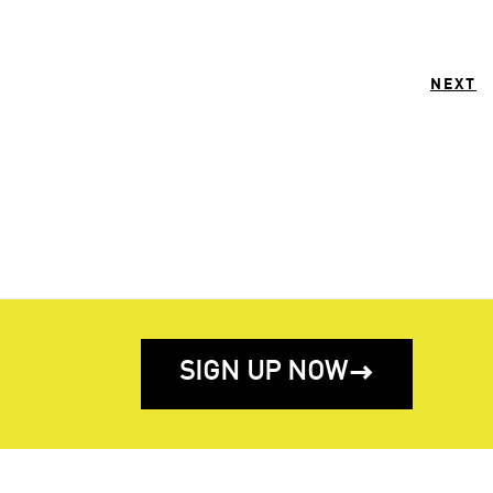
NEXT
SIGN UP NOW
