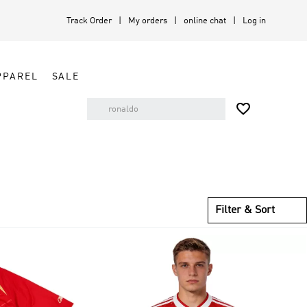
Track Order
My orders
online chat
Log in
PPAREL
SALE

Filter & Sort