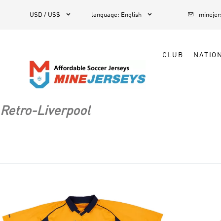



1
USD / US$
language
:
English
mineje
CLUB
NATIO
Retro-Liverpool