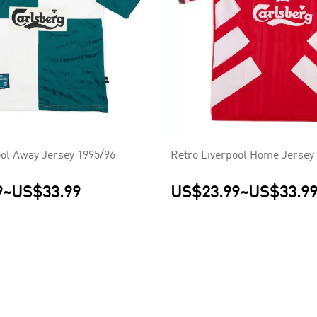
ool Away Jersey 1995/96
Retro Liverpool Home Jersey
9
~
US$33.99
US$23.99
~
US$33.9