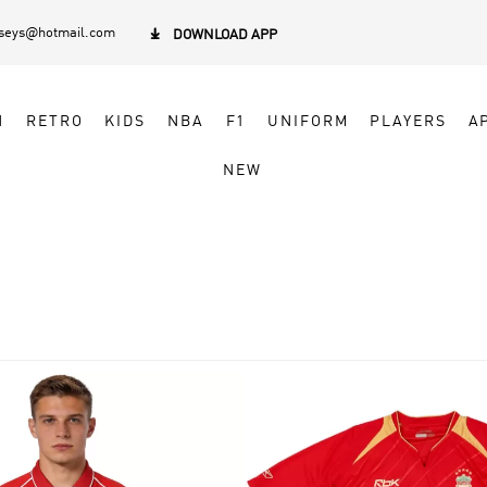
rseys@hotmail.com

DOWNLOAD APP
N
RETRO
KIDS
NBA
F1
UNIFORM
PLAYERS
A
NEW