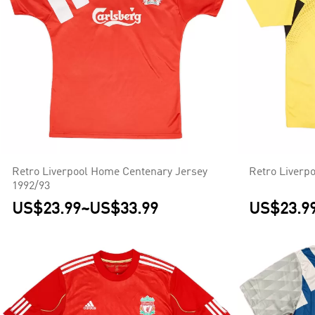
Retro Liverpool Home Centenary Jersey
Retro Liverp
1992/93
US$23.99
~
US$33.99
US$23.9