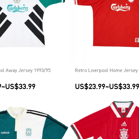
ool Away Jersey 1993/95
Retro Liverpool Home Jersey
9
~
US$33.99
US$23.99
~
US$33.9