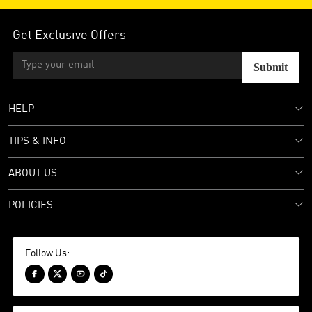
Get Exclusive Offers
Submit
HELP
TIPS & INFO
ABOUT US
POLICIES
Follow Us:



