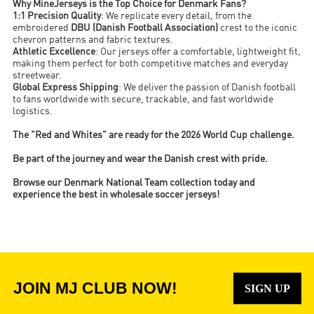
Why MineJerseys is the Top Choice for Denmark Fans?
1:1 Precision Quality
: We replicate every detail, from the
embroidered
DBU (Danish Football Association)
crest to the iconic
chevron patterns and fabric textures.
Athletic Excellence
: Our jerseys offer a comfortable, lightweight fit,
making them perfect for both competitive matches and everyday
streetwear.
Global Express Shipping
: We deliver the passion of Danish football
to fans worldwide with secure, trackable, and fast worldwide
logistics.
The "Red and Whites" are ready for the 2026 World Cup challenge.
Be part of the journey and wear the Danish crest with pride.
Browse our Denmark National Team collection today and
experience the best in wholesale soccer jerseys!
JOIN MJ CLUB NOW!
SIGN UP