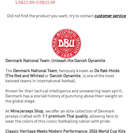
US$23.99
~
US$33.99
Did not find the product you want, try to contact
customer service
Denmark National Team: Unleash the Danish Dynamite
The
Denmark National Team
, famously known as
De Rød-Hvide
(The Red and Whites)
or
Danish Dynamite
, is one of the most
beloved teams in international football.
Known for their tactical intelligence and unwavering team spirit,
Denmark has a storied history of punching above their weight on
the global stage.
At
MineJerseys Shop
, we offer an elite collection of Denmark
jerseys crafted with
1:1 premium Thai quality
, allowing fans to
wear the colors of this iconic footballing nation with pride.
Classic Heritage Meets Modern Performance: 2026 World Cup Kits