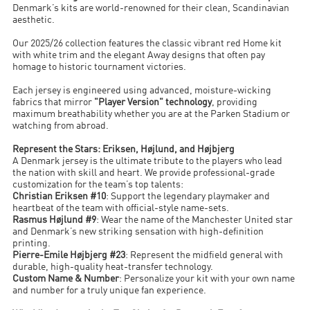
Denmark’s kits are world-renowned for their clean, Scandinavian
aesthetic.
Our 2025/26 collection features the classic vibrant red Home kit
with white trim and the elegant Away designs that often pay
homage to historic tournament victories.
Each jersey is engineered using advanced, moisture-wicking
fabrics that mirror
"Player Version" technology
, providing
maximum breathability whether you are at the Parken Stadium or
watching from abroad.
Represent the Stars: Eriksen, Højlund, and Højbjerg
A Denmark jersey is the ultimate tribute to the players who lead
the nation with skill and heart. We provide professional-grade
customization for the team’s top talents:
Christian Eriksen #10
: Support the legendary playmaker and
heartbeat of the team with official-style name-sets.
Rasmus Højlund #9
: Wear the name of the Manchester United star
and Denmark’s new striking sensation with high-definition
printing.
Pierre-Emile Højbjerg #23
: Represent the midfield general with
durable, high-quality heat-transfer technology.
Custom Name & Number
: Personalize your kit with your own name
and number for a truly unique fan experience.