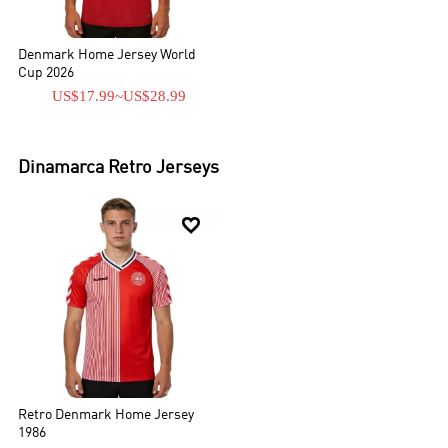
Denmark Home Jersey World
Cup 2026
US$17.99
~
US$28.99
Dinamarca
Retro Jerseys

Retro Denmark Home Jersey
1986