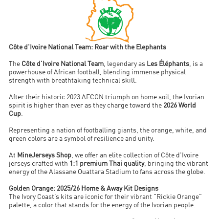
Côte d'Ivoire National Team: Roar with the Elephants
The
Côte d'Ivoire National Team
, legendary as
Les Éléphants
, is a
powerhouse of African football, blending immense physical
strength with breathtaking technical skill.
After their historic 2023 AFCON triumph on home soil, the Ivorian
spirit is higher than ever as they charge toward the
2026 World
Cup
.
Representing a nation of footballing giants, the orange, white, and
green colors are a symbol of resilience and unity.
At
MineJerseys Shop
, we offer an elite collection of Côte d'Ivoire
jerseys crafted with
1:1 premium Thai quality
, bringing the vibrant
energy of the Alassane Ouattara Stadium to fans across the globe.
Golden Orange: 2025/26 Home & Away Kit Designs
The Ivory Coast’s kits are iconic for their vibrant "Rickie Orange"
palette, a color that stands for the energy of the Ivorian people.