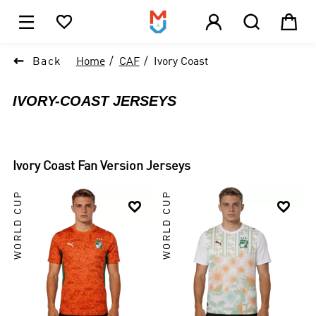





1

Back
Home
CAF
Ivory Coast
IVORY-COAST JERSEYS
Ivory Coast
Fan Version Jerseys
WORLD CUP
WORLD CUP

