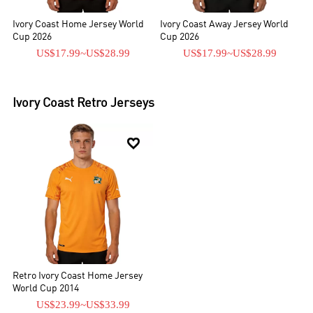
Ivory Coast Home Jersey World
Ivory Coast Away Jersey World
Cup 2026
Cup 2026
US$17.99
~
US$28.99
US$17.99
~
US$28.99
Ivory Coast
Retro Jerseys

Retro Ivory Coast Home Jersey
World Cup 2014
US$23.99
~
US$33.99