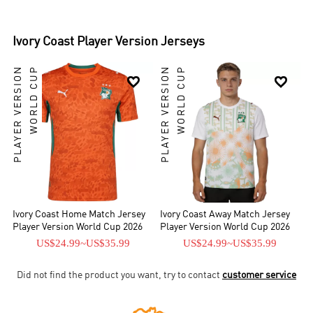
Ivory Coast
Player Version Jerseys
PLAYER VERSION
WORLD CUP
PLAYER VERSION
WORLD CUP


Ivory Coast Home Match Jersey
Ivory Coast Away Match Jersey
Player Version World Cup 2026
Player Version World Cup 2026
US$24.99
~
US$35.99
US$24.99
~
US$35.99
Did not find the product you want, try to contact
customer service