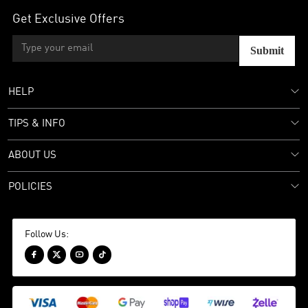
Get Exclusive Offers
Submit
HELP
TIPS & INFO
ABOUT US
POLICIES
Follow Us:



