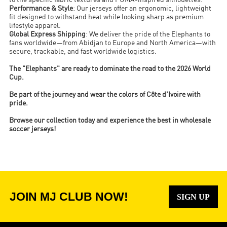
to the specific fabric textures and PUMA-inspired silhouettes.
Performance & Style
: Our jerseys offer an ergonomic, lightweight
fit designed to withstand heat while looking sharp as premium
lifestyle apparel.
Global Express Shipping
: We deliver the pride of the Elephants to
fans worldwide—from Abidjan to Europe and North America—with
secure, trackable, and fast worldwide logistics.
The "Elephants" are ready to dominate the road to the 2026 World
Cup.
Be part of the journey and wear the colors of Côte d'Ivoire with
pride.
Browse our collection today and experience the best in wholesale
soccer jerseys!
JOIN MJ CLUB NOW!
SIGN UP