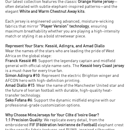
Our latest collection features the classic
Orange Home jersey
—
often detailed with subtle elephant-inspired patterns—and the
elegant
White and Warm Chestnut Away kits
.
Each jersey is engineered using advanced, moisture-wicking
fabrics that mirror
"Player Version" technology
, ensuring
maximum breathability whether you are playing a high-intensity
match or styling it as a bold streetwear piece.
Represent Your Stars: Kessié, Adingra, and Amad Diallo
Wear the names of the stars who are leading the pride of West
Africa on the global stage:
Franck Kessié #8
: Support the legendary captain and midfield
general with official-style name-sets. The
Kessié Ivory Coast jersey
is a must-have for every true fan.
Simon Adingra #10
: Represent the electric Brighton winger and
AFCON hero with high-definition printing.
Amad Diallo #15
: Wear the name of the Manchester United star and
the future of Ivorian football with durable, high-quality heat-
transfer technology.
Seko Fofana #6
: Support the dynamic midfield engine with our
professional-grade customization options.
Why Choose MineJerseys for Your Côte d'Ivoire Gear?
1:1 Precision Quality
: We replicate every detail, from the
embroidered
FIF (Fédération Ivoirienne de Football)
elephant crest