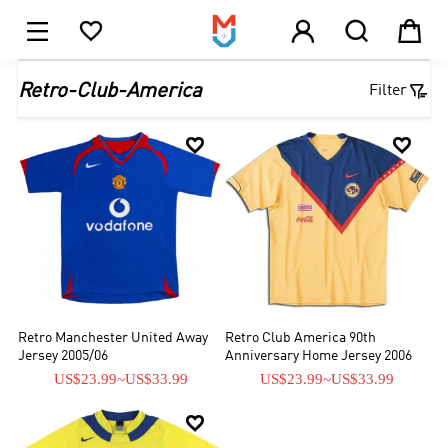





1

Retro-Club-America
Filter


Retro Manchester United Away
Retro Club America 90th
Jersey 2005/06
Anniversary Home Jersey 2006
US$23.99
~
US$33.99
US$23.99
~
US$33.99
