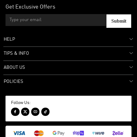
Get Exclusive Offers
Submit
HELP
TIPS & INFO
ABOUT US
POLICIES
Follow Us:



