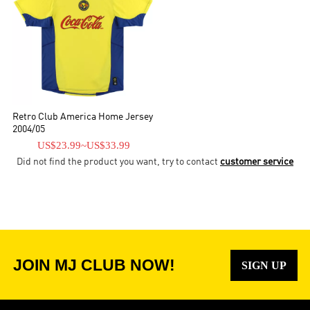
Retro Club America Home Jersey
2004/05
US$23.99
~
US$33.99
Did not find the product you want, try to contact
customer service
JOIN MJ CLUB NOW!
SIGN UP