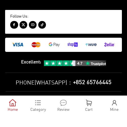
Follow Us:




Excellent
:
+852 65766445
PHONE(WHATSAPP)：
Privacy Policy
Terms and Conditions





©
2010-2026 minejerseys soccer store All Rights Reserved
Home
Category
Review
Cart
Mine