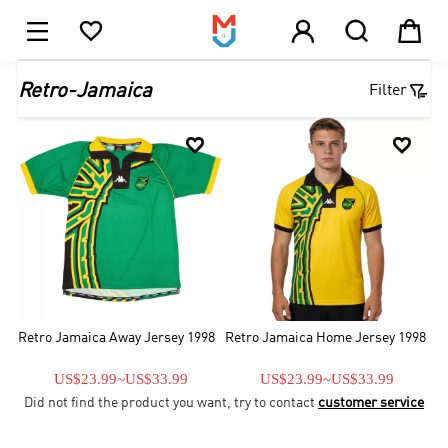





1

Retro-Jamaica
Filter


Retro Jamaica Away Jersey 1998
Retro Jamaica Home Jersey 1998
US$23.99
~
US$33.99
US$23.99
~
US$33.99
Did not find the product you want, try to contact
customer service