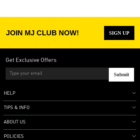
JOIN MJ CLUB NOW!
SIGN UP
Get Exclusive Offers
Submit
HELP
TIPS & INFO
ABOUT US
POLICIES