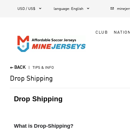



1
USD / US$
language
:
English
mineje
CLUB
NATIO
BACK

TIPS & INFO
Drop Shipping
Drop Shipping
What is Drop-Shipping?