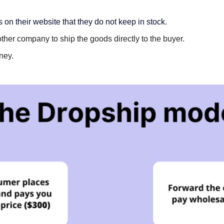
on their website that they do not keep in stock
.
ther company to ship the goods directly to the buyer.
ney.