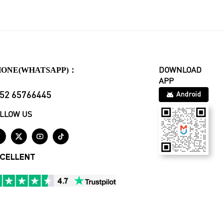
HONE(WHATSAPP)：
DOWNLOAD
APP
52 65766445
Android
LLOW US




CELLENT