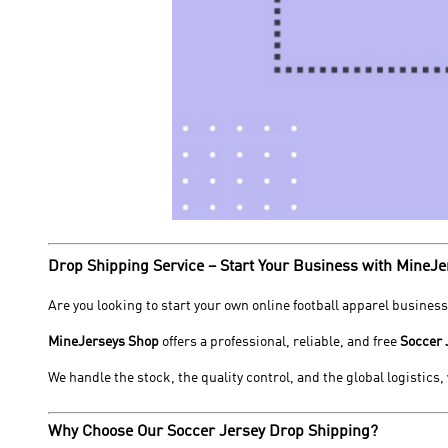
Drop Shipping Service – Start Your Business with MineJe
Are you looking to start your own online football apparel business
MineJerseys Shop
offers a professional, reliable, and free
Soccer 
We handle the stock, the quality control, and the global logistics
Why Choose Our Soccer Jersey Drop Shipping?