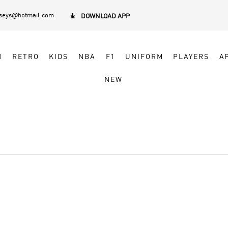
rseys@hotmail.com

DOWNLOAD APP
N
RETRO
KIDS
NBA
F1
UNIFORM
PLAYERS
A
NEW