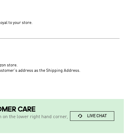
loyal to
your
store.
zon store.
ustomer's address
as the Shipping Address.
OMER CARE

LIVE CHAT
n on the lower right hand corner,