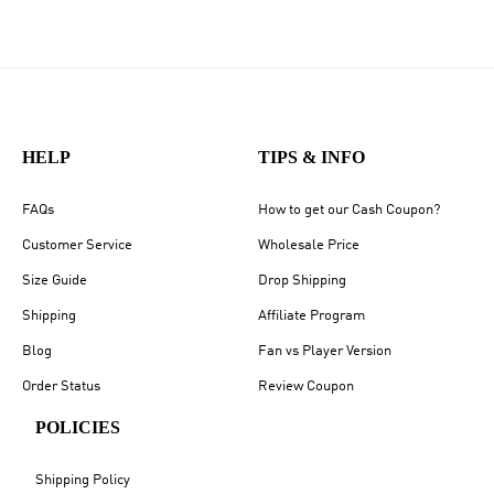
HELP
TIPS & INFO
FAQs
How to get our Cash Coupon?
Customer Service
Wholesale Price
Size Guide
Drop Shipping
Shipping
Affiliate Program
Blog
Fan vs Player Version
Order Status
Review Coupon
POLICIES
Shipping Policy