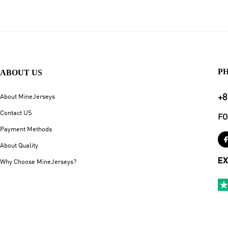
P
ABOUT US
+8
About MineJerseys
Contact US
FO
Payment Methods
About Quality
EX
Why Choose MineJerseys?