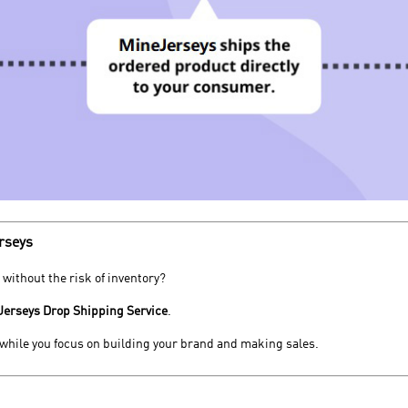
rseys
 without the risk of inventory?
Jerseys Drop Shipping Service
.
, while you focus on building your brand and making sales.