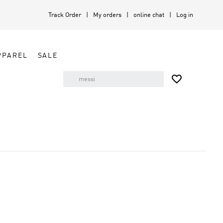
Track Order
My orders
online chat
Log in
PPAREL
SALE
