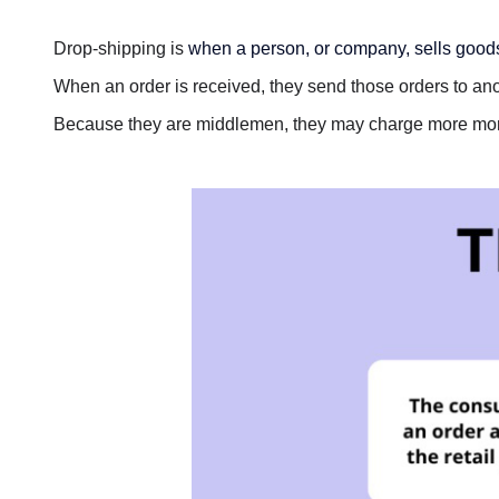
Drop-shipping is
when a person, or company, sells goods 
When an order is received, they send those orders to ano
Because they are middlemen, they may charge more mo