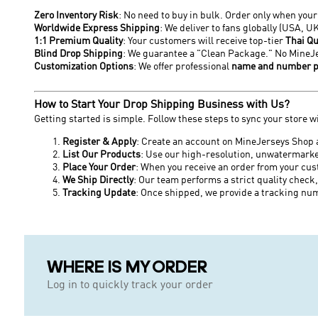
Zero Inventory Risk
: No need to buy in bulk. Order only when you
Worldwide Express Shipping
: We deliver to fans globally (USA, U
1:1 Premium Quality
: Your customers will receive top-tier
Thai Qu
Blind Drop Shipping
: We guarantee a "Clean Package." No MineJer
Customization Options
: We offer professional
name and number p
How to Start Your Drop Shipping Business with Us?
Getting started is simple. Follow these steps to sync your store w
Register & Apply
: Create an account on MineJerseys Shop 
List Our Products
: Use our high-resolution, unwatermarke
Place Your Order
: When you receive an order from your cus
We Ship Directly
: Our team performs a strict quality check,
Tracking Update
: Once shipped, we provide a tracking num
WHERE IS MY ORDER
Log in to quickly track your order