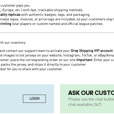
r customer pays you.
K, Europe, etc.) with fast, trackable shipping methods.
ality replicas
with authentic badges, tags, and packaging.
seys logos, invoices, or price tags are included, so your customers stay 
rinting
(star players or custom names) and official league patches.
ith our inventory:
and contact our support team to activate your
Drop Shipping VIP account
.
d images to list jerseys on your website, Instagram, TikTok, or eBay/Ama
tomer, place the corresponding order on our site.
Important:
Enter
your c
 packs the jersey, and ships it directly to your customer.
ber for you to share with your customer.
ASK OUR CUST
LOGIN
Please use the chat butto
chat available 24/7.