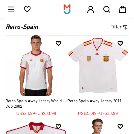





1

Retro-Spain
Filter


Retro Spain Away Jersey World
Retro Spain Away Jersey 2011
Cup 2002
US$23.99
~
US$33.99
US$23.99
~
US$33.99

