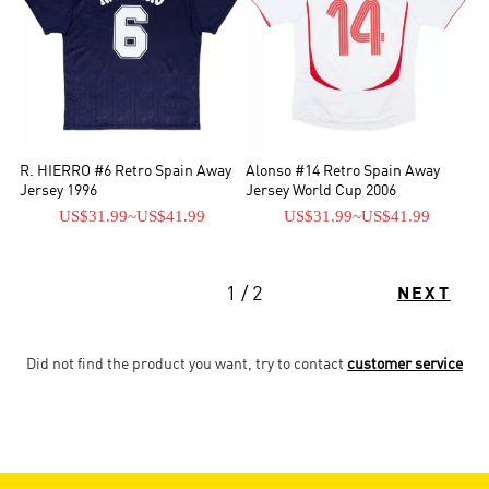
R. HIERRO #6 Retro Spain Away
Alonso #14 Retro Spain Away
Jersey 1996
Jersey World Cup 2006
US$31.99
~
US$41.99
US$31.99
~
US$41.99
1 / 2
NEXT
Did not find the product you want, try to contact
customer service