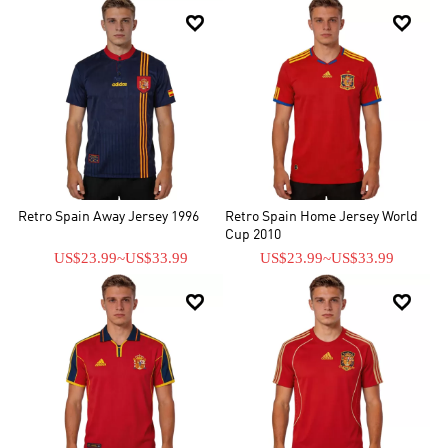


Retro Spain Away Jersey 1996
Retro Spain Home Jersey World
Cup 2010
US$23.99
~
US$33.99
US$23.99
~
US$33.99

