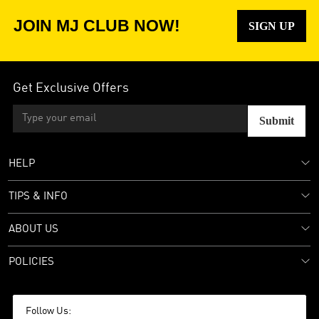
JOIN MJ CLUB NOW!
SIGN UP
Get Exclusive Offers
Submit
HELP
TIPS & INFO
ABOUT US
POLICIES
Follow Us: