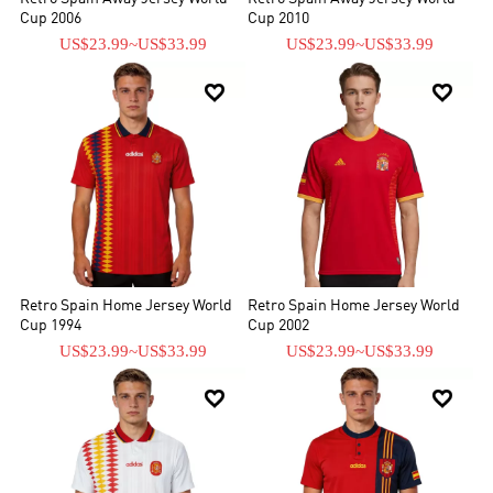
Cup 2006
Cup 2010
US$23.99
~
US$33.99
US$23.99
~
US$33.99


Retro Spain Home Jersey World
Retro Spain Home Jersey World
Cup 1994
Cup 2002
US$23.99
~
US$33.99
US$23.99
~
US$33.99

