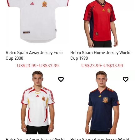
Retro Spain Away Jersey Euro
Retro Spain Home Jersey World
Cup 2000
Cup 1998
US$23.99
~
US$33.99
US$23.99
~
US$33.99


Retro Spain Away Jersey World
Retro Spain Away Jersey World