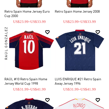
Retro Spain Home Jersey Euro
Retro Spain Home Jersey 2008
Cup 2000
US$23.99
~
US$33.99
US$23.99
~
US$33.99
RAÚL GONZÁLEZ


RAÚL #10 Retro Spain Home
LUIS ENRIQUE #21 Retro Spain
Jersey World Cup 1998
Away Jersey 1996
US$31.99
~
US$41.99
US$31.99
~
US$41.99

