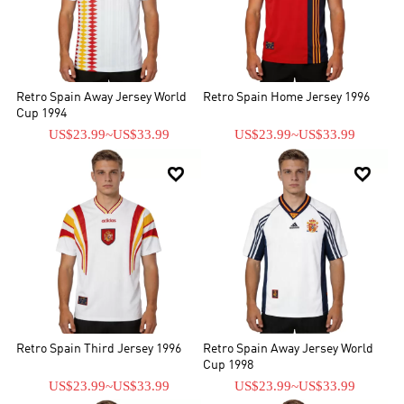
Retro Spain Away Jersey World
Retro Spain Home Jersey 1996
Cup 1994
US$23.99
~
US$33.99
US$23.99
~
US$33.99


Retro Spain Third Jersey 1996
Retro Spain Away Jersey World
Cup 1998
US$23.99
~
US$33.99
US$23.99
~
US$33.99