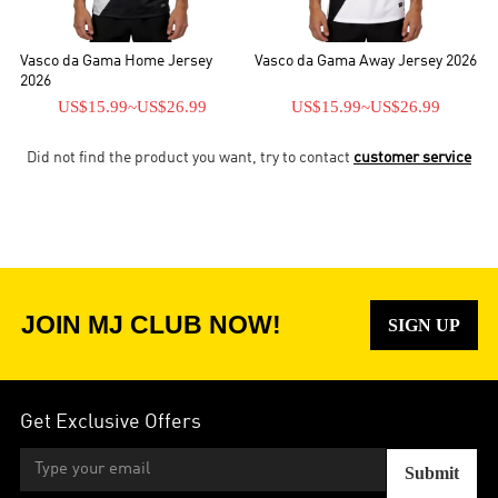
Vasco da Gama Home Jersey
Vasco da Gama Away Jersey 2026
2026
US$15.99
~
US$26.99
US$15.99
~
US$26.99
Did not find the product you want, try to contact
customer service
JOIN MJ CLUB NOW!
SIGN UP
Get Exclusive Offers
Submit