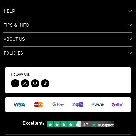
HELP
TIPS & INFO
ABOUT US
POLICIES
Follow Us:




Excellent
: