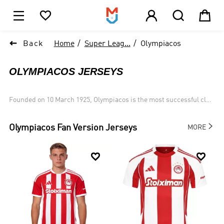





1

Back
Home
Super Leag...
Olympiacos
OLYMPIACOS JERSEYS
Founded on 10 March 1925, Olympiacos is the most successful club
in Greek football history,having won 45 League titles, 28 Cups (18
Doubles) and 4 Super Cups, all records.

Olympiacos
Fan Version Jerseys
MORE

