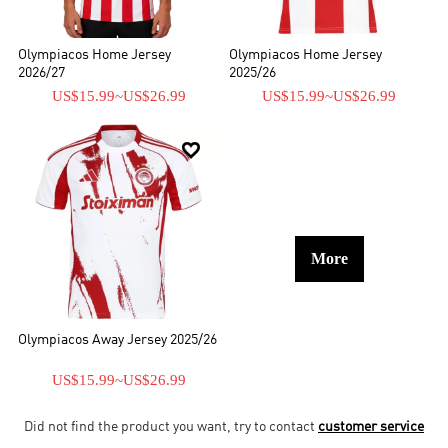
Olympiacos Home Jersey
Olympiacos Home Jersey
2026/27
2025/26
US$15.99
~
US$26.99
US$15.99
~
US$26.99

More
Olympiacos Away Jersey 2025/26
US$15.99
~
US$26.99
Did not find the product you want, try to contact
customer service