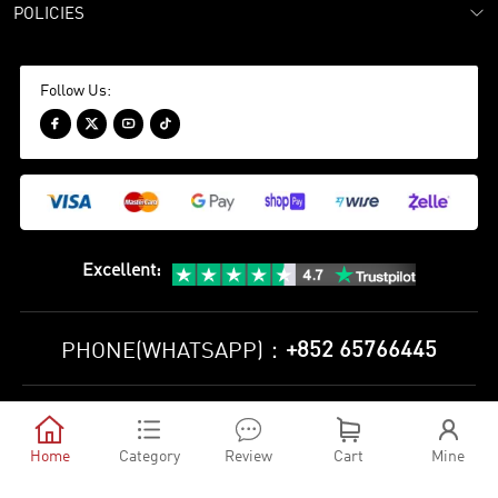
POLICIES
Follow Us:




Excellent
:
+852 65766445
PHONE(WHATSAPP)：
Privacy Policy
Terms and Conditions





©
2010-2026 minejerseys soccer store All Rights Reserved
Home
Category
Review
Cart
Mine