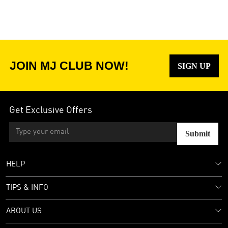
JOIN MJ CLUB NOW!
SIGN UP
Get Exclusive Offers
Submit
HELP
TIPS & INFO
ABOUT US