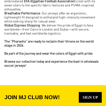
embroidered
EFA (Egyptian Football Association)
crest with its
seven stars to the specific fabric textures and PUMA-inspired
silhouettes.
Breathable Performance
: Our jerseys offer an ergonomic,
lightweight fit designed to withstand high-intensity movement
while looking sharp for casual wear.
Global Express Shipping
: We deliver the pride of Egypt to fans
worldwide—from Cairo to London and Dubai—with secure,
trackable, and fast worldwide logistics.
The "Pharaohs" are ready to reclaim their throne on the world
stage in 2026.
Be part of the journey and wear the colors of Egypt with pride.
Browse our collection today and experience the best in wholesale
soccer jerseys!
JOIN MJ CLUB NOW!
SIGN UP