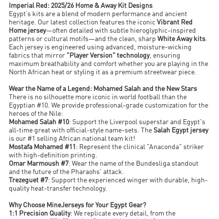
Imperial Red: 2025/26 Home & Away Kit Designs
Egypt’s kits are a blend of modern performance and ancient
heritage. Our latest collection features the iconic
Vibrant Red
Home jersey
—often detailed with subtle hieroglyphic-inspired
patterns or cultural motifs—and the clean, sharp
White Away kits
.
Each jersey is engineered using advanced, moisture-wicking
fabrics that mirror
"Player Version" technology
, ensuring
maximum breathability and comfort whether you are playing in the
North African heat or styling it as a premium streetwear piece.
Wear the Name of a Legend: Mohamed Salah and the New Stars
There is no silhouette more iconic in world football than the
Egyptian #10. We provide professional-grade customization for the
heroes of the Nile:
Mohamed Salah #10
: Support the Liverpool superstar and Egypt's
all-time great with official-style name-sets. The
Salah Egypt jersey
is our #1 selling African national team kit!
Mostafa Mohamed #11
: Represent the clinical "Anaconda" striker
with high-definition printing.
Omar Marmoush #7
: Wear the name of the Bundesliga standout
and the future of the Pharaohs' attack.
Trezeguet #7
: Support the experienced winger with durable, high-
quality heat-transfer technology.
Why Choose MineJerseys for Your Egypt Gear?
1:1 Precision Quality
: We replicate every detail, from the