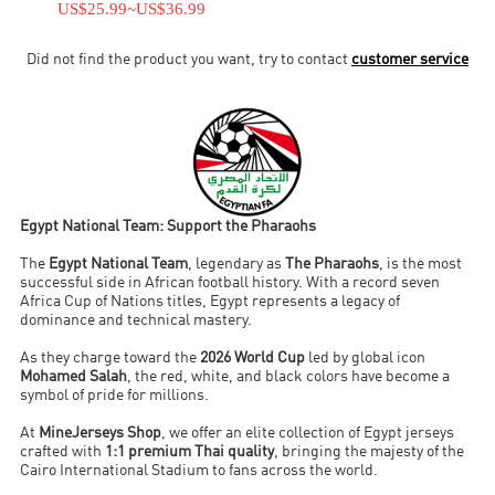
US$25.99
~
US$36.99
Did not find the product you want, try to contact
customer service
Egypt National Team: Support the Pharaohs
The
Egypt National Team
, legendary as
The Pharaohs
, is the most
successful side in African football history. With a record seven
Africa Cup of Nations titles, Egypt represents a legacy of
dominance and technical mastery.
As they charge toward the
2026 World Cup
led by global icon
Mohamed Salah
, the red, white, and black colors have become a
symbol of pride for millions.
At
MineJerseys Shop
, we offer an elite collection of Egypt jerseys
crafted with
1:1 premium Thai quality
, bringing the majesty of the
Cairo International Stadium to fans across the world.