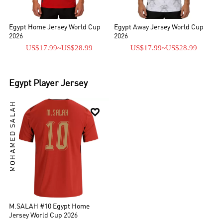
Egypt Home Jersey World Cup
Egypt Away Jersey World Cup
2026
2026
US$17.99
~
US$28.99
US$17.99
~
US$28.99
Egypt
Player Jersey
MOHAMED SALAH

M.SALAH #10 Egypt Home
Jersey World Cup 2026