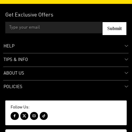
Get Exclusive Offers
Submit
HELP
TIPS & INFO
ABOUT US
POLICIES
Follow Us:



