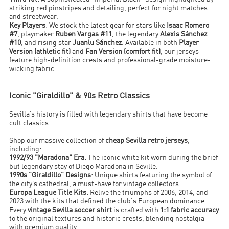
striking red pinstripes and detailing, perfect for night matches
and streetwear.
Key Players
: We stock the latest gear for stars like
Isaac Romero
#7
, playmaker
Ruben Vargas #11
, the legendary
Alexis Sánchez
#10
, and rising star
Juanlu Sánchez
. Available in both
Player
Version (athletic fit)
and
Fan Version (comfort fit)
, our jerseys
feature high-definition crests and professional-grade moisture-
wicking fabric.
Iconic "Giraldillo" & 90s Retro Classics
Sevilla’s history is filled with legendary shirts that have become
cult classics.
Shop our massive collection of
cheap Sevilla retro jerseys
,
including:
1992/93 "Maradona" Era
: The iconic white kit worn during the brief
but legendary stay of Diego Maradona in Seville.
1990s "Giraldillo" Designs
: Unique shirts featuring the symbol of
the city’s cathedral, a must-have for vintage collectors.
Europa League Title Kits
: Relive the triumphs of 2006, 2014, and
2023 with the kits that defined the club's European dominance.
Every
vintage Sevilla soccer shirt
is crafted with
1:1 fabric accuracy
to the original textures and historic crests, blending nostalgia
with premium quality.