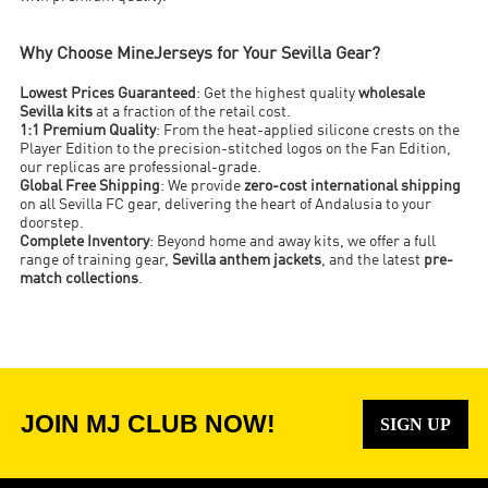
Why Choose MineJerseys for Your Sevilla Gear?
Lowest Prices Guaranteed
: Get the highest quality
wholesale
Sevilla kits
at a fraction of the retail cost.
1:1 Premium Quality
: From the heat-applied silicone crests on the
Player Edition to the precision-stitched logos on the Fan Edition,
our replicas are professional-grade.
Global Free Shipping
: We provide
zero-cost international shipping
on all Sevilla FC gear, delivering the heart of Andalusia to your
doorstep.
Complete Inventory
: Beyond home and away kits, we offer a full
range of training gear,
Sevilla anthem jackets
, and the latest
pre-
match collections
.
JOIN MJ CLUB NOW!
SIGN UP