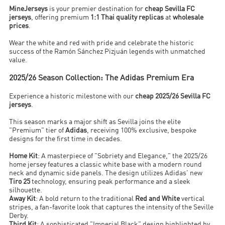
MineJerseys
is your premier destination for
cheap Sevilla FC
jerseys
, offering premium
1:1 Thai quality replicas
at
wholesale
prices
.
Wear the white and red with pride and celebrate the historic
success of the Ramón Sánchez Pizjuán legends with unmatched
value.
2025/26 Season Collection: The Adidas Premium Era
Experience a historic milestone with our
cheap 2025/26 Sevilla FC
jerseys
.
This season marks a major shift as Sevilla joins the elite
"Premium" tier of
Adidas
, receiving 100% exclusive, bespoke
designs for the first time in decades.
Home Kit
: A masterpiece of "Sobriety and Elegance," the 2025/26
home jersey features a classic white base with a modern round
neck and dynamic side panels. The design utilizes Adidas' new
Tiro 25
technology, ensuring peak performance and a sleek
silhouette.
Away Kit
: A bold return to the traditional
Red and White
vertical
stripes, a fan-favorite look that captures the intensity of the Seville
Derby.
Third Kit
: A sophisticated "Imperial Black" design highlighted by