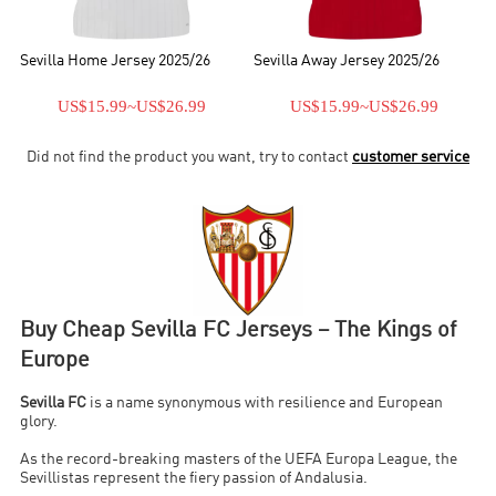
Sevilla Home Jersey 2025/26
Sevilla Away Jersey 2025/26
US$15.99
~
US$26.99
US$15.99
~
US$26.99
Did not find the product you want, try to contact
customer service
Buy Cheap Sevilla FC Jerseys – The Kings of
Europe
Sevilla FC
is a name synonymous with resilience and European
glory.
As the record-breaking masters of the UEFA Europa League, the
Sevillistas represent the fiery passion of Andalusia.