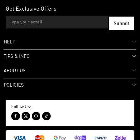
Get Exclusive Offers
Submit
HELP
TIPS & INFO
ABOUT US
POLICIES
Follow Us:



