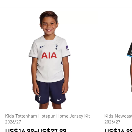
Seven of them have won the title: Manchester United (13), Chelsea
Kids Tottenham Hotspur Home Jersey Kit
Kids Newcast
2026/27
2026/27
US$16.99
~
US$27.99
US$16.9