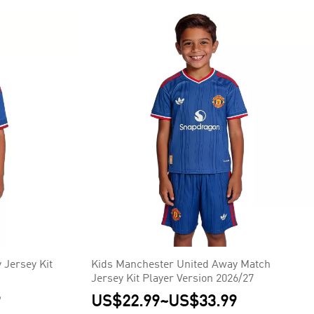
 Jersey Kit
Kids Manchester United Away Match
Jersey Kit Player Version 2026/27
9
US$22.99
~
US$33.99