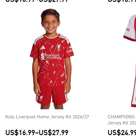
Kids Liverpool Home Jersey Kit 2026/27
CHAMPIONS #
Jersey Kit 20
US$16.99
~
US$27.99
US$24.9