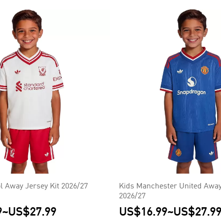
l Away Jersey Kit 2026/27
Kids Manchester United Away
2026/27
9
~
US$27.99
US$16.99
~
US$27.9