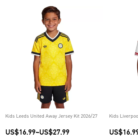
Kids Leeds United Away Jersey Kit 2026/27
Kids Liverpoo
US$16.99
~
US$27.99
US$16.9