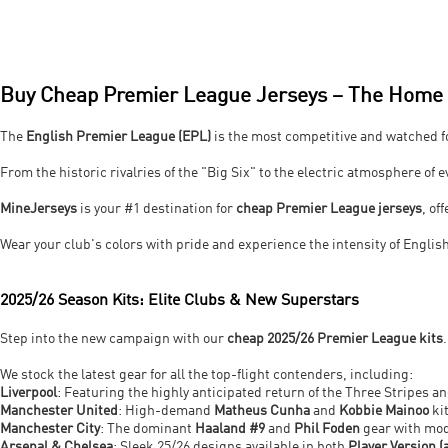
Buy Cheap Premier League Jerseys – The Home o
The
English Premier League (EPL)
is the most competitive and watched fo
From the historic rivalries of the "Big Six" to the electric atmosphere of 
MineJerseys
is your #1 destination for
cheap Premier League jerseys
, o
Wear your club's colors with pride and experience the intensity of English
2025/26 Season Kits: Elite Clubs & New Superstars
Step into the new campaign with our
cheap 2025/26 Premier League kits
We stock the latest gear for all the top-flight contenders, including:
Liverpool
: Featuring the highly anticipated return of the Three Stripes a
Manchester United
: High-demand
Matheus Cunha
and
Kobbie Mainoo
kit
Manchester City
: The dominant
Haaland #9
and
Phil Foden
gear with mod
Arsenal & Chelsea
: Sleek 25/26 designs available in both
Player Version (a