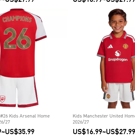
26 Kids Arsenal Home
Kids Manchester United Home
26/27
2026/27
9
~
US$35.99
US$16.99
~
US$27.9