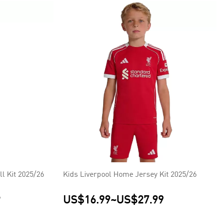
l Kit 2025/26
Kids Liverpool Home Jersey Kit 2025/26
9
US$16.99
~
US$27.99