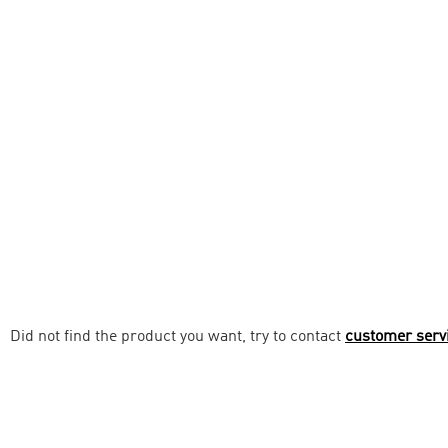
Did not find the product you want, try to contact
customer serv