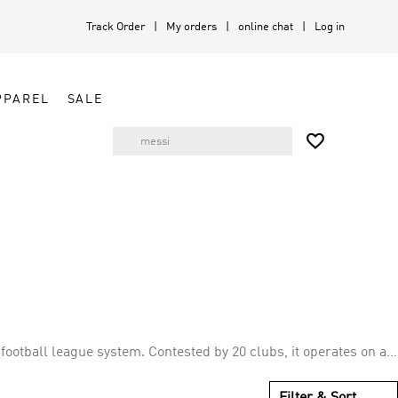
Track Order
My orders
online chat
Log in
PPAREL
SALE

football league system. Contested by 20 clubs, it operates on a
ying 38 matches (playing all 19 other teams both home and
Filter & Sort