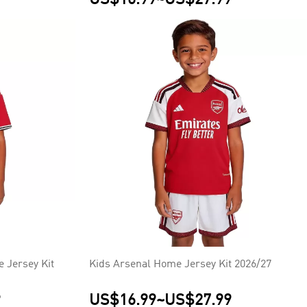
 Jersey Kit
Kids Arsenal Home Jersey Kit 2026/27
9
US$16.99
~
US$27.99