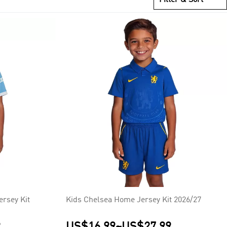
cester City (1) and most recently Liverpool (1).
rsey Kit
Kids Chelsea Home Jersey Kit 2026/27
9
US$16.99
~
US$27.99