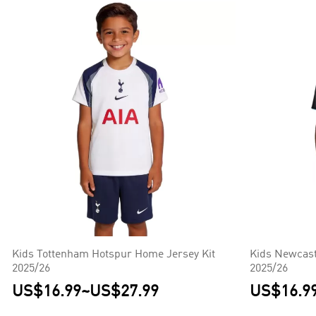
Kids Tottenham Hotspur Home Jersey Kit
Kids Newcast
2025/26
2025/26
US$16.99
~
US$27.99
US$16.9