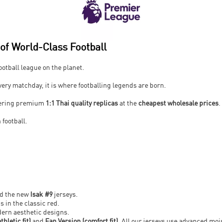
f World-Class Football
otball league on the planet.
every matchday, it is where footballing legends are born.
ffering premium
1:1 Thai quality replicas
at the
cheapest wholesale prices
.
 football.
.
nd the new
Isak #9
jerseys.
s in the classic red.
ern aesthetic designs.
thletic fit)
and
Fan Version (comfort fit)
. All our jerseys use advanced mo