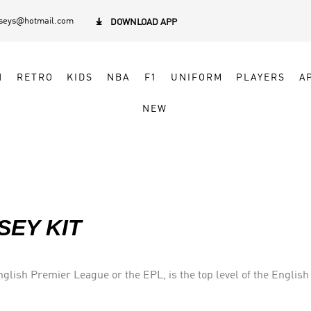
rseys@hotmail.com

DOWNLOAD APP
N
RETRO
KIDS
NBA
F1
UNIFORM
PLAYERS
A
NEW
SEY KIT
lish Premier League or the EPL, is the top level of the English 
eague (EFL). Seasons run from August to May with each team pla
 clubs.