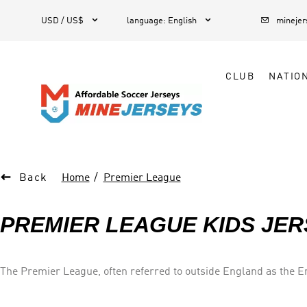



1
USD / US$
language
:
English
mineje
CLUB
NATIO

Back
Home
Premier League
PREMIER LEAGUE KIDS JER
The Premier League, often referred to outside England as the Eng
system of promotion and relegation with the English Football L
away).Most games are played on Saturday and Sunday afternoons. Forty-nine clubs have competed since the inception of the Premier League in 1992: forty-seven English and two Welsh