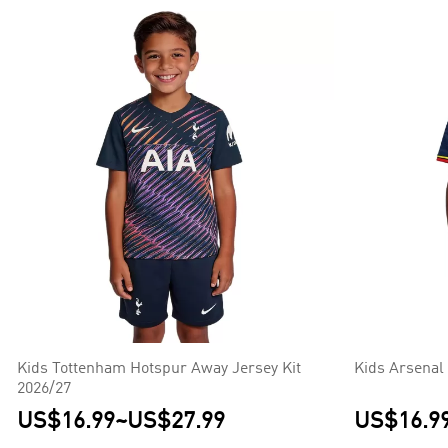
Kids Tottenham Hotspur Away Jersey Kit
Kids Arsenal
2026/27
US$16.99
~
US$27.99
US$16.9