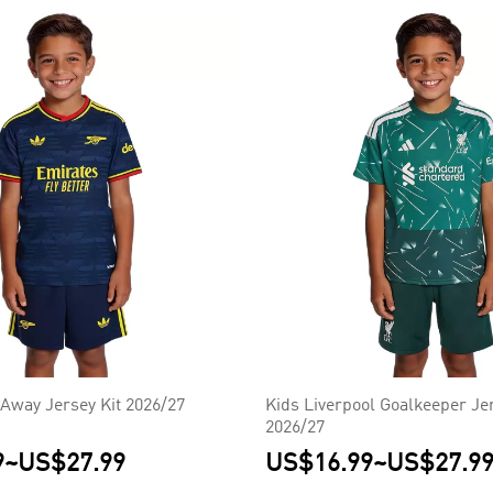
 Away Jersey Kit 2026/27
Kids Liverpool Goalkeeper Jer
2026/27
9
~
US$27.99
US$16.99
~
US$27.9