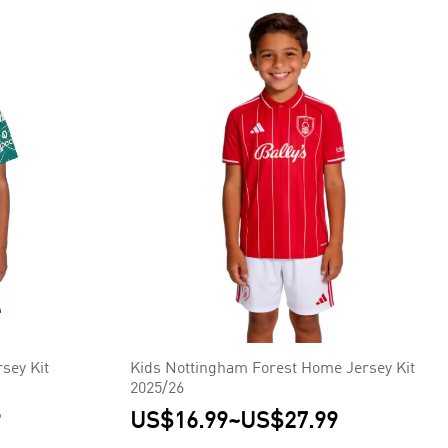
sey Kit
Kids Nottingham Forest Home Jersey Kit
2025/26
9
US$16.99
~
US$27.99