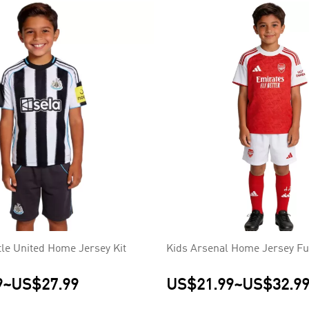
le United Home Jersey Kit
Kids Arsenal Home Jersey Ful
9
~
US$27.99
US$21.99
~
US$32.9