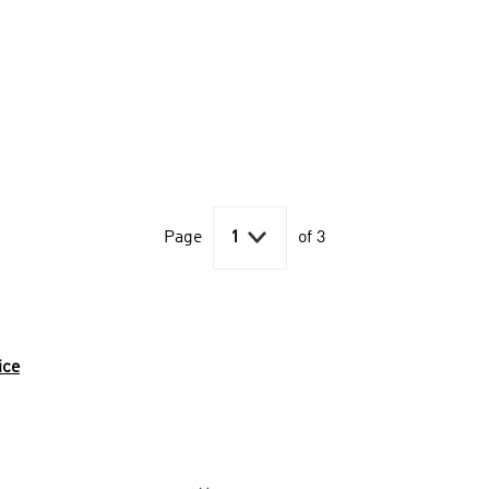

Page
1
of 3
ice