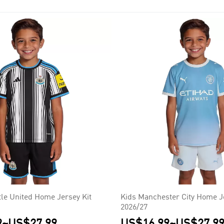
 (5), Manchester City (4), Arsenal (3), Blackburn Rovers (1), Lei
le United Home Jersey Kit
Kids Manchester City Home Je
2026/27
9
~
US$27.99
US$16.99
~
US$27.9