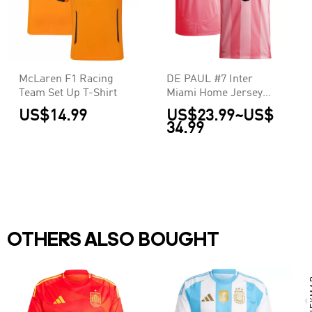
McLaren F1 Racing
DE PAUL #7 Inter
Team Set Up T-Shirt
Miami Home Jersey
2025
US$14.99
US$23.99
~
US$
34.99
OTHERS ALSO BOUGHT
N