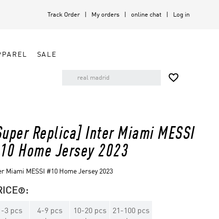
Track Order
My orders
online chat
Log in
PPAREL
SALE

Super Replica] Inter Miami MESSI
10 Home Jersey 2023
er Miami MESSI #10 Home Jersey 2023
RICE
:

1
-
3
pcs
4
-
9
pcs
10
-
20
pcs
21
-
100
pcs