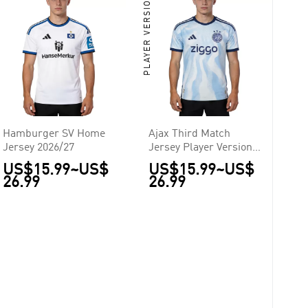
PLAYER VERSION
Hamburger SV Home
Ajax Third Match
Jersey 2026/27
Jersey Player Version
2026/27
US$15.99
~
US$
US$15.99
~
US$
26.99
26.99