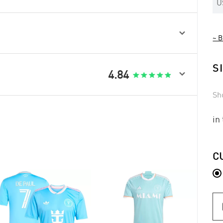
U

~ B
S

4.84
Sh
in
C