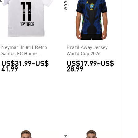
Neymar Jr #11 Retro
Brazil Away Jersey
Santos FC Home
World Cup 2026
Jersey 2011/12
US$31.99
~
US$
US$17.99
~
US$
41.99
28.99