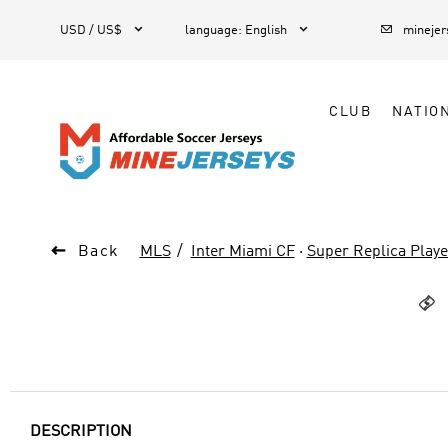



1
USD / US$
language
:
English
mineje
CLUB
NATIO

Back
MLS
Inter Miami CF
·
Super Replica Playe

DESCRIPTION