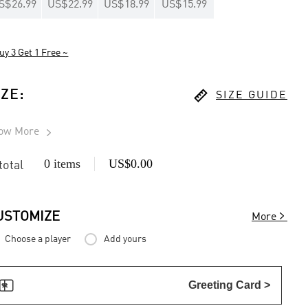
S$26.99
US$22.99
US$18.99
US$15.99
uy 3 Get 1 Free ~

IZE
:
SIZE GUIDE
ow More

0 items
US$0.00
 total

USTOMIZE
More
Choose a player
Add yours

Greeting Card >