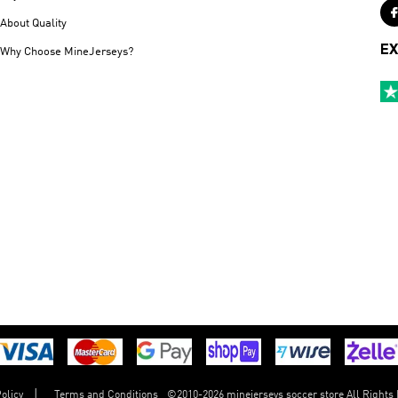
About Quality
EX
Why Choose MineJerseys?
©
2010-2026 minejerseys soccer store All Rights
olicy
Terms and Conditions