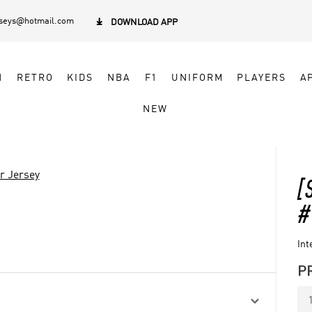
rseys@hotmail.com

DOWNLOAD APP
N
RETRO
KIDS
NBA
F1
UNIFORM
PLAYERS
A
NEW
r Jersey
[
#
Int
P
