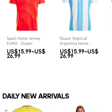
Spain Home Jersey
[Super Replica]
EURO - [Super
Argentina Home
Replica]
Jersey Copa America
US$15.99
~
US$
US$15.99
~
US$
26.99
26.99
DAILY NEW ARRIVALS