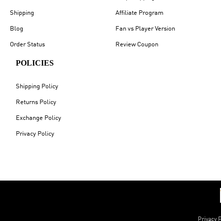
Shipping
Affiliate Program
Blog
Fan vs Player Version
Order Status
Review Coupon
POLICIES
Shipping Policy
Returns Policy
Exchange Policy
Privacy Policy
Privacy P