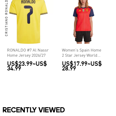
CRISTIANO RONALDO
RONALDO #7 Al Nassr
Women's Spain Home
Home Jersey 2026/27
2 Star Jersey World
Cup 2026
US$23.99
~
US$
US$17.99
~
US$
34.99
28.99
RECENTLY VIEWED