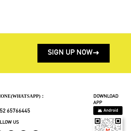
SIGN UP NOW

HONE(WHATSAPP)：
DOWNLOAD
APP
52 65766445
Android
LLOW US