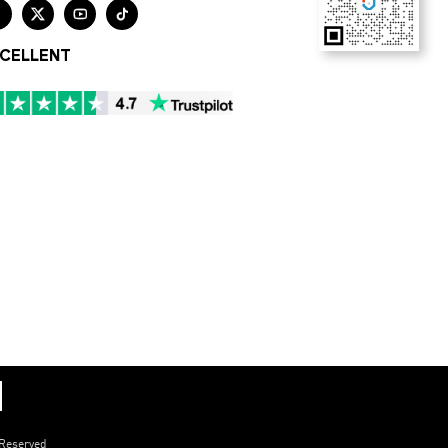




CELLENT
 Reserved