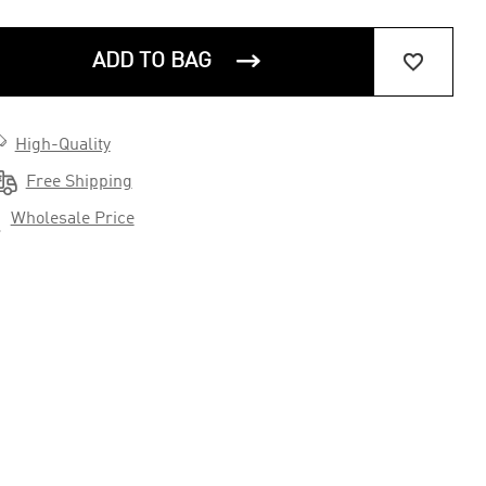


ADD TO BAG

High-Quality

Free Shipping

Wholesale Price