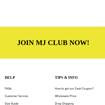
JOIN MJ CLUB NOW!
HELP
TIPS & INFO
FAQs
How to get our Cash Coupon?
Customer Service
Wholesale Price
Size Guide
Drop Shipping