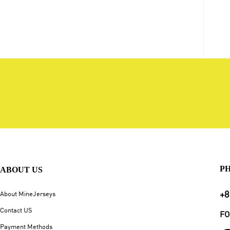
P
ABOUT US
+8
About MineJerseys
Contact US
FO
Payment Methods