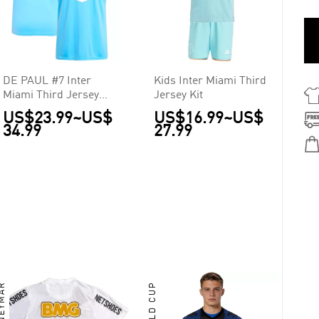
DE PAUL #7 Inter
Kids Inter Miami Third
Miami Third Jersey
Jersey Kit
2025
US$23.99
~
US$
US$16.99
~
US$
34.99
27.99
EYMAR
WORLD CUP