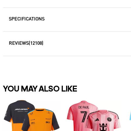
SPECIFICATIONS
REVIEWS
(12108)
YOU MAY ALSO LIKE