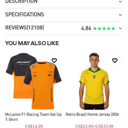
DESCRIPTION

SPECIFICATIONS

REVIEWS
(12108)

4.84
YOU MAY ALSO LIKE


McLaren F1 Racing Team Set Up
Retro Brazil Home Jersey 2004
T-Shirt
US$14.99
US$23.99
~
US$33.99