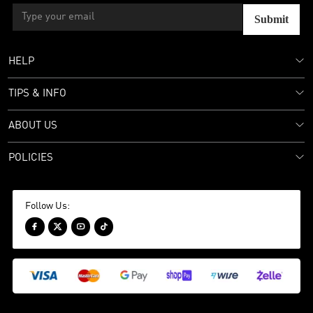
Submit
HELP
TIPS & INFO
ABOUT US
POLICIES
Follow Us:



