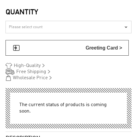
QUANTITY


Greeting Card >


High-Quality


Free Shipping


Wholesale Price
The current status of products is coming
soon.