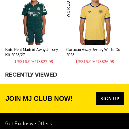
WORLD CUP
Kids Real Madrid Away Jersey
Curaçao Away Jersey World Cup
Kit 2026/27
2026
US$16.99
~
US$27.99
US$15.99
~
US$26.99
RECENTLY VIEWED
JOIN MJ CLUB NOW!
SIGN UP
Get Exclusive Offers