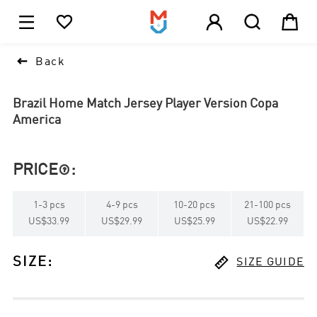





1

Back
Brazil Home Match Jersey Player Version Copa
America
PRICE
:

1
-
3
pcs
4
-
9
pcs
10
-
20
pcs
21
-
100
pcs
US$33.99
US$29.99
US$25.99
US$22.99

SIZE
:
SIZE GUIDE