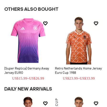
OTHERS ALSO BOUGHT


[Super Replica] Germany Away
Retro Netherlands Home Jersey
Jersey EURO
Euro Cup 1988
US$15.99
~
US$26.99
US$23.99
~
US$33.99
DAILY NEW ARRIVALS

