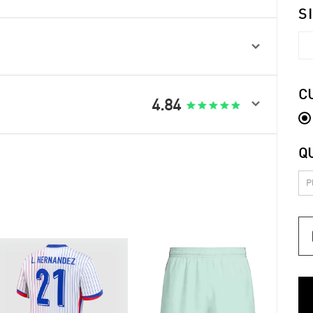
S

C

4.84
Q