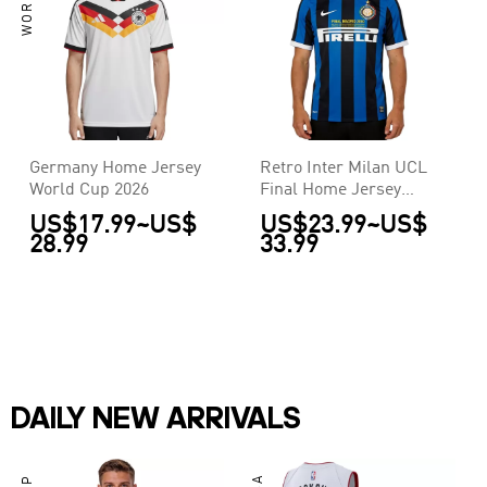
Germany Home Jersey
Retro Inter Milan UCL
World Cup 2026
Final Home Jersey
2009/10
US$17.99
~
US$
US$23.99
~
US$
28.99
33.99
DAILY NEW ARRIVALS