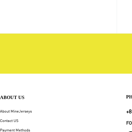
P
ABOUT US
+8
About MineJerseys
Contact US
FO
Payment Methods