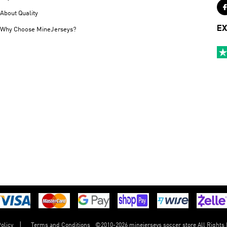
About Quality
EX
Why Choose MineJerseys?
©
2010-2026 minejerseys soccer store All Rights
olicy
Terms and Conditions