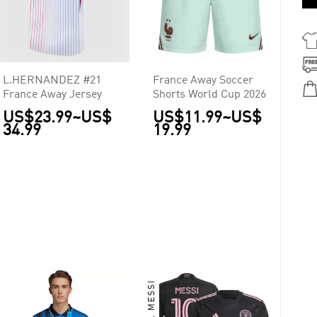
L.HERNANDEZ #21
France Away Soccer
France Away Jersey
Shorts World Cup 2026
US$23.99
~
US$
US$11.99
~
US$
34.99
19.99
LIONEL MESSI