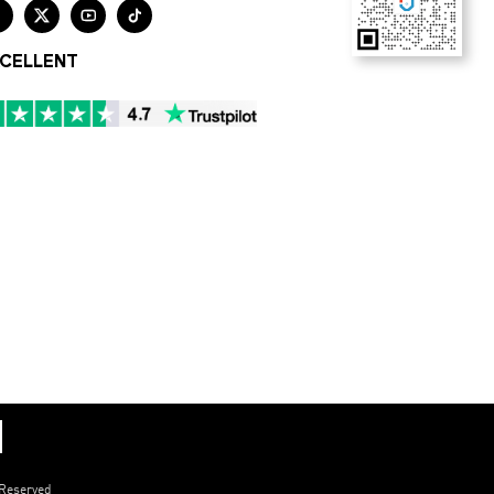




CELLENT
 Reserved