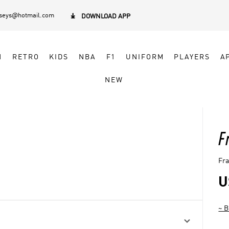
rseys@hotmail.com

DOWNLOAD APP
N
RETRO
KIDS
NBA
F1
UNIFORM
PLAYERS
A
NEW
F
Fra
U
~ B
