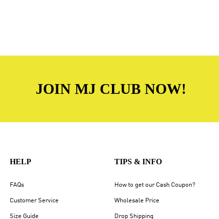
JOIN MJ CLUB NOW!
HELP
TIPS & INFO
FAQs
How to get our Cash Coupon?
Customer Service
Wholesale Price
Size Guide
Drop Shipping