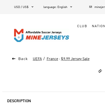



1
USD / US$
language
:
English
mineje
CLUB
NATIO

Back
UEFA
France
·
$9.99 Jersey Sale

DESCRIPTION