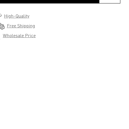

High-Quality

Free Shipping

Wholesale Price