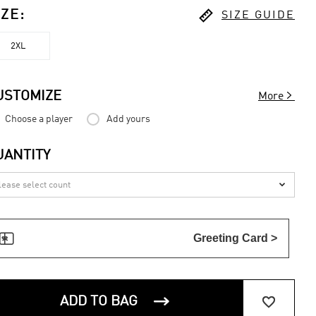

IZE
:
SIZE GUIDE
2XL

USTOMIZE
More
Choose a player
Add yours
UANTITY


Greeting Card >


ADD TO BAG