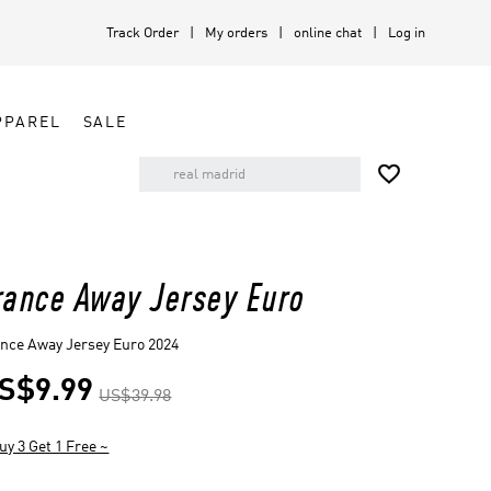
Track Order
My orders
online chat
Log in
PPAREL
SALE

rance Away Jersey Euro
nce Away Jersey Euro 2024
S$9.99
US$39.98
uy 3 Get 1 Free ~