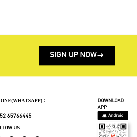
SIGN UP NOW

HONE(WHATSAPP)：
DOWNLOAD
APP
52 65766445
Android
LLOW US