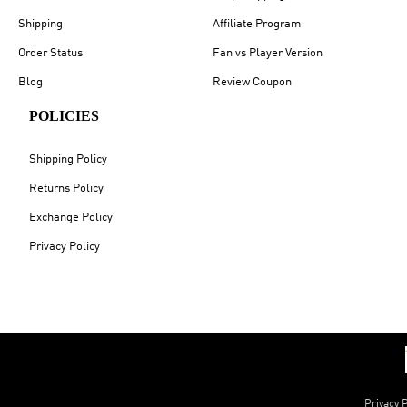
Shipping
Affiliate Program
Order Status
Fan vs Player Version
Blog
Review Coupon
POLICIES
Shipping Policy
Returns Policy
Exchange Policy
Privacy Policy
Privacy P