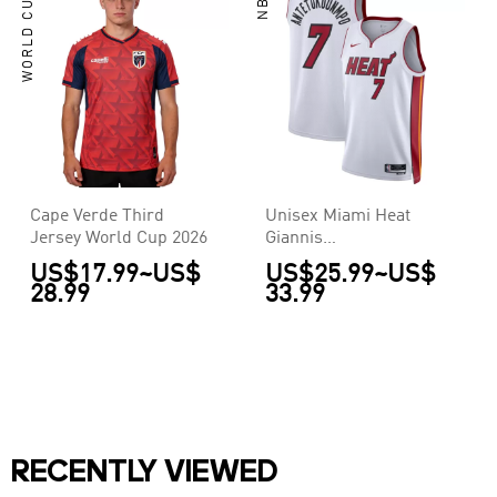
WORLD CUP
NBA
Cape Verde Third
Unisex Miami Heat
Jersey World Cup 2026
Giannis
Antetokounmpo #7
US$17.99
~
US$
US$25.99
~
US$
White Swingman
28.99
33.99
Jersey - Association
Edition
RECENTLY VIEWED