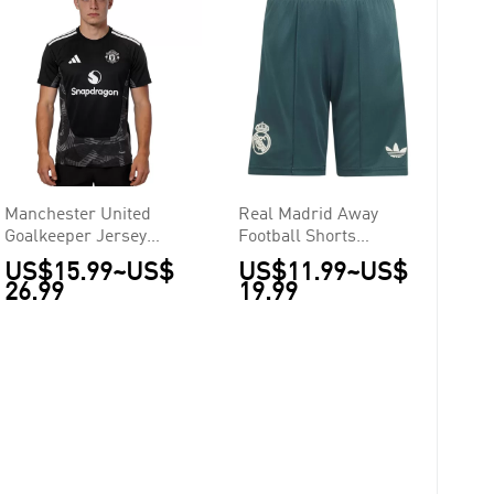
Manchester United
Real Madrid Away
Goalkeeper Jersey
Football Shorts
2026/27
2026/27
US$15.99
~
US$
US$11.99
~
US$
26.99
19.99