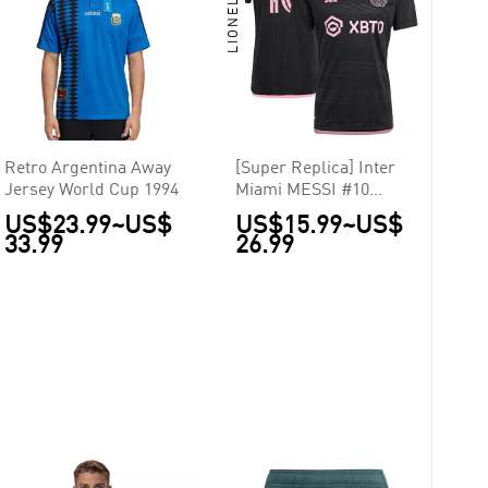
Retro Argentina Away
[Super Replica] Inter
Jersey World Cup 1994
Miami MESSI #10
Away Jersey La Noche
US$23.99
~
US$
US$15.99
~
US$
2023
33.99
26.99