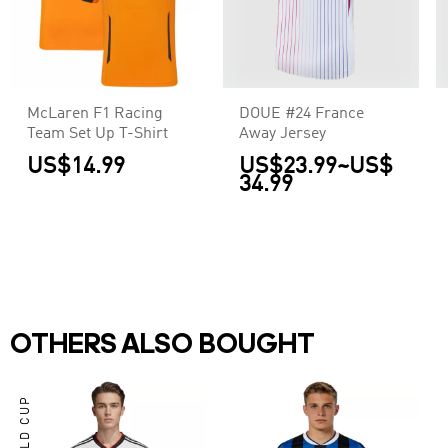
McLaren F1 Racing
DOUE #24 France
Team Set Up T-Shirt
Away Jersey
US$14.99
US$23.99
~
US$
34.99
OTHERS ALSO BOUGHT
WORLD CUP