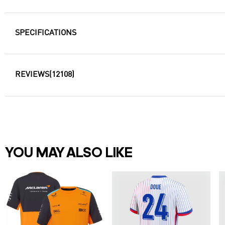
SPECIFICATIONS
REVIEWS
(12108)
YOU MAY ALSO LIKE