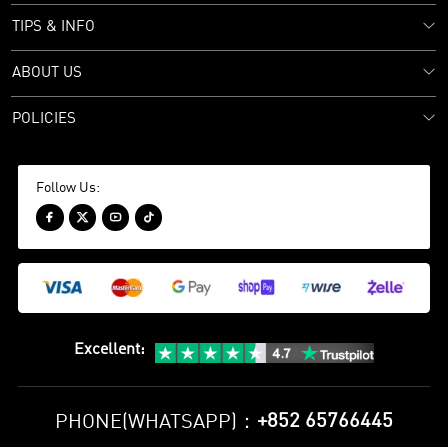
TIPS & INFO
ABOUT US
POLICIES
Follow Us:




Excellent
:
+852 65766445
PHONE(WHATSAPP)：