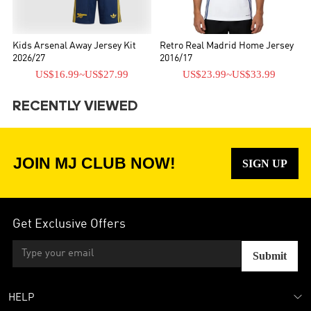
Kids Arsenal Away Jersey Kit
Retro Real Madrid Home Jersey
2026/27
2016/17
US$16.99
~
US$27.99
US$23.99
~
US$33.99
RECENTLY VIEWED
JOIN MJ CLUB NOW!
SIGN UP
Get Exclusive Offers
Submit
HELP