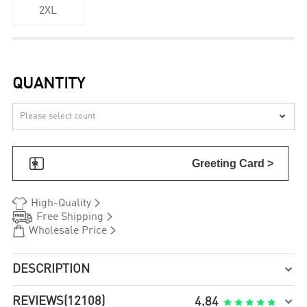
2XL
QUANTITY


Greeting Card >


High-Quality


Free Shipping


Wholesale Price
DESCRIPTION

REVIEWS
(12108)

4.84