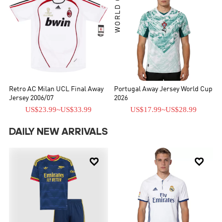
WORLD CUP
Retro AC Milan UCL Final Away
Portugal Away Jersey World Cup
Jersey 2006/07
2026
US$23.99
~
US$33.99
US$17.99
~
US$28.99
DAILY NEW ARRIVALS

