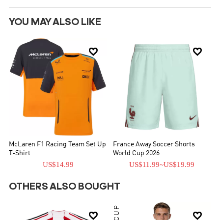
YOU MAY ALSO LIKE


McLaren F1 Racing Team Set Up
France Away Soccer Shorts
T-Shirt
World Cup 2026
US$14.99
US$11.99
~
US$19.99
OTHERS ALSO BOUGHT

