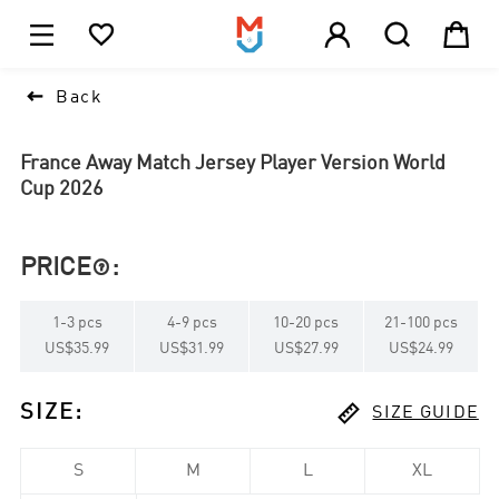





1

Back
France Away Match Jersey Player Version World
Cup 2026
PRICE
:

1
-
3
pcs
4
-
9
pcs
10
-
20
pcs
21
-
100
pcs
US$35.99
US$31.99
US$27.99
US$24.99

SIZE
:
SIZE GUIDE
S
M
L
XL