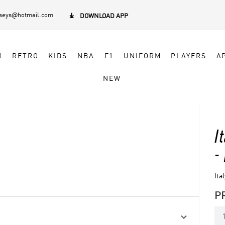
rseys@hotmail.com

DOWNLOAD APP
N
RETRO
KIDS
NBA
F1
UNIFORM
PLAYERS
A
NEW
I
-
Ita
P
