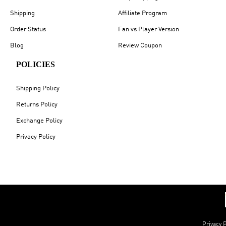
Shipping
Affiliate Program
Order Status
Fan vs Player Version
Blog
Review Coupon
POLICIES
Shipping Policy
Returns Policy
Exchange Policy
Privacy Policy
Privacy P