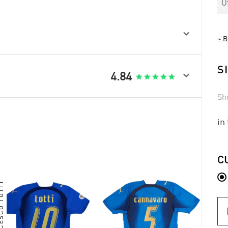
U

~ B
S

4.84
Sh
in
C
CESCO TOTTI