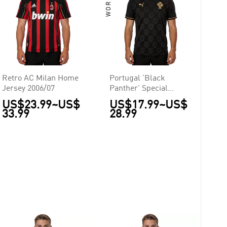
Retro AC Milan Home
Portugal 'Black
Jersey 2006/07
Panther' Special
Edition Jersey 2026
US$23.99
~
US$
US$17.99
~
US$
33.99
28.99