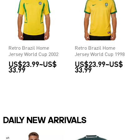
Retro Brazil Home
Retro Brazil Home
Jersey World Cup 2002
Jersey World Cup 1998
US$23.99
~
US$
US$23.99
~
US$
33.99
33.99
DAILY NEW ARRIVALS