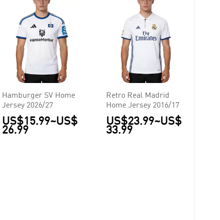
Hamburger SV Home
Retro Real Madrid
Jersey 2026/27
Home Jersey 2016/17
US$15.99
~
US$
US$23.99
~
US$
26.99
33.99