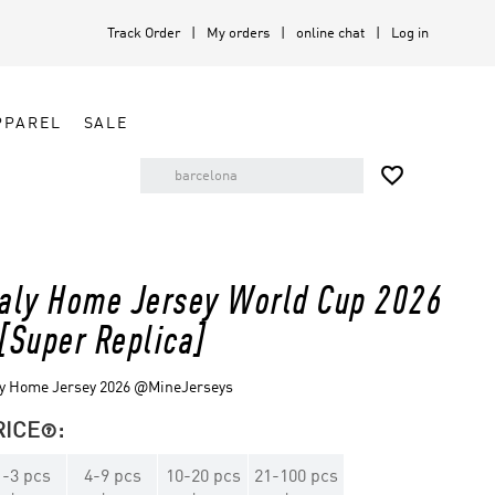
Track Order
My orders
online chat
Log in
PPAREL
SALE

taly Home Jersey World Cup 2026
 [Super Replica]
ly Home Jersey 2026 @MineJerseys
RICE
:

1
-
3
pcs
4
-
9
pcs
10
-
20
pcs
21
-
100
pcs