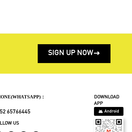
SIGN UP NOW

HONE(WHATSAPP)：
DOWNLOAD
APP
52 65766445
Android
LLOW US