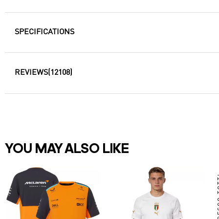
SPECIFICATIONS
REVIEWS
(12108)
YOU MAY ALSO LIKE
FRAN