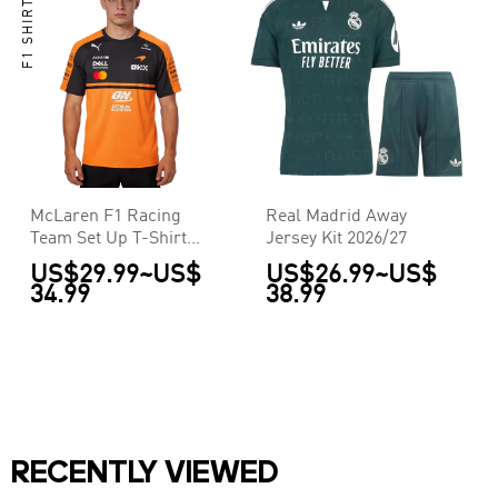
F1 SHIRTS
McLaren F1 Racing
Real Madrid Away
Team Set Up T-Shirt
Jersey Kit 2026/27
2026
US$29.99
~
US$
US$26.99
~
US$
34.99
38.99
RECENTLY VIEWED