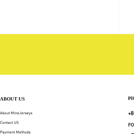
P
ABOUT US
+8
About MineJerseys
Contact US
FO
Payment Methods