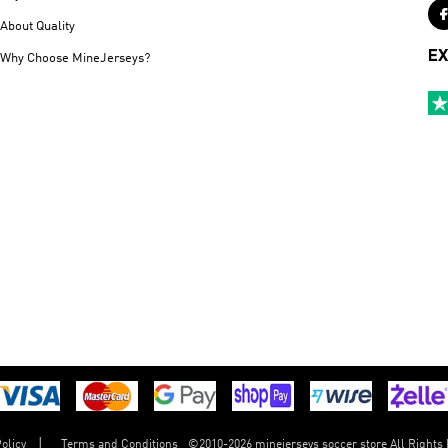
About Quality
EX
Why Choose MineJerseys?
©
2010-2026 minejerseys soccer store All Rights
olicy
Terms and Conditions