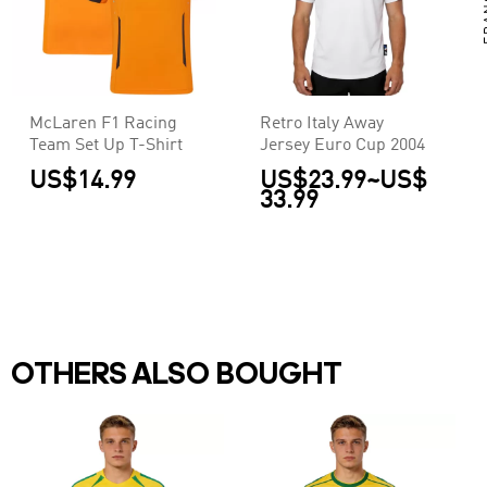
McLaren F1 Racing
Retro Italy Away
Team Set Up T-Shirt
Jersey Euro Cup 2004
US$14.99
US$23.99
~
US$
33.99
OTHERS ALSO BOUGHT