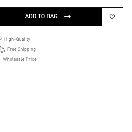


ADD TO BAG

High-Quality

Free Shipping

Wholesale Price