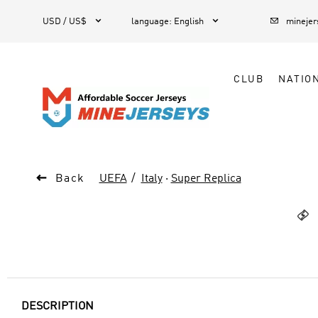



1
USD / US$
language
:
English
mineje
CLUB
NATIO

Back
UEFA
Italy
·
Super Replica

DESCRIPTION