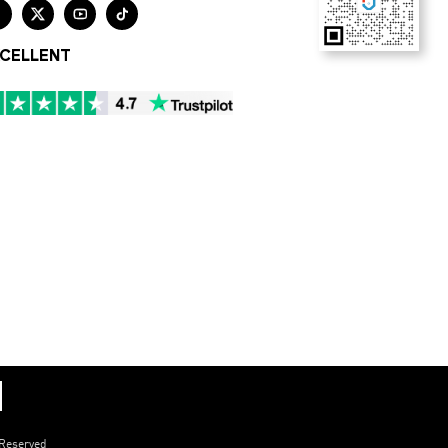




CELLENT
 Reserved