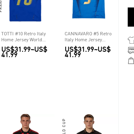
TOTTI #10 Retro Italy
CANNAVARO #5 Retro
Home Jersey World
Italy Home Jersey
Cup 2006
World Cup 2006
US$31.99
~
US$
US$31.99
~
US$
41.99
41.99
WORLD CUP