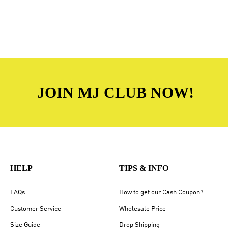
JOIN MJ CLUB NOW!
HELP
TIPS & INFO
FAQs
How to get our Cash Coupon?
Customer Service
Wholesale Price
Size Guide
Drop Shipping