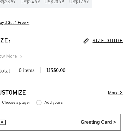
S$28.99
US$24.99
US$20.99
US$17.99
uy 3 Get 1 Free ~

IZE
:
SIZE GUIDE
ow More

0 items
US$0.00
 total

USTOMIZE
More
Choose a player
Add yours

Greeting Card >