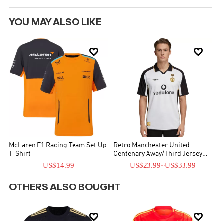
YOU MAY ALSO LIKE


McLaren F1 Racing Team Set Up
Retro Manchester United
T-Shirt
Centenary Away/Third Jersey
2001/02
US$14.99
US$23.99
~
US$33.99
OTHERS ALSO BOUGHT

