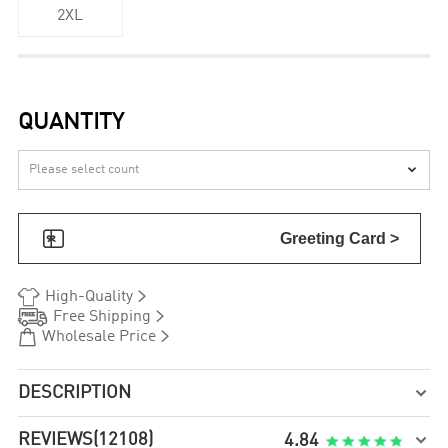
2XL
QUANTITY


Greeting Card >


High-Quality


Free Shipping


Wholesale Price
DESCRIPTION

REVIEWS
(12108)

4.84