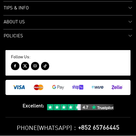
TIPS & INFO
ABOUT US
POLICIES
Follow Us:




Excellent
:
+852 65766445
PHONE(WHATSAPP)：