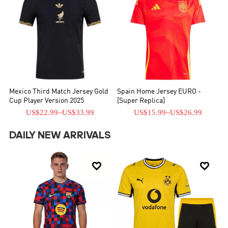
Mexico Third Match Jersey Gold
Spain Home Jersey EURO -
Cup Player Version 2025
[Super Replica]
US$22.99
~
US$33.99
US$15.99
~
US$26.99
DAILY NEW ARRIVALS

