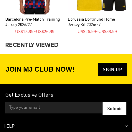
Barcelona Pre-Match Training
Borussia Dortmund Home
Jersey 2026/27
Jersey Kit 2026/27
US$15.99
~
US$26.99
US$26.99
~
US$38.99
RECENTLY VIEWED
JOIN MJ CLUB NOW!
SIGN UP
Get Exclusive Offers
Submit
HELP