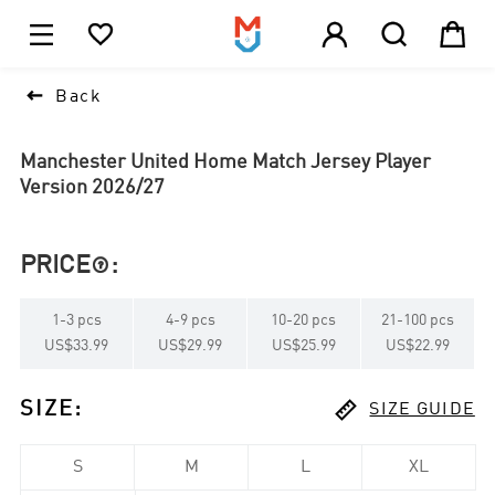





1

Back
Manchester United Home Match Jersey Player
Version 2026/27
PRICE
:

1
-
3
pcs
4
-
9
pcs
10
-
20
pcs
21
-
100
pcs
US$33.99
US$29.99
US$25.99
US$22.99

SIZE
:
SIZE GUIDE
S
M
L
XL