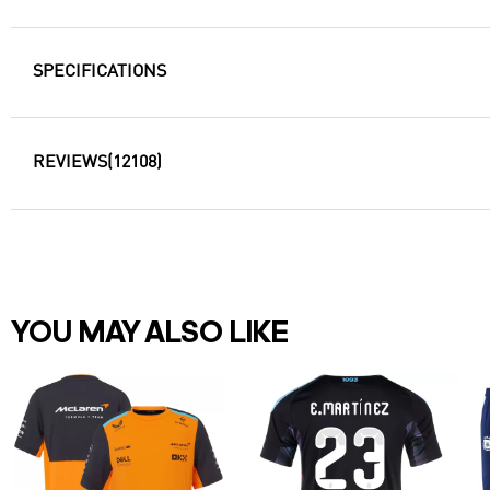
SPECIFICATIONS
REVIEWS
(12108)
YOU MAY ALSO LIKE