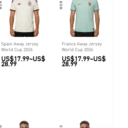
Spain Away Jersey
France Away Jersey
World Cup 2026
World Cup 2026
US$17.99
~
US$
US$17.99
~
US$
28.99
28.99