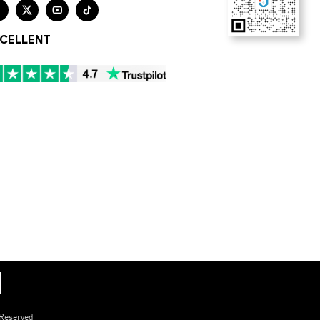




CELLENT
 Reserved