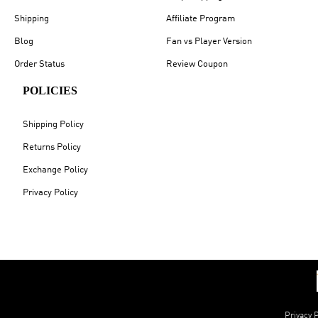
Shipping
Affiliate Program
Blog
Fan vs Player Version
Order Status
Review Coupon
POLICIES
Shipping Policy
Returns Policy
Exchange Policy
Privacy Policy
Privacy P