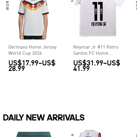
Germany Home Jersey
Neymar Jr #11 Retro
World Cup 2026
Santos FC Home
Jersey 2011/12
US$17.99
~
US$
US$31.99
~
US$
28.99
41.99
DAILY NEW ARRIVALS