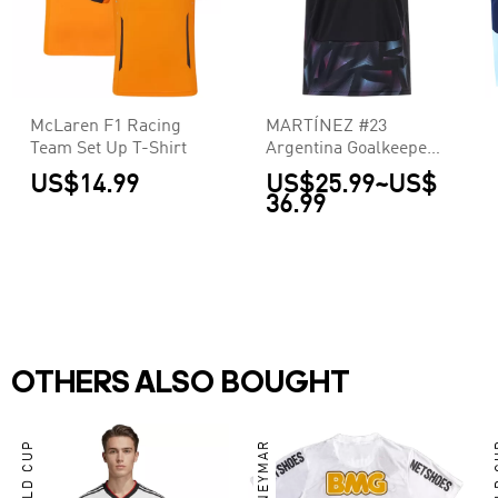
McLaren F1 Racing
MARTÍNEZ #23
Team Set Up T-Shirt
Argentina Goalkeeper
Jersey World Cup 2026
US$14.99
US$25.99
~
US$
36.99
OTHERS ALSO BOUGHT
WORLD CUP
NEYMAR
WO