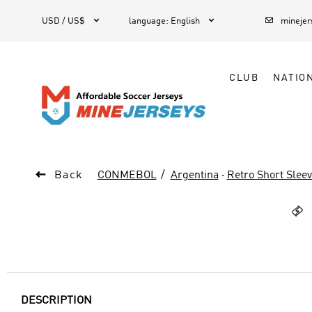



1
USD / US$
language
:
English
mineje
CLUB
NATIO

Back
CONMEBOL
Argentina
·
Retro Short Slee

DESCRIPTION