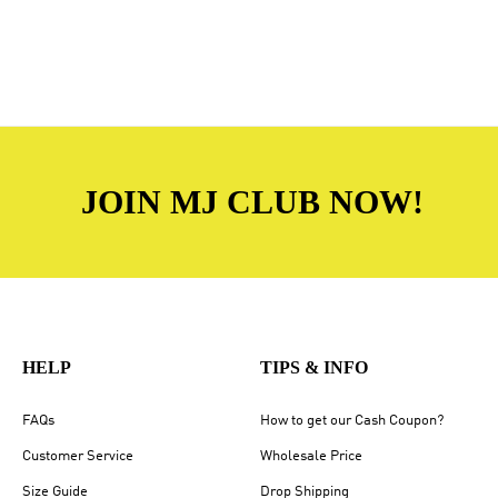
JOIN MJ CLUB NOW!
HELP
TIPS & INFO
FAQs
How to get our Cash Coupon?
Customer Service
Wholesale Price
Size Guide
Drop Shipping