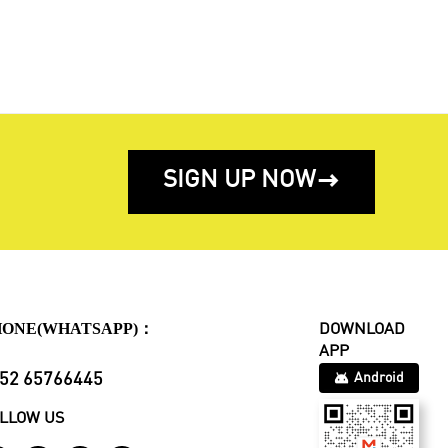
SIGN UP NOW

HONE(WHATSAPP)：
DOWNLOAD
APP
52 65766445
Android
LLOW US