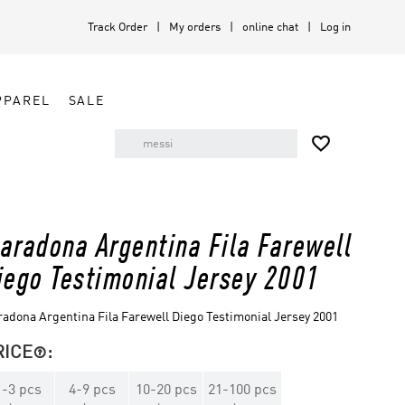
Track Order
My orders
online chat
Log in
PPAREL
SALE

aradona Argentina Fila Farewell
iego Testimonial Jersey 2001
adona Argentina Fila Farewell Diego Testimonial Jersey 2001
RICE
:

1
-
3
pcs
4
-
9
pcs
10
-
20
pcs
21
-
100
pcs