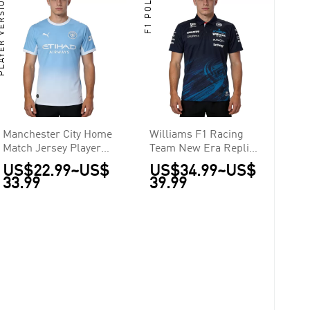
ER VERSION
F1 POLO
Manchester City Home
Williams F1 Racing
Match Jersey Player
Team New Era Replica
Version 2026/27
Team Polo 2026
US$22.99
~
US$
US$34.99
~
US$
33.99
39.99