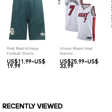
NBA
PLAY
Real Madrid Away
Unisex Miami Heat
Football Shorts
Giannis
2026/27
Antetokounmpo #7
US$11.99
~
US$
US$25.99
~
US$
White Swingman
19.99
33.99
Jersey - Association
Edition
RECENTLY VIEWED