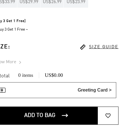
S$33.99
US$29.99
US$26.99
US$23.99
y 3 Get 1 Free]
uy 3 Get 1 Free ~

IZE
:
SIZE GUIDE
ow More

0 items
US$0.00
 total

Greeting Card >


ADD TO BAG