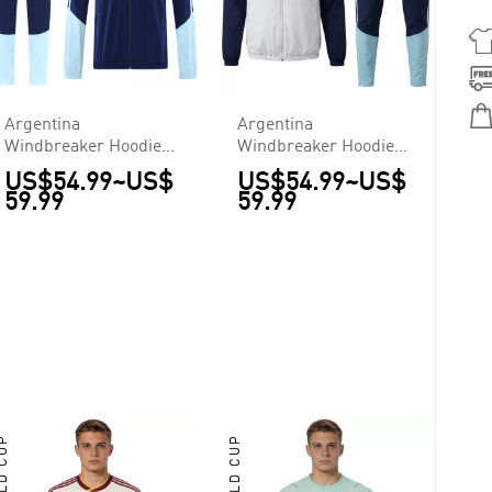
Argentina
Argentina
Windbreaker Hoodie
Windbreaker Hoodie
Kit(Jacket+Pants) Navy
Kit(Top+Pants) White
US$54.99
~
US$
US$54.99
~
US$
2026
2026
59.99
59.99
RLD CUP
WORLD CUP