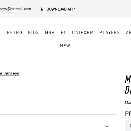
rseys@hotmail.com

DOWNLOAD APP
N
RETRO
KIDS
NBA
F1
UNIFORM
PLAYERS
A
NEW
ve Jerseys
M
D
Mar
P
