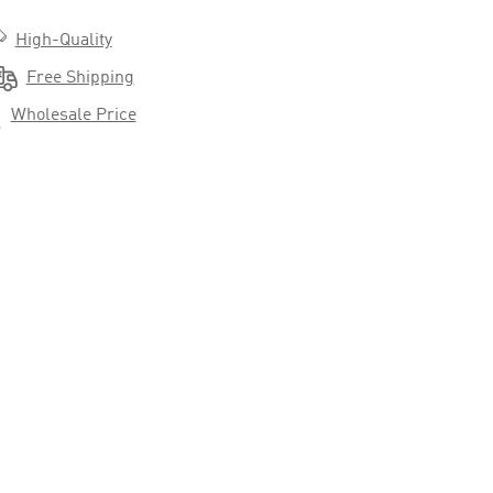

High-Quality

Free Shipping

Wholesale Price