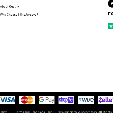
About Quality
EX
Why Choose MineJerseys?
©
2010-2026 minejerseys soccer store All Rights
olicy
Terms and Conditions