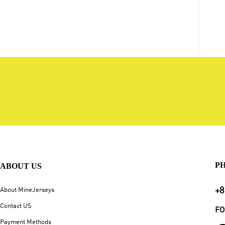
P
ABOUT US
+8
About MineJerseys
Contact US
FO
Payment Methods