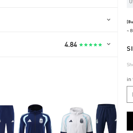
U

[Bu
~ B

4.84
S
Sh
in