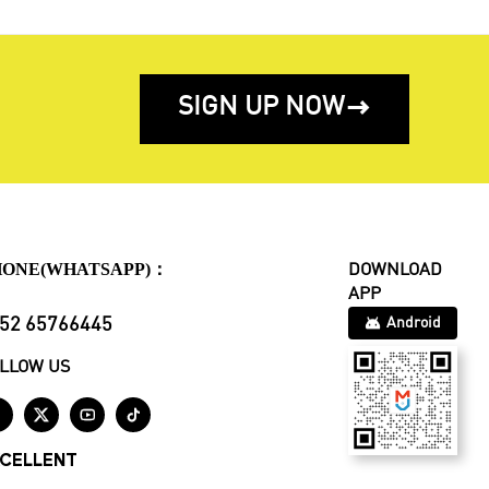
SIGN UP NOW

HONE(WHATSAPP)：
DOWNLOAD
APP
52 65766445
Android
LLOW US




CELLENT