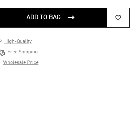


ADD TO BAG

High-Quality

Free Shipping

Wholesale Price