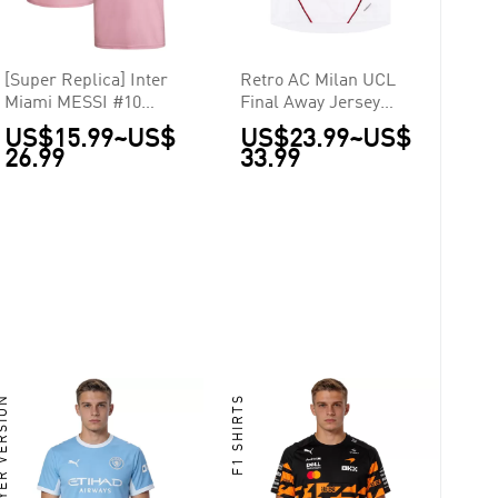
[Super Replica] Inter
Retro AC Milan UCL
Miami MESSI #10
Final Away Jersey
Home Jersey 2023
2006/07
US$15.99
~
US$
US$23.99
~
US$
26.99
33.99
ER VERSION
F1 SHIRTS