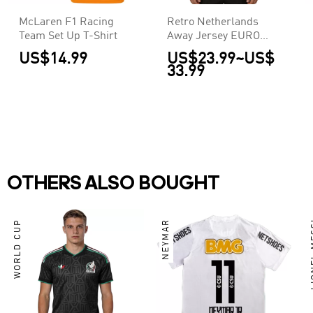
McLaren F1 Racing
Retro Netherlands
Team Set Up T-Shirt
Away Jersey EURO
2004
US$14.99
US$23.99
~
US$
33.99
OTHERS ALSO BOUGHT
WORLD CUP
NEYMAR
LIO