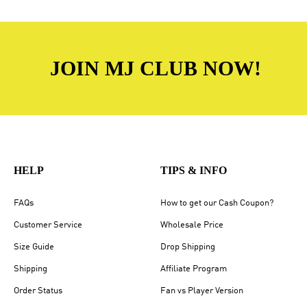
JOIN MJ CLUB NOW!
HELP
TIPS & INFO
FAQs
How to get our Cash Coupon?
Customer Service
Wholesale Price
Size Guide
Drop Shipping
Shipping
Affiliate Program
Order Status
Fan vs Player Version