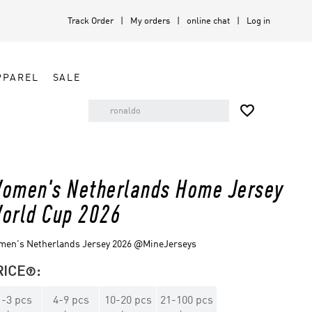
Track Order
My orders
online chat
Log in
PPAREL
SALE

omen's Netherlands Home Jersey
orld Cup 2026
men's Netherlands Jersey 2026 @MineJerseys
RICE
:

1
-
3
pcs
4
-
9
pcs
10
-
20
pcs
21
-
100
pcs