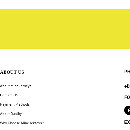
P
ABOUT US
+8
About MineJerseys
Contact US
FO
Payment Methods
About Quality
EX
Why Choose MineJerseys?