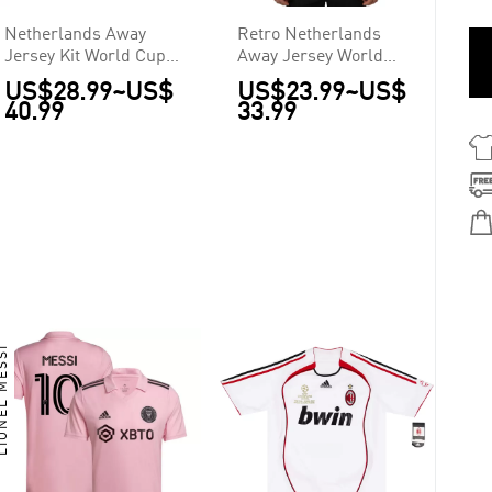
Netherlands Away
Retro Netherlands
Jersey Kit World Cup
Away Jersey World
2026
Cup 2014
US$28.99
~
US$
US$23.99
~
US$
40.99
33.99
NEL MESSI