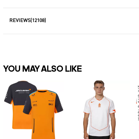
REVIEWS
(12108)
YOU MAY ALSO LIKE
WOR