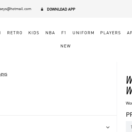
rseys@hotmail.com

DOWNLOAD APP
N
RETRO
KIDS
NBA
F1
UNIFORM
PLAYERS
A
NEW
seys
W
W
Wo
P
