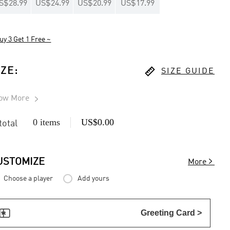
S$28.99
US$24.99
US$20.99
US$17.99
uy 3 Get 1 Free ~

IZE
:
SIZE GUIDE
ow More

0 items
US$0.00
 total

USTOMIZE
More
Choose a player
Add yours

Greeting Card >