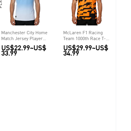
Manchester City Home
McLaren F1 Racing
Match Jersey Player
Team 1000th Race T-
Version 2026/27
Shirt 2026
US$22.99
~
US$
US$29.99
~
US$
33.99
34.99