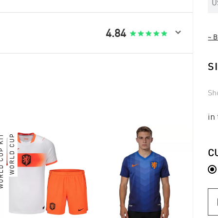
U

4.84
~ B
S
Sh
in
LD CUP KIT
WORLD CUP
C