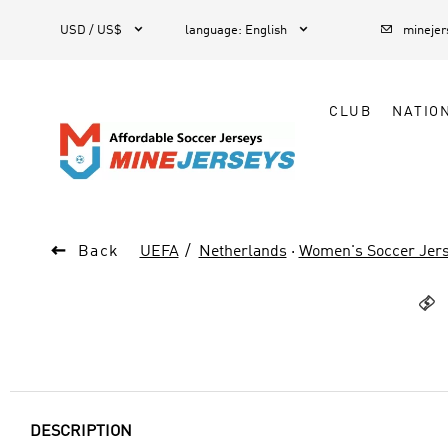



1
USD / US$
language
:
English
mineje
CLUB
NATIO

Back
UEFA
Netherlands
·
Women's Soccer Jer

DESCRIPTION