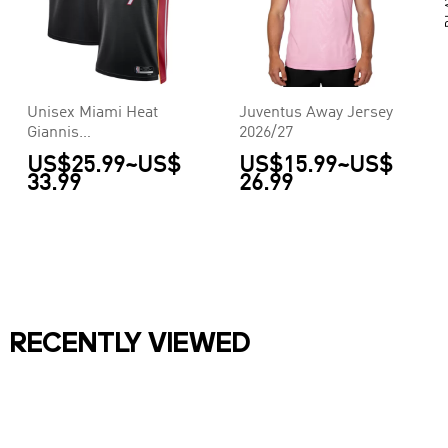
Unisex Miami Heat
Juventus Away Jersey
Giannis
2026/27
Antetokounmpo #7
US$25.99
~
US$
US$15.99
~
US$
Black Swingman
33.99
26.99
Jersey - Icon Edition
RECENTLY VIEWED