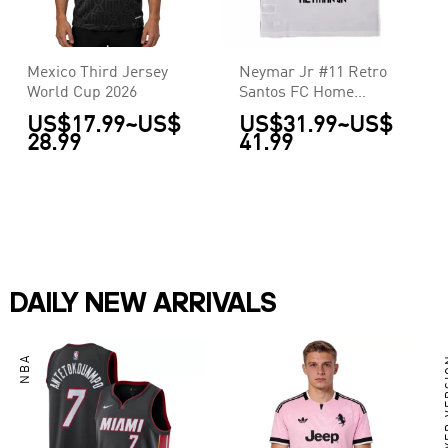
Mexico Third Jersey
Neymar Jr #11 Retro
World Cup 2026
Santos FC Home
Jersey 2011/12
US$17.99
~
US$
US$31.99
~
US$
28.99
41.99
DAILY NEW ARRIVALS
NBA
PLAY