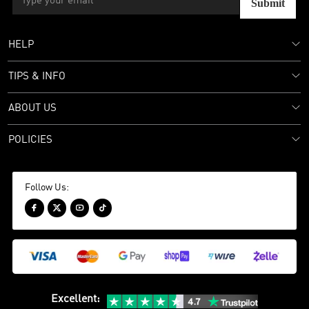
Submit
HELP
TIPS & INFO
ABOUT US
POLICIES
Follow Us:




Excellent
: