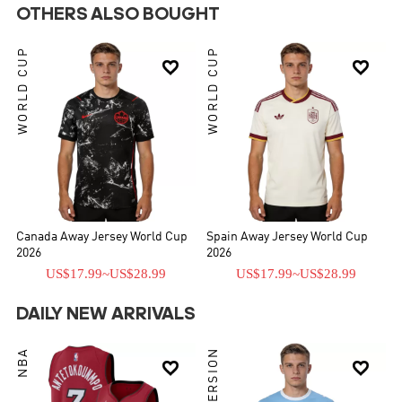
OTHERS ALSO BOUGHT
WORLD CUP
WORLD CUP


Canada Away Jersey World Cup
Spain Away Jersey World Cup
2026
2026
US$17.99
~
US$28.99
US$17.99
~
US$28.99
DAILY NEW ARRIVALS
NBA

