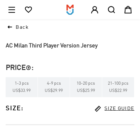





1

Back
AC Milan Third Player Version Jersey
PRICE
:

1
-
3
pcs
4
-
9
pcs
10
-
20
pcs
21
-
100
pcs
US$33.99
US$29.99
US$25.99
US$22.99

SIZE
:
SIZE GUIDE