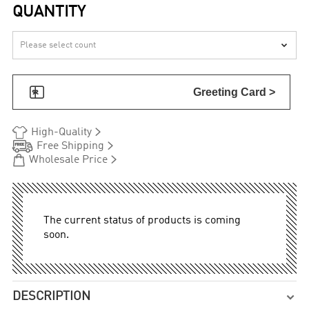
QUANTITY


Greeting Card >


High-Quality


Free Shipping


Wholesale Price
The current status of products is coming
soon.
DESCRIPTION
