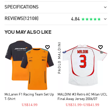
SPECIFICATIONS

REVIEWS
(12108)

4.84
YOU MAY ALSO LIKE
PAOLO MALDINI


McLaren F1 Racing Team Set Up
MALDINI #3 Retro AC Milan UCL
T-Shirt
Final Away Jersey 2006/07
US$14.99
US$31.99
~
US$41.99