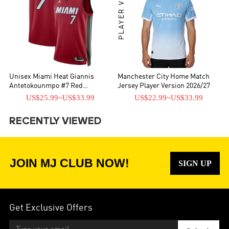
PLAYER VERSION
Unisex Miami Heat Giannis
Manchester City Home Match
Antetokounmpo #7 Red
Jersey Player Version 2026/27
Swingman Jersey - Statement
US$25.99
~
US$33.99
US$22.99
~
US$33.99
Edition
RECENTLY VIEWED
JOIN MJ CLUB NOW!
SIGN UP
Get Exclusive Offers