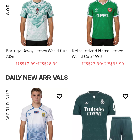
Portugal Away Jersey World Cup
Retro Ireland Home Jersey
2026
World Cup 1990
US$17.99
~
US$28.99
US$23.99
~
US$33.99
DAILY NEW ARRIVALS
WORLD CUP

