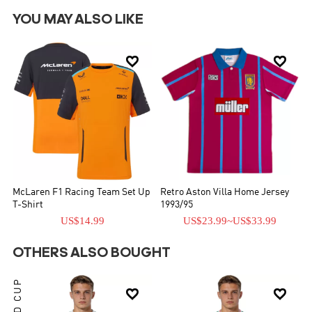
YOU MAY ALSO LIKE


McLaren F1 Racing Team Set Up
Retro Aston Villa Home Jersey
T-Shirt
1993/95
US$14.99
US$23.99
~
US$33.99
OTHERS ALSO BOUGHT
WORLD CUP

