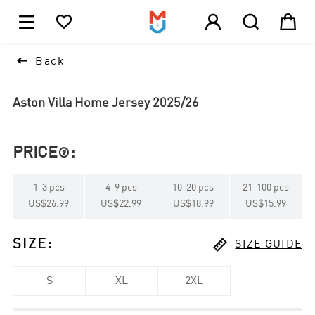





1

Back
Aston Villa Home Jersey 2025/26
PRICE
:

1
-
3
pcs
4
-
9
pcs
10
-
20
pcs
21
-
100
pcs
US$26.99
US$22.99
US$18.99
US$15.99

SIZE
:
SIZE GUIDE
S
XL
2XL