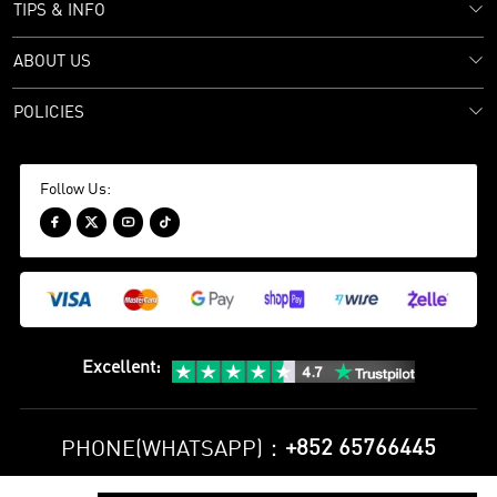
TIPS & INFO
ABOUT US
POLICIES
Follow Us:




Excellent
:
+852 65766445
PHONE(WHATSAPP)：