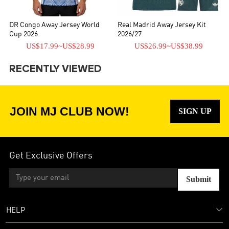
DR Congo Away Jersey World
Real Madrid Away Jersey Kit
Cup 2026
2026/27
US$17.99
~
US$28.99
US$26.99
~
US$38.99
RECENTLY VIEWED
JOIN MJ CLUB NOW!
SIGN UP
Get Exclusive Offers
Submit
HELP