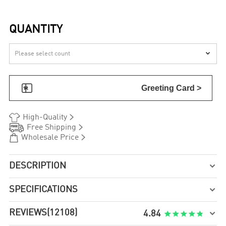
QUANTITY


Greeting Card >


High-Quality


Free Shipping


Wholesale Price
DESCRIPTION

SPECIFICATIONS

REVIEWS
(12108)

4.84