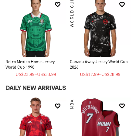
WORLD CUP


Retro Mexico Home Jersey
Canada Away Jersey World Cup
World Cup 1998
2026
US$23.99
~
US$33.99
US$17.99
~
US$28.99
DAILY NEW ARRIVALS
NBA

