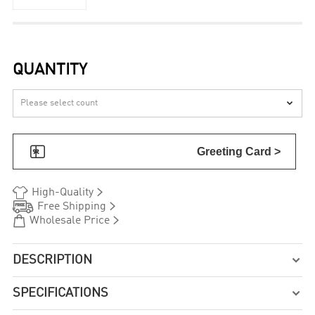
QUANTITY


Greeting Card >


High-Quality


Free Shipping


Wholesale Price
DESCRIPTION

SPECIFICATIONS
