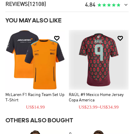
REVIEWS
(12108)

4.84
YOU MAY ALSO LIKE


McLaren F1 Racing Team Set Up
RAÚL #9 Mexico Home Jersey
T-Shirt
Copa America
US$14.99
US$23.99
~
US$34.99
OTHERS ALSO BOUGHT