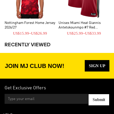
Nottingham Forest Home Jersey
Unisex Miami Heat Giannis
2026/27
Antetokounmpo #7 Red
Swingman Jersey - Statement
US$15.99
~
US$26.99
US$25.99
~
US$33.99
Edition
RECENTLY VIEWED
JOIN MJ CLUB NOW!
SIGN UP
Get Exclusive Offers
Submit