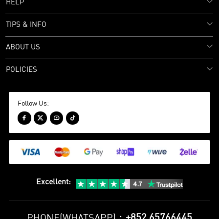
HELP
TIPS & INFO
ABOUT US
POLICIES
Follow Us:




Excellent
:
+852 65766445
PHONE(WHATSAPP)：