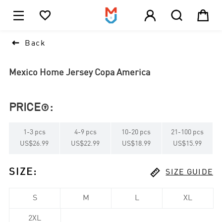





1

Back
Mexico Home Jersey Copa America
PRICE
:

1
-
3
pcs
4
-
9
pcs
10
-
20
pcs
21
-
100
pcs
US$26.99
US$22.99
US$18.99
US$15.99

SIZE
:
SIZE GUIDE
S
M
L
XL
2XL