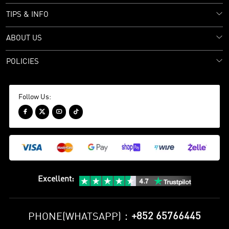
TIPS & INFO
ABOUT US
POLICIES
Follow Us:




Excellent
:
+852 65766445
PHONE(WHATSAPP)：