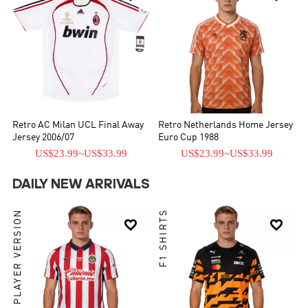
Retro AC Milan UCL Final Away
Retro Netherlands Home Jersey
Jersey 2006/07
Euro Cup 1988
US$23.99
~
US$33.99
US$23.99
~
US$33.99
DAILY NEW ARRIVALS
PLAYER VERSION
F1 SHIRTS

