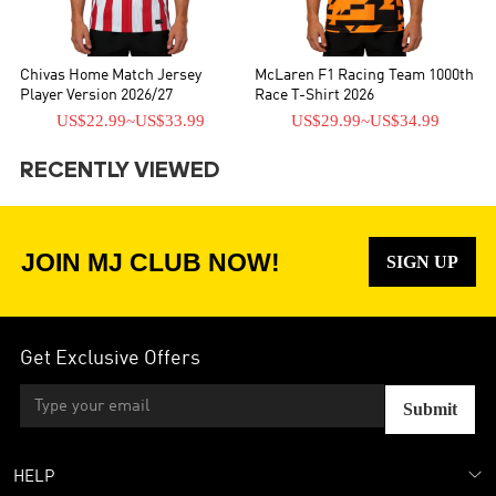
Chivas Home Match Jersey
McLaren F1 Racing Team 1000th
Player Version 2026/27
Race T-Shirt 2026
US$22.99
~
US$33.99
US$29.99
~
US$34.99
RECENTLY VIEWED
JOIN MJ CLUB NOW!
SIGN UP
Get Exclusive Offers
Submit
HELP