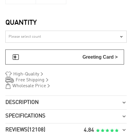
QUANTITY


Greeting Card >


High-Quality


Free Shipping


Wholesale Price
DESCRIPTION

SPECIFICATIONS

REVIEWS
(12108)

4.84