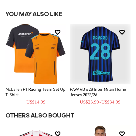
YOU MAY ALSO LIKE


McLaren F1 Racing Team Set Up
PAVARD #28 Inter Milan Home
T-Shirt
Jersey 2025/26
US$14.99
US$23.99
~
US$34.99
OTHERS ALSO BOUGHT

