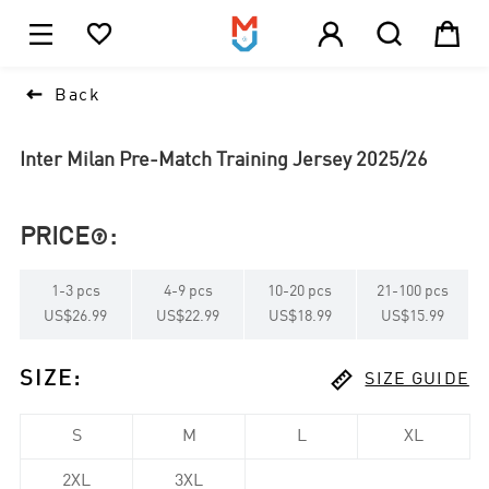





1

Back
Inter Milan Pre-Match Training Jersey 2025/26
PRICE
:

1
-
3
pcs
4
-
9
pcs
10
-
20
pcs
21
-
100
pcs
US$26.99
US$22.99
US$18.99
US$15.99

SIZE
:
SIZE GUIDE
S
M
L
XL
2XL
3XL