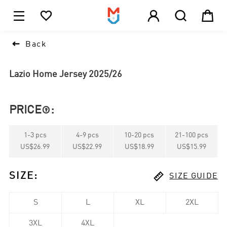





1

Back
Lazio Home Jersey 2025/26
PRICE
:

1
-
3
pcs
4
-
9
pcs
10
-
20
pcs
21
-
100
pcs
US$26.99
US$22.99
US$18.99
US$15.99

SIZE
:
SIZE GUIDE
S
L
XL
2XL
3XL
4XL