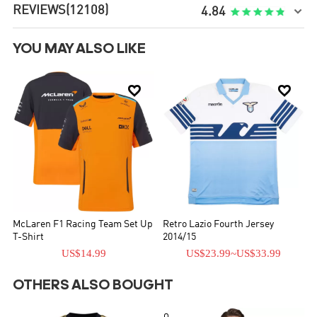
REVIEWS
(12108)

4.84
YOU MAY ALSO LIKE


McLaren F1 Racing Team Set Up
Retro Lazio Fourth Jersey
T-Shirt
2014/15
US$14.99
US$23.99
~
US$33.99
OTHERS ALSO BOUGHT