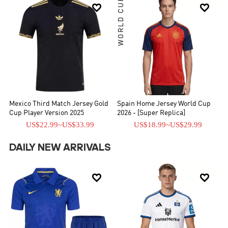
WORLD CUP


Mexico Third Match Jersey Gold
Spain Home Jersey World Cup
Cup Player Version 2025
2026 - [Super Replica]
US$22.99
~
US$33.99
US$18.99
~
US$29.99
DAILY NEW ARRIVALS

