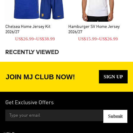
Chelsea Home Jersey Kit
Hamburger SV Home Jersey
2026/27
2026/27
US$26.99
~
US$38.99
US$15.99
~
US$26.99
RECENTLY VIEWED
JOIN MJ CLUB NOW!
SIGN UP
Get Exclusive Offers
Submit