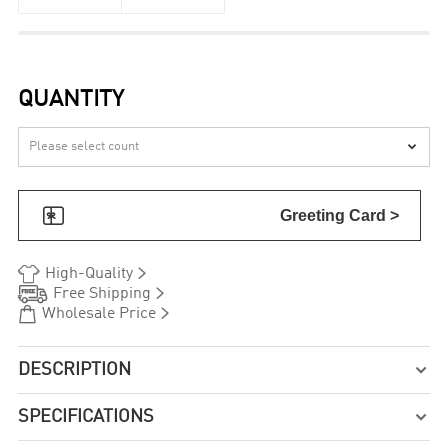
QUANTITY


Greeting Card >


High-Quality


Free Shipping


Wholesale Price
DESCRIPTION

SPECIFICATIONS
