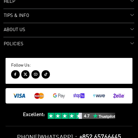
HELP
TIPS & INFO
ABOUT US
POLICIES
Follow Us:




Excellent
:
+852 65766445
PHONE(WHATSAPP)：