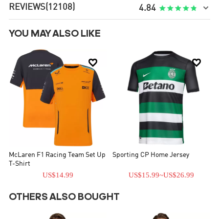
REVIEWS
(12108)

4.84
YOU MAY ALSO LIKE


McLaren F1 Racing Team Set Up
Sporting CP Home Jersey
T-Shirt
US$14.99
US$15.99
~
US$26.99
OTHERS ALSO BOUGHT