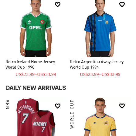


Retro Ireland Home Jersey
Retro Argentina Away Jersey
World Cup 1990
World Cup 1994
US$23.99
~
US$33.99
US$23.99
~
US$33.99
DAILY NEW ARRIVALS
NBA
WORLD CUP

