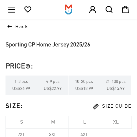





1

Back
Sporting CP Home Jersey 2025/26
PRICE
:

1
-
3
pcs
4
-
9
pcs
10
-
20
pcs
21
-
100
pcs
US$26.99
US$22.99
US$18.99
US$15.99

SIZE
:
SIZE GUIDE
S
M
L
XL
2XL
3XL
4XL