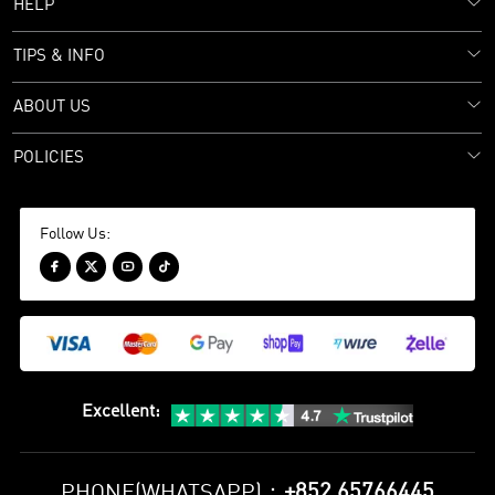
HELP
TIPS & INFO
ABOUT US
POLICIES
Follow Us:




Excellent
:
+852 65766445
PHONE(WHATSAPP)：