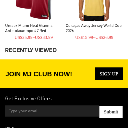
Unisex Miami Heat Giannis
Curaçao Away Jersey World Cup
Antetokounmpo #7 Red
2026
Swingman Jersey - Statement
US$25.99
~
US$33.99
US$15.99
~
US$26.99
Edition
RECENTLY VIEWED
JOIN MJ CLUB NOW!
SIGN UP
Get Exclusive Offers
Submit