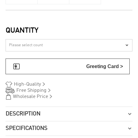
QUANTITY


Greeting Card >


High-Quality


Free Shipping


Wholesale Price
DESCRIPTION

SPECIFICATIONS
