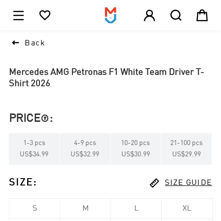





1

Back
Mercedes AMG Petronas F1 White Team Driver T-
Shirt 2026
PRICE
:

1
-
3
pcs
4
-
9
pcs
10
-
20
pcs
21
-
100
pcs
US$34.99
US$32.99
US$30.99
US$29.99

SIZE
:
SIZE GUIDE
S
M
L
XL