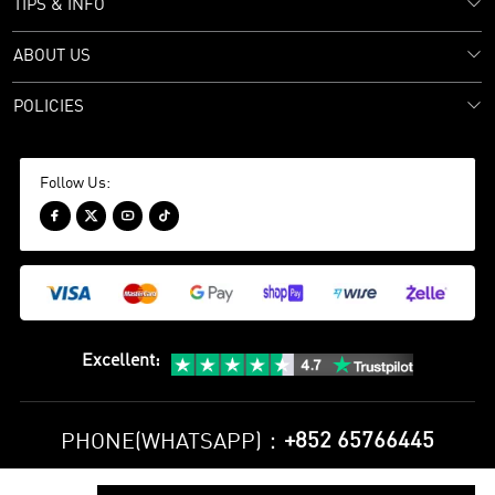
TIPS & INFO
ABOUT US
POLICIES
Follow Us:




Excellent
:
+852 65766445
PHONE(WHATSAPP)：