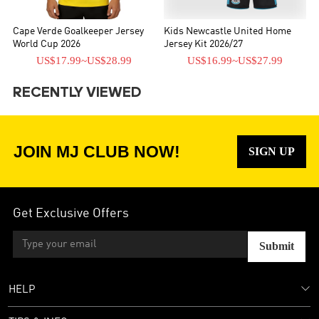
Cape Verde Goalkeeper Jersey
Kids Newcastle United Home
World Cup 2026
Jersey Kit 2026/27
US$17.99
~
US$28.99
US$16.99
~
US$27.99
RECENTLY VIEWED
JOIN MJ CLUB NOW!
SIGN UP
Get Exclusive Offers
Submit
HELP