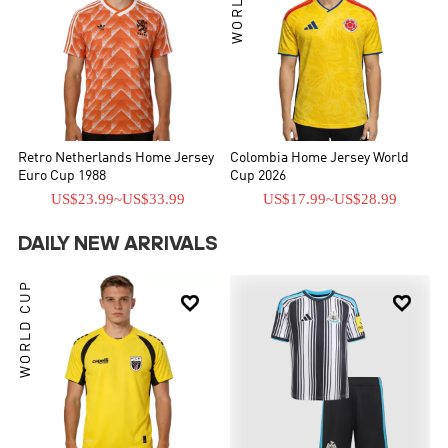
Retro Netherlands Home Jersey
Colombia Home Jersey World
Euro Cup 1988
Cup 2026
US$23.99
~
US$33.99
US$17.99
~
US$28.99
DAILY NEW ARRIVALS
WORLD CUP

