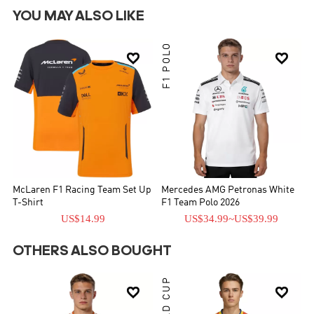
YOU MAY ALSO LIKE
F1 POLO


McLaren F1 Racing Team Set Up
Mercedes AMG Petronas White
T-Shirt
F1 Team Polo 2026
US$14.99
US$34.99
~
US$39.99
OTHERS ALSO BOUGHT
WORLD CUP

