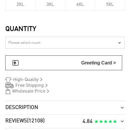
2XL
3XL
4XL
5XL
QUANTITY


Greeting Card >


High-Quality


Free Shipping


Wholesale Price
DESCRIPTION

REVIEWS
(12108)

4.84