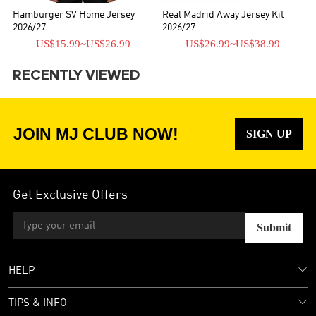
Hamburger SV Home Jersey
Real Madrid Away Jersey Kit
2026/27
2026/27
US$15.99
~
US$26.99
US$26.99
~
US$38.99
RECENTLY VIEWED
JOIN MJ CLUB NOW!
SIGN UP
Get Exclusive Offers
Submit
HELP
TIPS & INFO