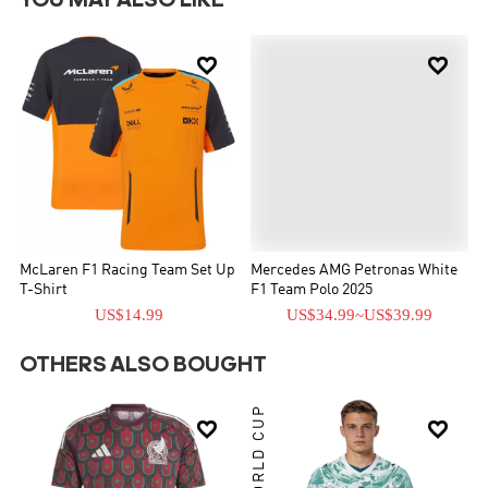
YOU MAY ALSO LIKE


McLaren F1 Racing Team Set Up
Mercedes AMG Petronas White
T-Shirt
F1 Team Polo 2025
US$14.99
US$34.99
~
US$39.99
OTHERS ALSO BOUGHT
WORLD CUP

