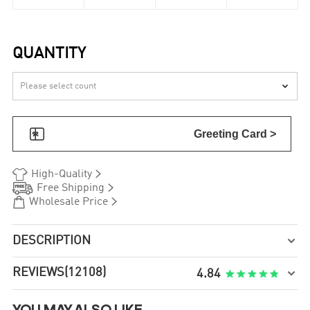
QUANTITY


Greeting Card >


High-Quality


Free Shipping


Wholesale Price
DESCRIPTION

REVIEWS
(12108)

4.84