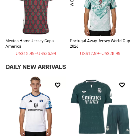
Mexico Home Jersey Copa
Portugal Away Jersey World Cup
America
2026
US$15.99
~
US$26.99
US$17.99
~
US$28.99
DAILY NEW ARRIVALS

