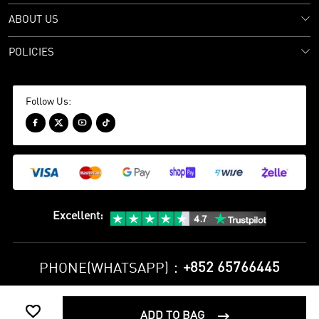
ABOUT US
POLICIES
Follow Us:




Excellent
:
+852 65766445
PHONE(WHATSAPP)：

Privacy Policy
Terms and Conditions
ADD TO BAG
