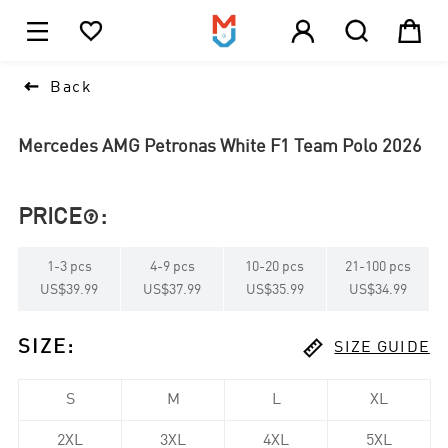





1

Back
Mercedes AMG Petronas White F1 Team Polo 2026
PRICE
:

1
-
3
pcs
4
-
9
pcs
10
-
20
pcs
21
-
100
pcs
US$39.99
US$37.99
US$35.99
US$34.99

SIZE
:
SIZE GUIDE
S
M
L
XL
2XL
3XL
4XL
5XL