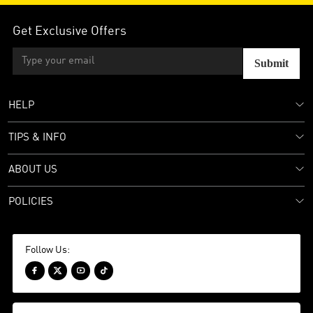
Get Exclusive Offers
Submit
HELP
TIPS & INFO
ABOUT US
POLICIES
Follow Us:



