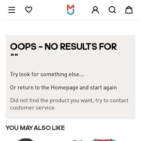





1
OOPS – NO RESULTS FOR
"
"
Try look for something else...
Or return to the Homepage and start again
Did not find the product you want, try to contact
customer service
YOU MAY ALSO LIKE