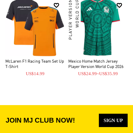
PLAYER VERSION
WORLD CUP


McLaren F1 Racing Team Set Up
Mexico Home Match Jersey
T-Shirt
Player Version World Cup 2026
US$14.99
US$24.99
~
US$35.99
JOIN MJ CLUB NOW!
SIGN UP