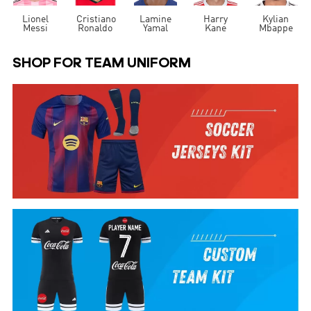
Lionel
Cristiano
Lamine
Harry
Kylian
Messi
Ronaldo
Yamal
Kane
Mbappe
SHOP FOR TEAM UNIFORM