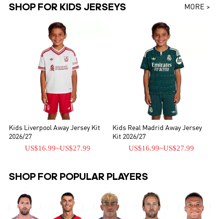
SHOP FOR KIDS JERSEYS
MORE >
Kids Liverpool Away Jersey Kit
Kids Real Madrid Away Jersey
2026/27
Kit 2026/27
US$16.99
~
US$27.99
US$16.99
~
US$27.99
SHOP FOR POPULAR PLAYERS