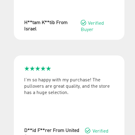

H**tam K**tib From
Verified
Israel
Buyer





I'm so happy with my purchase! The
pullovers are great quality, and the store
has a huge selection.

D**id F**rer From United
Verified