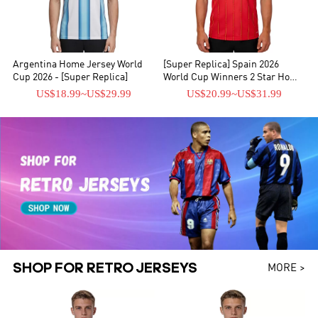
Argentina Home Jersey World
[Super Replica] Spain 2026
Cup 2026 - [Super Replica]
World Cup Winners 2 Star Home
Jersey
US$18.99
~
US$29.99
US$20.99
~
US$31.99
SHOP FOR RETRO JERSEYS
MORE >