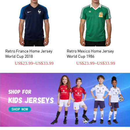
Retro France Home Jersey
Retro Mexico Home Jersey
World Cup 2018
World Cup 1986
US$23.99
~
US$33.99
US$23.99
~
US$33.99