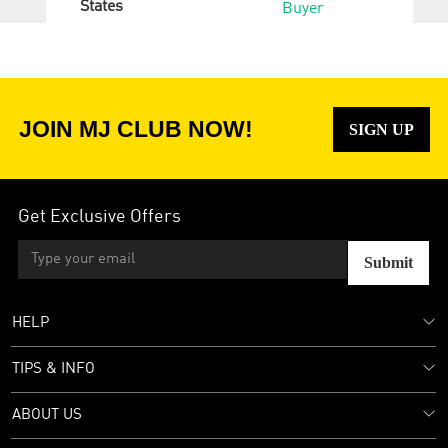
States
Buyer
JOIN MJ CLUB NOW!
SIGN UP
Get Exclusive Offers
Submit
HELP
TIPS & INFO
ABOUT US