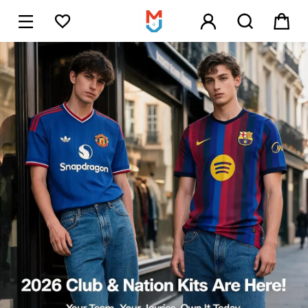





1