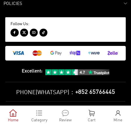
POLICIES
Follow Us:




Excellent
:
+852 65766445
PHONE(WHATSAPP)：
Privacy Policy
Terms and Conditions





©
2010-2026 minejerseys soccer store All Rights Reserved
Home
Category
Review
Cart
Mine