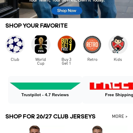
SHOP YOUR FAVORITE
Club
World
Buy 3
Retro
Kids
Cup
Get 1
Trustpilot - 4.7 Reviews
Free Shippin
SHOP FOR 26/27 CLUB JERSEYS
MORE >