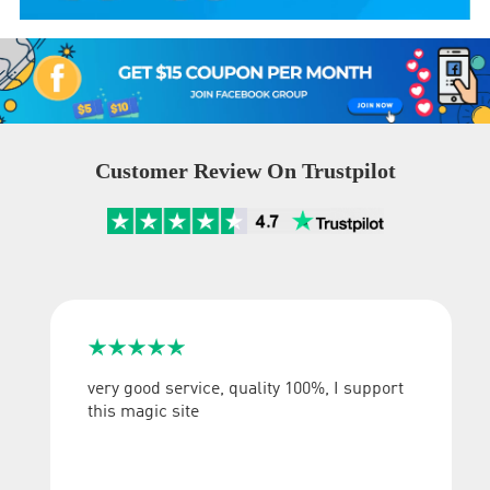
Customer Review On Trustpilot





very good service, quality 100%, I support
this magic site