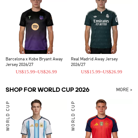
Barcelona x Kobe Bryant Away
Real Madrid Away Jersey
Jersey 2026/27
2026/27
US$15.99
~
US$26.99
US$15.99
~
US$26.99
SHOP FOR WORLD CUP 2026
MORE >
WORLD CUP
WORLD CUP