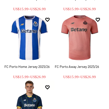
US$15.99
~
US$26.99
US$15.99
~
US$26.99


FC Porto Home Jersey 2025/26
FC Porto Away Jersey 2025/26
US$15.99
~
US$26.99
US$15.99
~
US$26.99
