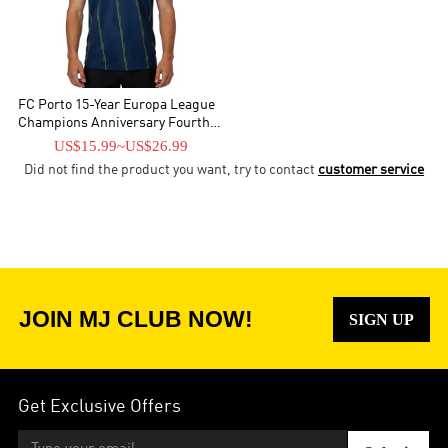
FC Porto 15-Year Europa League
Champions Anniversary Fourth
Jersey 2025/26
US$15.99
~
US$26.99
Did not find the product you want, try to contact
customer service
JOIN MJ CLUB NOW!
SIGN UP
Get Exclusive Offers