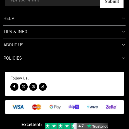
Submit
HELP
TIPS & INFO
ABOUT US
POLICIES
Follow Us:




Excellent
: