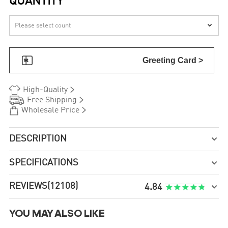
QUANTITY


Greeting Card >


High-Quality


Free Shipping


Wholesale Price
DESCRIPTION

SPECIFICATIONS

REVIEWS
(12108)

4.84
YOU MAY ALSO LIKE