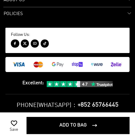
POLICIES
Follow Us:




Excellent
:
+852 65766445
PHONE(WHATSAPP)：

Privacy Policy
Terms and Conditions
ADD TO BAG

©
2010-2026 minejerseys soccer store All Rights Reserved
Save