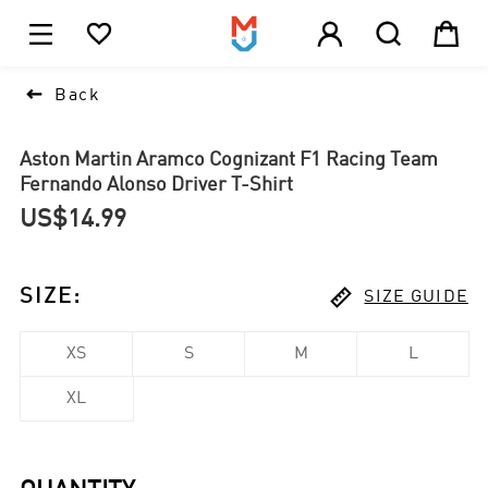





1

Back
Aston Martin Aramco Cognizant F1 Racing Team
Fernando Alonso Driver T-Shirt
US$14.99

SIZE
:
SIZE GUIDE
XS
S
M
L
XL