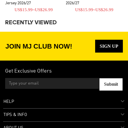
Jersey 2026/27
2026/27
US$15.99
~
US$26.99
US$15.99
~
US$26.99
RECENTLY VIEWED
JOIN MJ CLUB NOW!
SIGN UP
Get Exclusive Offers
Submit
HELP
TIPS & INFO
ABOUT US