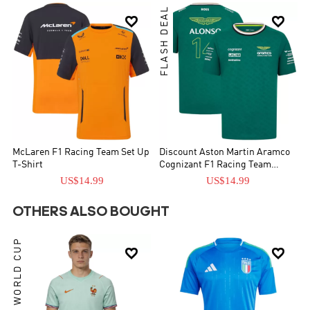
FLASH DEAL


McLaren F1 Racing Team Set Up
Discount Aston Martin Aramco
T-Shirt
Cognizant F1 Racing Team
Fernando Alonso Driver T-Shirt
US$14.99
US$14.99
OTHERS ALSO BOUGHT
WORLD CUP

