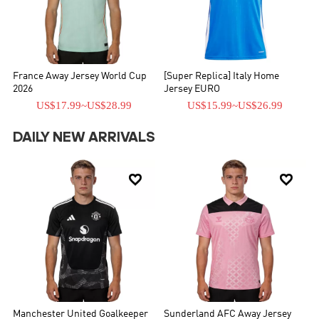
France Away Jersey World Cup
[Super Replica] Italy Home
2026
Jersey EURO
US$17.99
~
US$28.99
US$15.99
~
US$26.99
DAILY NEW ARRIVALS


Manchester United Goalkeeper
Sunderland AFC Away Jersey