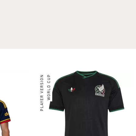
PLAYER VERSION
WORLD CUP