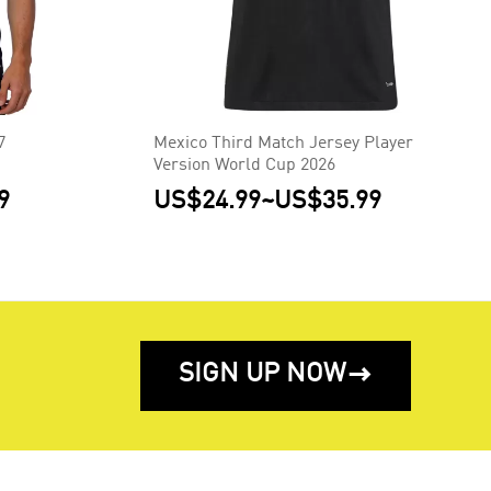
7
Mexico Third Match Jersey Player
Version World Cup 2026
9
US$24.99
~
US$35.99
SIGN UP NOW
