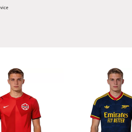
rvice