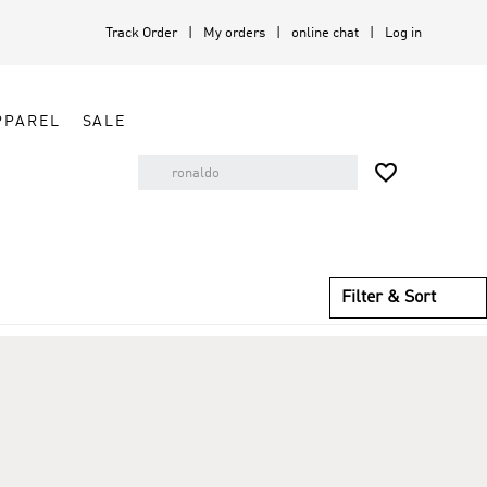
Track Order
My orders
online chat
Log in
PPAREL
SALE

Filter & Sort