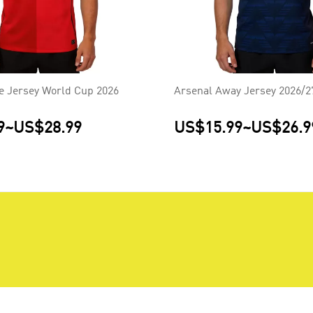
 Jersey World Cup 2026
Arsenal Away Jersey 2026/2
9
~
US$28.99
US$15.99
~
US$26.9