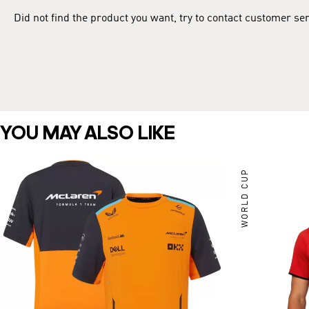
Did not find the product you want, try to contact customer se
YOU MAY ALSO LIKE
WORLD CUP