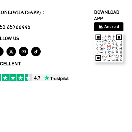
HONE(WHATSAPP)：
DOWNLOAD
APP
52 65766445
Android
LLOW US




CELLENT