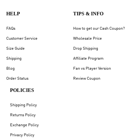
HELP
TIPS & INFO
FAQs
How to get our Cash Coupon?
Customer Service
Wholesale Price
Size Guide
Drop Shipping
Shipping
Affiliate Program
Blog
Fan vs Player Version
Order Status
Review Coupon
POLICIES
Shipping Policy
Returns Policy
Exchange Policy
Privacy Policy