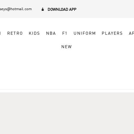
rseys@hotmail.com

DOWNLOAD APP
N
RETRO
KIDS
NBA
F1
UNIFORM
PLAYERS
A
NEW