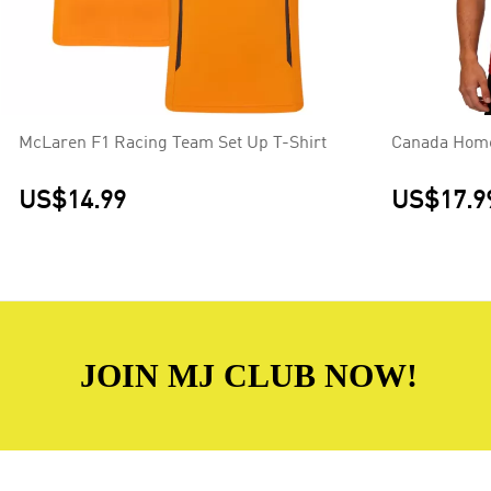
McLaren F1 Racing Team Set Up T-Shirt
Canada Home
US$14.99
US$17.9
JOIN MJ CLUB NOW!