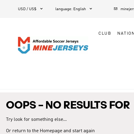



1
USD / US$
language
:
English
mineje
CLUB
NATIO
OOPS – NO RESULTS FOR
Try look for something else...
Or return to the Homepage and start again