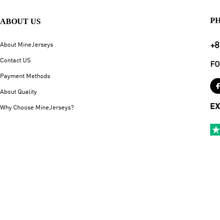
P
ABOUT US
+8
About MineJerseys
Contact US
FO
Payment Methods
About Quality
EX
Why Choose MineJerseys?