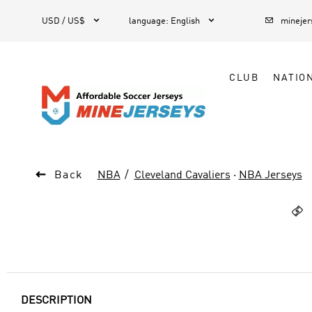



1
USD / US$
language
:
English
mineje
CLUB
NATIO

Back
NBA
Cleveland Cavaliers
·
NBA Jerseys

DESCRIPTION