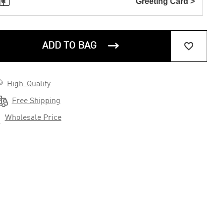

Greeting Card >


ADD TO BAG

High-Quality

Free Shipping

Wholesale Price