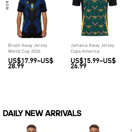
Brazil Away Jersey
Jamaica Away Jersey
World Cup 2026
Copa America
US$17.99
~
US$
US$15.99
~
US$
28.99
26.99
DAILY NEW ARRIVALS