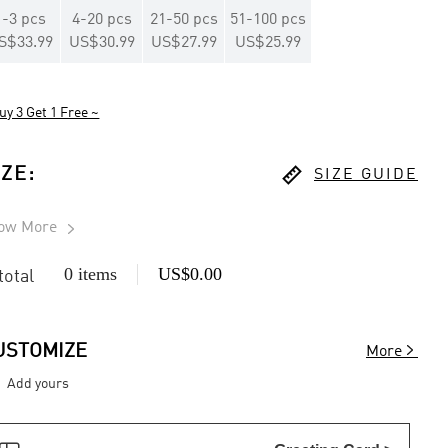
1
-
3
pcs
4
-
20
pcs
21
-
50
pcs
51
-
100
pcs
S$33.99
US$30.99
US$27.99
US$25.99
uy 3 Get 1 Free ~

IZE
:
SIZE GUIDE
ow More

0 items
US$0.00
 total

USTOMIZE
More
Add yours