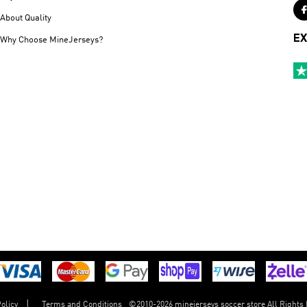
About Quality
EX
Why Choose MineJerseys?
©
2010-2026 minejerseys soccer store All Rights
olicy
Terms and Conditions