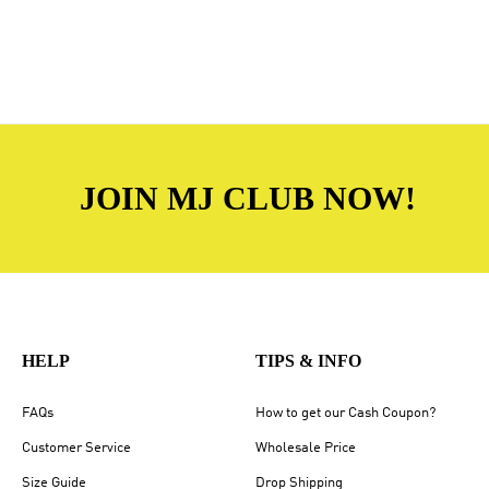
JOIN MJ CLUB NOW!
HELP
TIPS & INFO
FAQs
How to get our Cash Coupon?
Customer Service
Wholesale Price
Size Guide
Drop Shipping