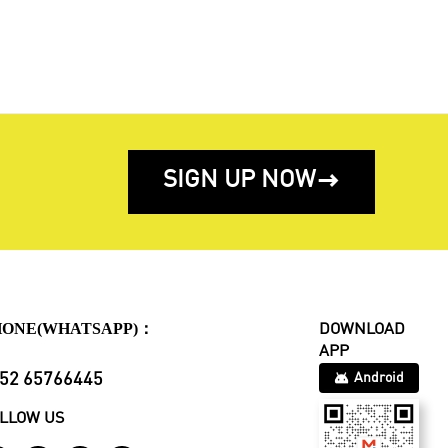
SIGN UP NOW

HONE(WHATSAPP)：
DOWNLOAD
APP
52 65766445
Android
LLOW US