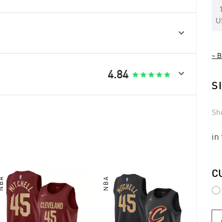
U

~ B

4.84
S
Sh
in
C
NBA
NBA