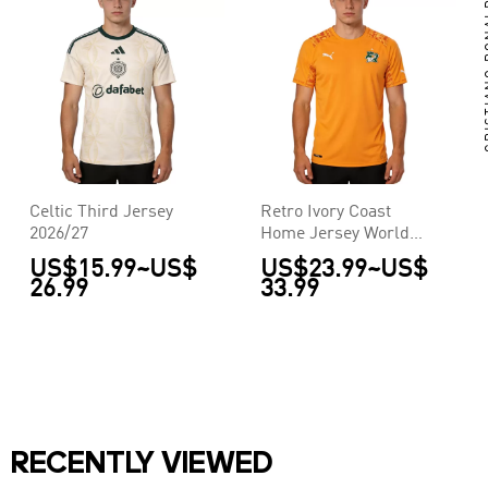
CRIS
Celtic Third Jersey
Retro Ivory Coast
2026/27
Home Jersey World
Cup 2014
US$15.99
~
US$
US$23.99
~
US$
26.99
33.99
RECENTLY VIEWED