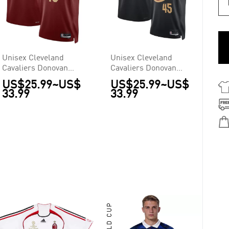
Unisex Cleveland
Unisex Cleveland
Cavaliers Donovan
Cavaliers Donovan
Mitchell #45 Wine
Mitchell #45 Black
US$25.99
~
US$
US$25.99
~
US$
Swingman Jersey -
Swingman Jersey -
33.99
33.99
Icon Edition
Statement Edition
WORLD CUP