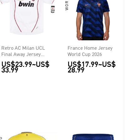
Retro AC Milan UCL
France Home Jersey
Final Away Jersey
World Cup 2026
2006/07
US$23.99
~
US$
US$17.99
~
US$
33.99
28.99