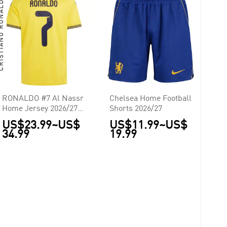
TIANO RONALDO
RONALDO #7 Al Nassr
Chelsea Home Football
Home Jersey 2026/27 -
Shorts 2026/27
ACL Font
US$23.99
~
US$
US$11.99
~
US$
34.99
19.99