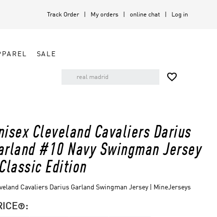
Track Order
My orders
online chat
Log in
PPAREL
SALE

nisex Cleveland Cavaliers Darius
arland #10 Navy Swingman Jersey
 Classic Edition
veland Cavaliers Darius Garland Swingman Jersey | MineJerseys
RICE
:
