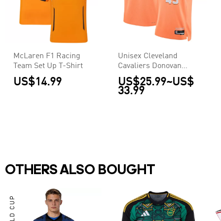
McLaren F1 Racing
Unisex Cleveland
Team Set Up T-Shirt
Cavaliers Donovan
Mitchell #45 Orange
US$14.99
US$25.99
~
US$
Swingman Jersey
33.99
2025/26 - City Edition
OTHERS ALSO BOUGHT
WORLD CUP