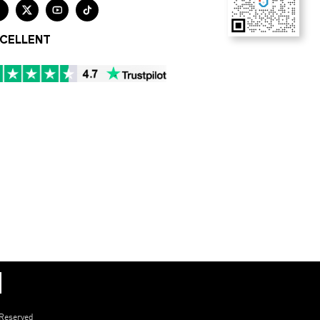




CELLENT
 Reserved