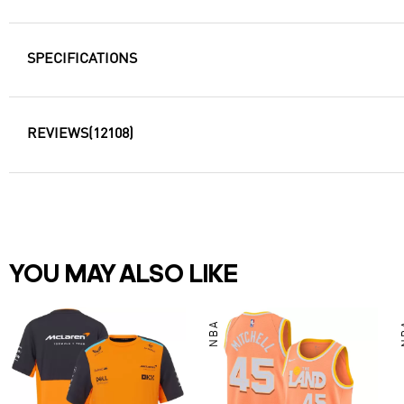
SPECIFICATIONS
REVIEWS
(12108)
YOU MAY ALSO LIKE
NBA