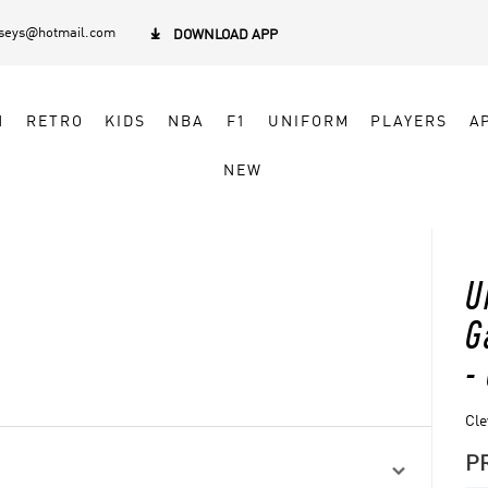
rseys@hotmail.com

DOWNLOAD APP
N
RETRO
KIDS
NBA
F1
UNIFORM
PLAYERS
A
NEW
U
G
-
Cle
P
