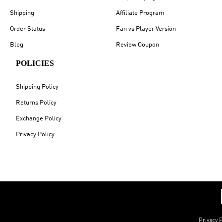
Shipping
Affiliate Program
Order Status
Fan vs Player Version
Blog
Review Coupon
POLICIES
Shipping Policy
Returns Policy
Exchange Policy
Privacy Policy
Privacy P