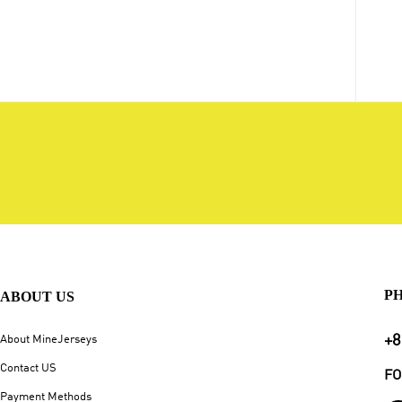
P
ABOUT US
+8
About MineJerseys
Contact US
FO
Payment Methods