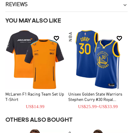
REVIEWS

YOU MAY ALSO LIKE
NBA


McLaren F1 Racing Team Set Up
Unisex Golden State Warriors
T-Shirt
Stephen Curry #30 Royal
Swingman Jersey - Icon Edition
US$14.99
US$25.99
~
US$33.99
OTHERS ALSO BOUGHT