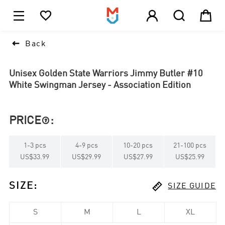





1

Back
Unisex Golden State Warriors Jimmy Butler #10
White Swingman Jersey - Association Edition
PRICE
:

1
-
3
pcs
4
-
9
pcs
10
-
20
pcs
21
-
100
pcs
US$33.99
US$29.99
US$27.99
US$25.99

SIZE
:
SIZE GUIDE
S
M
L
XL