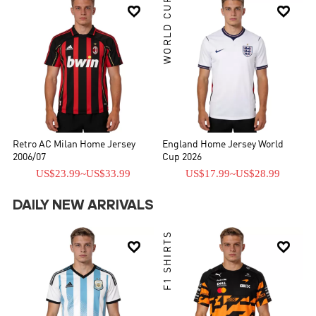
WORLD CUP


Retro AC Milan Home Jersey
England Home Jersey World
2006/07
Cup 2026
US$23.99
~
US$33.99
US$17.99
~
US$28.99
DAILY NEW ARRIVALS
F1 SHIRTS

