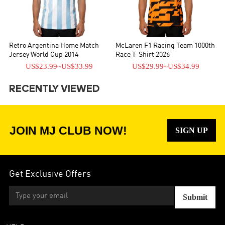
Retro Argentina Home Match
McLaren F1 Racing Team 1000th
Jersey World Cup 2014
Race T-Shirt 2026
US$23.99
~
US$33.99
US$29.99
~
US$34.99
RECENTLY VIEWED
JOIN MJ CLUB NOW!
SIGN UP
Get Exclusive Offers
Submit