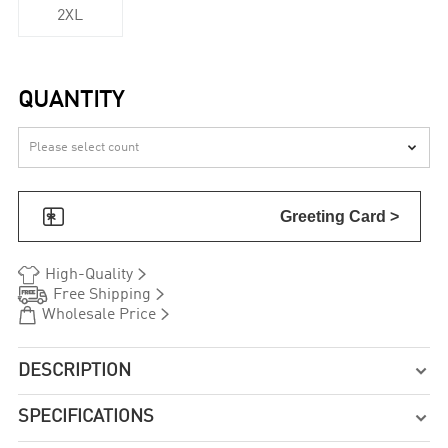
2XL
QUANTITY


Greeting Card >


High-Quality


Free Shipping


Wholesale Price
DESCRIPTION

SPECIFICATIONS
