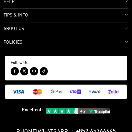
HELP
TIPS & INFO
ABOUT US
POLICIES
Follow Us:




Excellent
:
+852 65766445
PHONE(WHATSAPP)：