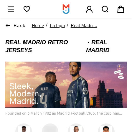





1

Back
Home
La Liga
Real Madri...
REAL MADRID RETRO
REAL
JERSEYS
MADRID
Founded on 6 March 1902 as Madrid Football Club, the club has
traditionally worn a white home kit since inception. The honorific
title real is Spanish for "royal" and was bestowed to the club by
King Alfonso XIII in 1920 together with the royal crown in the