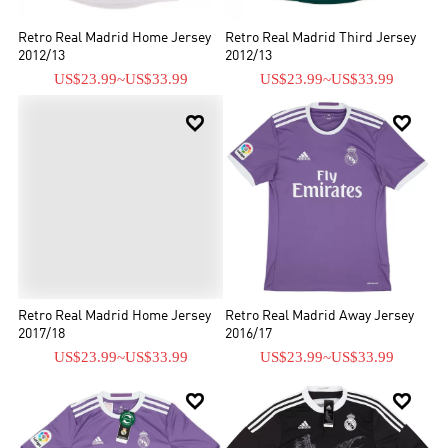
Retro Real Madrid Home Jersey
Retro Real Madrid Third Jersey
2012/13
2012/13
US$23.99
~
US$33.99
US$23.99
~
US$33.99


Retro Real Madrid Home Jersey
Retro Real Madrid Away Jersey
2017/18
2016/17
US$23.99
~
US$33.99
US$23.99
~
US$33.99

