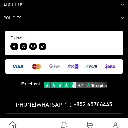
ABOUT US
POLICIES
Follow Us:




Excellent
:
+852 65766445
PHONE(WHATSAPP)：
Privacy Policy
Terms and Conditions




