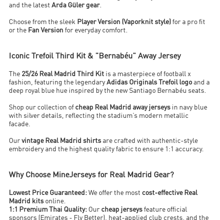
and the latest
Arda Güler gear
.
Choose from the sleek
Player Version (Vaporknit style)
for a pro fit
or the
Fan Version
for everyday comfort.
Iconic Trefoil Third Kit & "Bernabéu" Away Jersey
The
25/26 Real Madrid Third Kit
is a masterpiece of football x
fashion, featuring the legendary
Adidas Originals Trefoil logo
and a
deep royal blue hue inspired by the new Santiago Bernabéu seats.
Shop our collection of
cheap Real Madrid away jerseys
in navy blue
with silver details, reflecting the stadium’s modern metallic
facade.
Our
vintage Real Madrid shirts
are crafted with authentic-style
embroidery and the highest quality fabric to ensure 1:1 accuracy.
Why Choose MineJerseys for Real Madrid Gear?
Lowest Price Guaranteed:
We offer the most
cost-effective Real
Madrid kits
online.
1:1 Premium Thai Quality:
Our
cheap jerseys
feature official
sponsors (Emirates - Fly Better), heat-applied club crests, and the