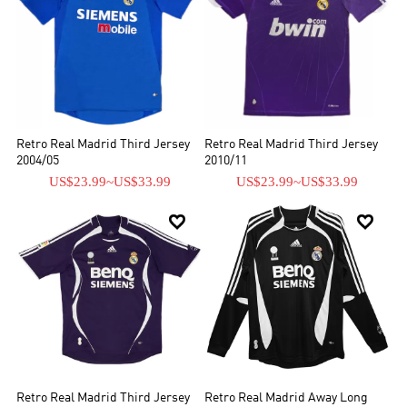
Retro Real Madrid Third Jersey
Retro Real Madrid Third Jersey
2004/05
2010/11
US$23.99
~
US$33.99
US$23.99
~
US$33.99


Retro Real Madrid Third Jersey
Retro Real Madrid Away Long