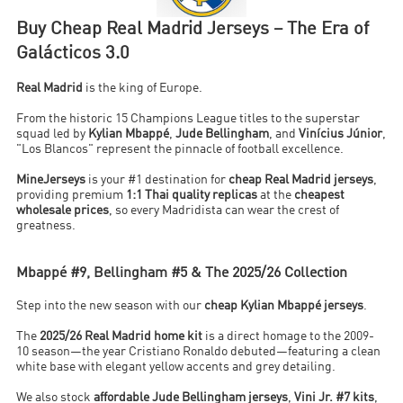
Buy Cheap Real Madrid Jerseys – The Era of
Galácticos 3.0
Real Madrid
is the king of Europe.
From the historic 15 Champions League titles to the superstar
squad led by
Kylian Mbappé
,
Jude Bellingham
, and
Vinícius Júnior
,
"Los Blancos" represent the pinnacle of football excellence.
MineJerseys
is your #1 destination for
cheap Real Madrid jerseys
,
providing premium
1:1 Thai quality replicas
at the
cheapest
wholesale prices
, so every Madridista can wear the crest of
greatness.
Mbappé #9, Bellingham #5 & The 2025/26 Collection
Step into the new season with our
cheap Kylian Mbappé jerseys
.
The
2025/26 Real Madrid home kit
is a direct homage to the 2009-
10 season—the year Cristiano Ronaldo debuted—featuring a clean
white base with elegant yellow accents and grey detailing.
We also stock
affordable Jude Bellingham jerseys
,
Vini Jr. #7 kits
,