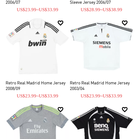
2006/07
Sleeve Jersey 2006/07
US$23.99
~
US$33.99
US$28.99
~
US$38.99


Retro Real Madrid Home Jersey
Retro Real Madrid Home Jersey
2008/09
2003/04
US$23.99
~
US$33.99
US$23.99
~
US$33.99

