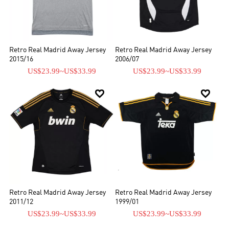
Retro Real Madrid Away Jersey
Retro Real Madrid Away Jersey
2015/16
2006/07
US$23.99
~
US$33.99
US$23.99
~
US$33.99


Retro Real Madrid Away Jersey
Retro Real Madrid Away Jersey
2011/12
1999/01
US$23.99
~
US$33.99
US$23.99
~
US$33.99