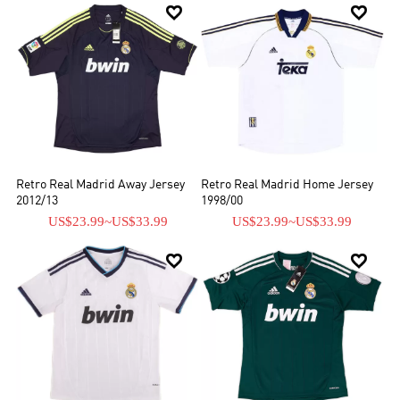


Retro Real Madrid Away Jersey
Retro Real Madrid Home Jersey
2012/13
1998/00
US$23.99
~
US$33.99
US$23.99
~
US$33.99

