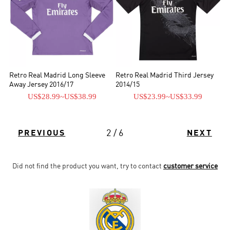
Retro Real Madrid Long Sleeve
Retro Real Madrid Third Jersey
Away Jersey 2016/17
2014/15
US$28.99
~
US$38.99
US$23.99
~
US$33.99
2 / 6
PREVIOUS
NEXT
Did not find the product you want, try to contact
customer service