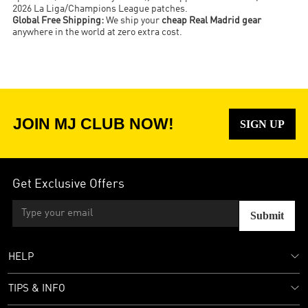
2026 La Liga/Champions League patches.
Global Free Shipping:
We ship your
cheap Real Madrid gear
anywhere in the world at zero extra cost.
JOIN MJ CLUB NOW!
SIGN UP
Get Exclusive Offers
Submit
HELP
TIPS & INFO