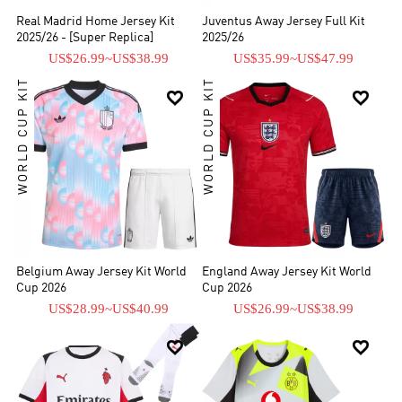
Real Madrid Home Jersey Kit
Juventus Away Jersey Full Kit
2025/26 - [Super Replica]
2025/26
US$26.99
~
US$38.99
US$35.99
~
US$47.99
WORLD CUP KIT
WORLD CUP KIT


Belgium Away Jersey Kit World
England Away Jersey Kit World
Cup 2026
Cup 2026
US$28.99
~
US$40.99
US$26.99
~
US$38.99

