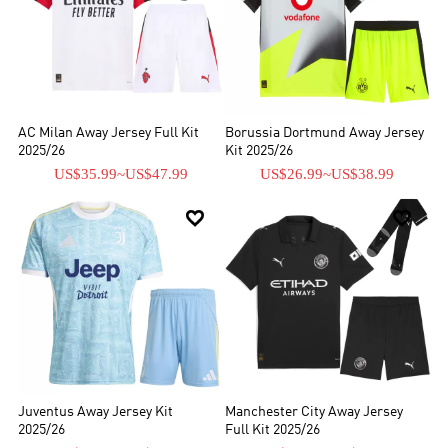
AC Milan Away Jersey Full Kit
Borussia Dortmund Away Jersey
2025/26
Kit 2025/26
US$35.99
~
US$47.99
US$26.99
~
US$38.99


Juventus Away Jersey Kit
Manchester City Away Jersey
2025/26
Full Kit 2025/26