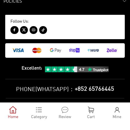
POLICIES
Follow Us:




Excellent
:
+852 65766445
PHONE(WHATSAPP)：
Privacy Policy
Terms and Conditions





©
2010-2026 minejerseys soccer store All Rights Reserved
Home
Category
Review
Cart
Mine