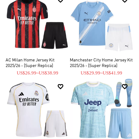


AC Milan Home Jersey Kit
Manchester City Home Jersey Kit
2025/26 - [Super Replica]
2025/26 - [Super Replica]
US$26.99
~
US$38.99
US$29.99
~
US$41.99

