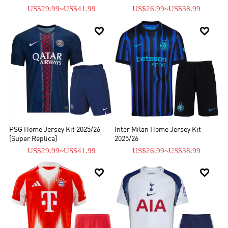
US$29.99
~
US$41.99
US$26.99
~
US$38.99


PSG Home Jersey Kit 2025/26 -
Inter Milan Home Jersey Kit
[Super Replica]
2025/26
US$29.99
~
US$41.99
US$26.99
~
US$38.99

