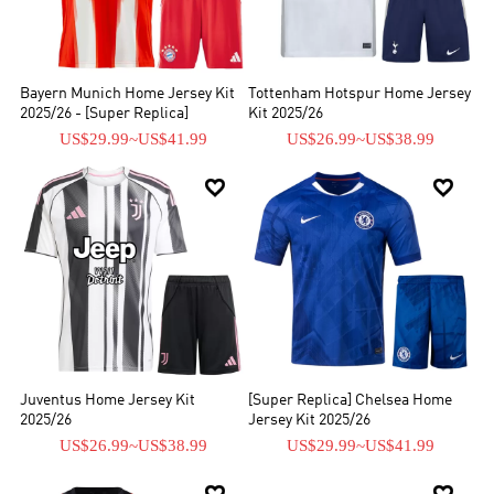
Bayern Munich Home Jersey Kit
Tottenham Hotspur Home Jersey
2025/26 - [Super Replica]
Kit 2025/26
US$29.99
~
US$41.99
US$26.99
~
US$38.99


Juventus Home Jersey Kit
[Super Replica] Chelsea Home
2025/26
Jersey Kit 2025/26
US$26.99
~
US$38.99
US$29.99
~
US$41.99