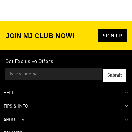
JOIN MJ CLUB NOW!
SIGN UP
Get Exclusive Offers
Submit
HELP
TIPS & INFO
ABOUT US