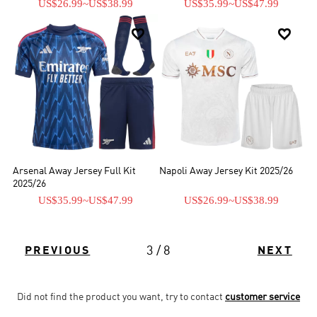
US$26.99
~
US$38.99
US$35.99
~
US$47.99


Arsenal Away Jersey Full Kit
Napoli Away Jersey Kit 2025/26
2025/26
US$35.99
~
US$47.99
US$26.99
~
US$38.99
3 / 8
PREVIOUS
NEXT
Did not find the product you want, try to contact
customer service