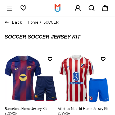





1

Back
Home
SOCCER
SOCCER SOCCER JERSEY KIT


Barcelona Home Jersey Kit
Atletico Madrid Home Jersey Kit
2025/26
2025/26