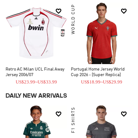
WORLD CUP


Retro AC Milan UCL Final Away
Portugal Home Jersey World
Jersey 2006/07
Cup 2026 - [Super Replica]
US$23.99
~
US$33.99
US$18.99
~
US$29.99
DAILY NEW ARRIVALS
F1 SHIRTS

