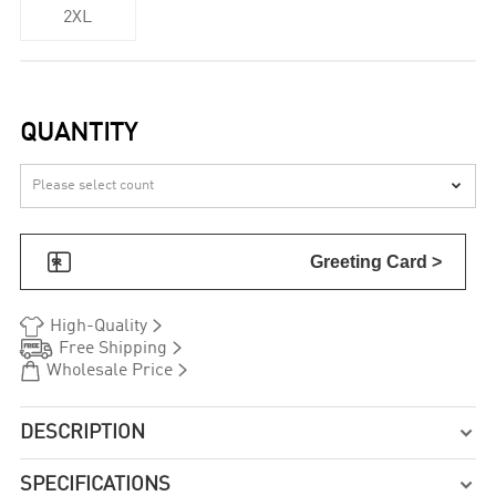
2XL
QUANTITY


Greeting Card >


High-Quality


Free Shipping


Wholesale Price
DESCRIPTION

SPECIFICATIONS
