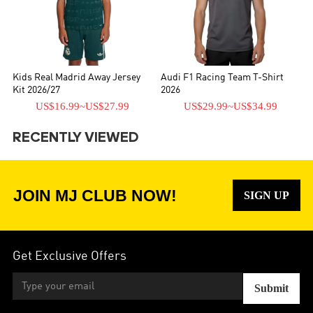
Kids Real Madrid Away Jersey
Audi F1 Racing Team T-Shirt
Kit 2026/27
2026
US$16.99
~
US$27.99
US$29.99
~
US$34.99
RECENTLY VIEWED
JOIN MJ CLUB NOW!
SIGN UP
Get Exclusive Offers
Submit