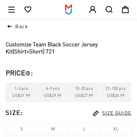





1

Back
Customize Team Black Soccer Jersey
Kit(Shirt+Short) 721
PRICE
:

1
-
3
pcs
4
-
9
pcs
10
-
20
pcs
21
-
100
pcs
US$31.99
US$29.99
US$27.99
US$26.99

SIZE
:
SIZE GUIDE
S
M
L
XL