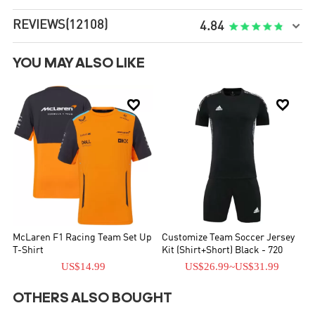
REVIEWS
(12108)

4.84
YOU MAY ALSO LIKE


McLaren F1 Racing Team Set Up
Customize Team Soccer Jersey
T-Shirt
Kit (Shirt+Short) Black - 720
US$14.99
US$26.99
~
US$31.99
OTHERS ALSO BOUGHT