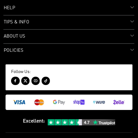
HELP
TIPS & INFO
ABOUT US
POLICIES
Follow Us:




Excellent
: