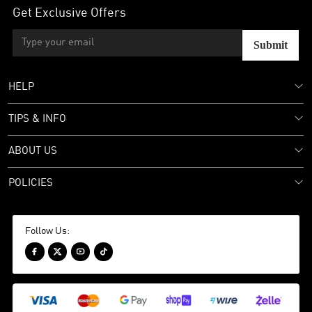
Get Exclusive Offers
Submit
HELP
TIPS & INFO
ABOUT US
POLICIES
Follow Us:



