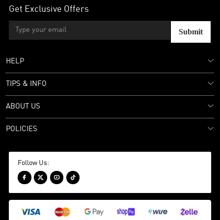
Get Exclusive Offers
Submit
HELP
TIPS & INFO
ABOUT US
POLICIES
Follow Us:



