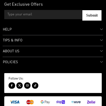
Get Exclusive Offers
Submit
HELP
TIPS & INFO
ABOUT US
POLICIES
Follow Us:



