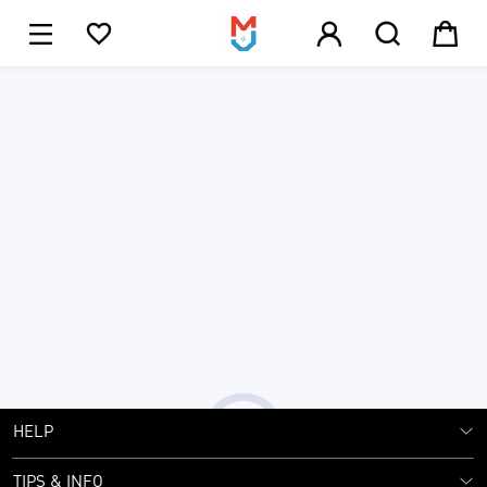





1
JOIN MJ CLUB NOW!
SIGN UP
Get Exclusive Offers
Submit
HELP
TIPS & INFO