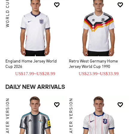
WORLD CUP


England Home Jersey World
Retro West Germany Home
Cup 2026
Jersey World Cup 1990
US$17.99
~
US$28.99
US$23.99
~
US$33.99
DAILY NEW ARRIVALS
PLAYER VERSION
PLAYER VERSION

