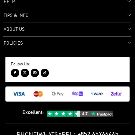
HELP
TIPS & INFO
ABOUT US
POLICIES
Follow Us:




Excellent
:
+852 65766445
PHONE(WHATSAPP)：