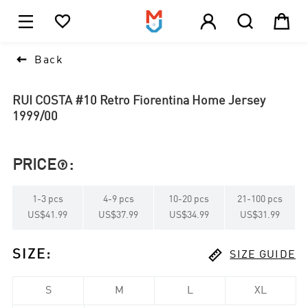





1

Back
RUI COSTA #10 Retro Fiorentina Home Jersey
1999/00
PRICE
:

1
-
3
pcs
4
-
9
pcs
10
-
20
pcs
21
-
100
pcs
US$41.99
US$37.99
US$34.99
US$31.99

SIZE
:
SIZE GUIDE
S
M
L
XL