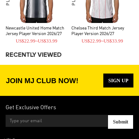
Newcastle United Home Match
Chelsea Third Match Jersey
Jersey Player Version 2026/27
Player Version 2026/27
US$22.99
~
US$33.99
US$22.99
~
US$33.99
RECENTLY VIEWED
JOIN MJ CLUB NOW!
SIGN UP
Get Exclusive Offers
Submit