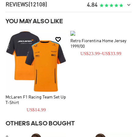
REVIEWS
(12108)

4.84
YOU MAY ALSO LIKE


Retro Fiorentina Home Jersey
1999/00
US$23.99
~
US$33.99
McLaren F1 Racing Team Set Up
T-Shirt
US$14.99
OTHERS ALSO BOUGHT