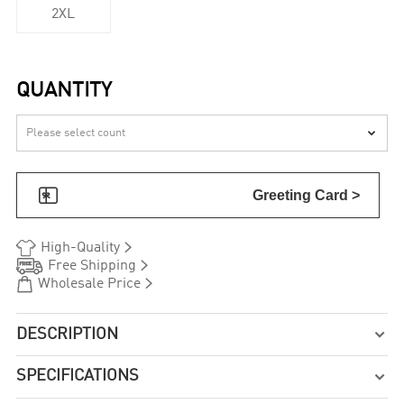
2XL
QUANTITY


Greeting Card >


High-Quality


Free Shipping


Wholesale Price
DESCRIPTION

SPECIFICATIONS
