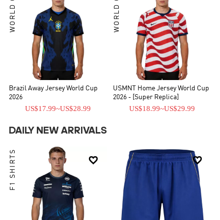
WORLD CUP
WORLD CUP
Brazil Away Jersey World Cup
USMNT Home Jersey World Cup
2026
2026 - [Super Replica]
US$17.99
~
US$28.99
US$18.99
~
US$29.99
DAILY NEW ARRIVALS
F1 SHIRTS

