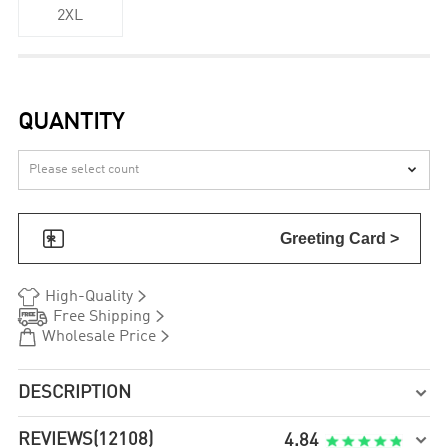
2XL
QUANTITY


Greeting Card >


High-Quality


Free Shipping


Wholesale Price
DESCRIPTION

REVIEWS
(12108)

4.84