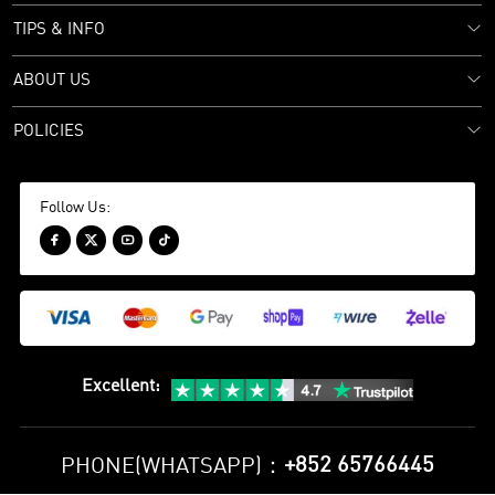
TIPS & INFO
ABOUT US
POLICIES
Follow Us:




Excellent
:
+852 65766445
PHONE(WHATSAPP)：