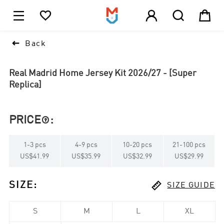





1

Back
Real Madrid Home Jersey Kit 2026/27 - [Super
Replica]
PRICE
:

1
-
3
pcs
4
-
9
pcs
10
-
20
pcs
21
-
100
pcs
US$41.99
US$35.99
US$32.99
US$29.99

SIZE
:
SIZE GUIDE
S
M
L
XL