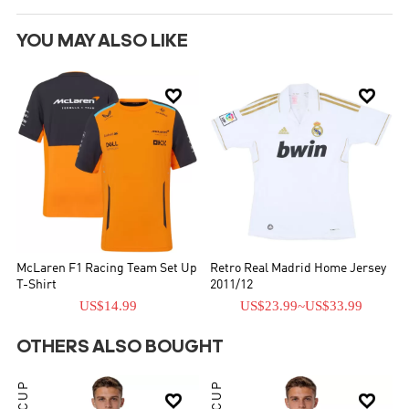
YOU MAY ALSO LIKE


McLaren F1 Racing Team Set Up
Retro Real Madrid Home Jersey
T-Shirt
2011/12
US$14.99
US$23.99
~
US$33.99
OTHERS ALSO BOUGHT

