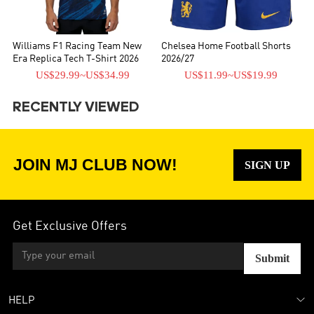
Williams F1 Racing Team New
Chelsea Home Football Shorts
Era Replica Tech T-Shirt 2026
2026/27
US$29.99
~
US$34.99
US$11.99
~
US$19.99
RECENTLY VIEWED
JOIN MJ CLUB NOW!
SIGN UP
Get Exclusive Offers
Submit
HELP