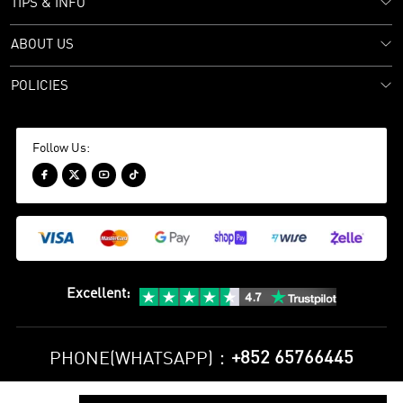
TIPS & INFO
ABOUT US
POLICIES
Follow Us:




Excellent
:
+852 65766445
PHONE(WHATSAPP)：