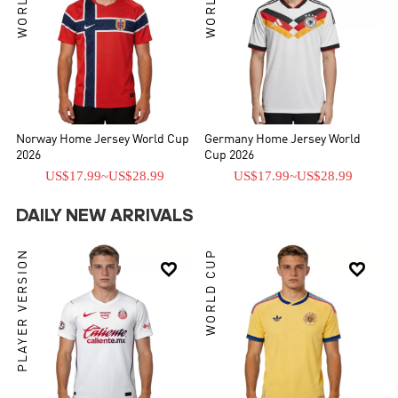
Norway Home Jersey World Cup
Germany Home Jersey World
2026
Cup 2026
US$17.99
~
US$28.99
US$17.99
~
US$28.99
DAILY NEW ARRIVALS
PLAYER VERSION
WORLD CUP

