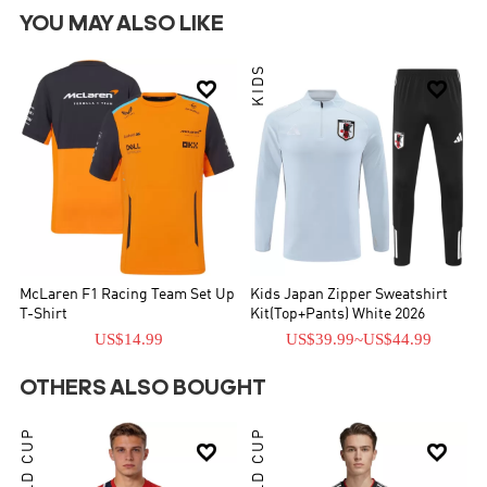
YOU MAY ALSO LIKE
KIDS


McLaren F1 Racing Team Set Up
Kids Japan Zipper Sweatshirt
T-Shirt
Kit(Top+Pants) White 2026
US$14.99
US$39.99
~
US$44.99
OTHERS ALSO BOUGHT
WORLD CUP
WORLD CUP

