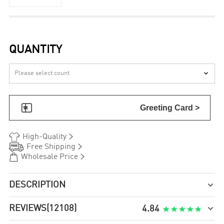
QUANTITY


Greeting Card >


High-Quality


Free Shipping


Wholesale Price
DESCRIPTION

REVIEWS
(12108)

4.84