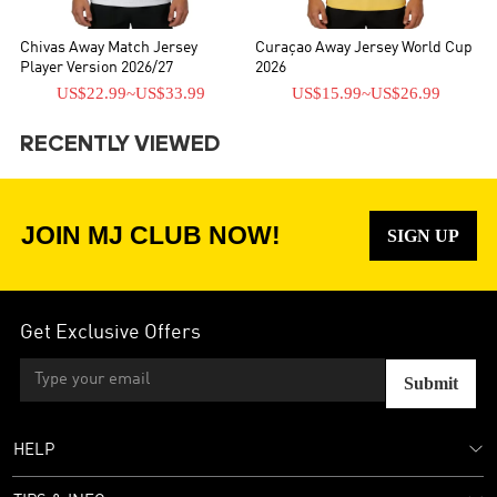
Chivas Away Match Jersey
Curaçao Away Jersey World Cup
Player Version 2026/27
2026
US$22.99
~
US$33.99
US$15.99
~
US$26.99
RECENTLY VIEWED
JOIN MJ CLUB NOW!
SIGN UP
Get Exclusive Offers
Submit
HELP