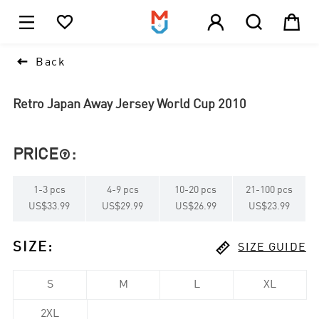





1

Back
Retro Japan Away Jersey World Cup 2010
PRICE
:

1
-
3
pcs
4
-
9
pcs
10
-
20
pcs
21
-
100
pcs
US$33.99
US$29.99
US$26.99
US$23.99

SIZE
:
SIZE GUIDE
S
M
L
XL
2XL